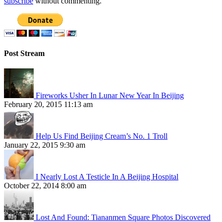
subscribe
without commenting.
Post Stream
Fireworks Usher In Lunar New Year In Beijing
February 20, 2015 11:13 am
Help Us Find Beijing Cream’s No. 1 Troll
January 22, 2015 9:30 am
I Nearly Lost A Testicle In A Beijing Hospital
October 22, 2014 8:00 am
Lost And Found: Tiananmen Square Photos Discovered