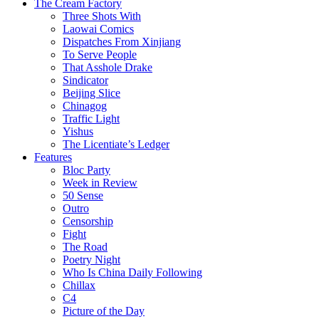
The Cream Factory
Three Shots With
Laowai Comics
Dispatches From Xinjiang
To Serve People
That Asshole Drake
Sindicator
Beijing Slice
Chinagog
Traffic Light
Yishus
The Licentiate’s Ledger
Features
Bloc Party
Week in Review
50 Sense
Outro
Censorship
Fight
The Road
Poetry Night
Who Is China Daily Following
Chillax
C4
Picture of the Day