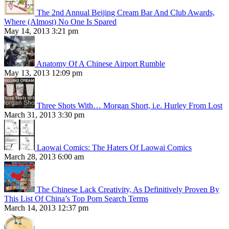
The 2nd Annual Beijing Cream Bar And Club Awards,
Where (Almost) No One Is Spared
May 14, 2013 3:21 pm
Anatomy Of A Chinese Airport Rumble
May 13, 2013 12:09 pm
Three Shots With… Morgan Short, i.e. Hurley From Lost
March 31, 2013 3:30 pm
Laowai Comics: The Haters Of Laowai Comics
March 28, 2013 6:00 am
The Chinese Lack Creativity, As Definitively Proven By
This List Of China’s Top Porn Search Terms
March 14, 2013 12:37 pm