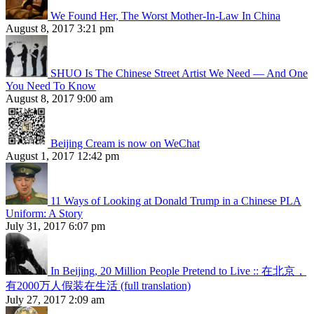
We Found Her, The Worst Mother-In-Law In China
August 8, 2017 3:21 pm
SHUO Is The Chinese Street Artist We Need — And One
You Need To Know
August 8, 2017 9:00 am
Beijing Cream is now on WeChat
August 1, 2017 12:42 pm
11 Ways of Looking at Donald Trump in a Chinese PLA
Uniform: A Story
July 31, 2017 6:07 pm
In Beijing, 20 Million People Pretend to Live :: 在北京，
有2000万人假装在生活 (full translation)
July 27, 2017 2:09 am