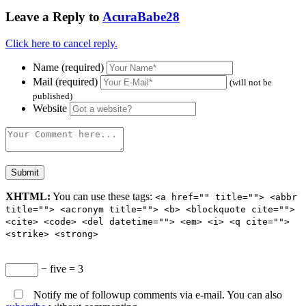
Leave a Reply to
AcuraBabe28
Click here to cancel reply.
Name (required)
Mail (required)
(will not be
published)
Website
XHTML:
You can use these tags:
<a href="" title=""> <abbr
title=""> <acronym title=""> <b> <blockquote cite="">
<cite> <code> <del datetime=""> <em> <i> <q cite="">
<strike> <strong>
− five = 3
Notify me of followup comments via e-mail. You can also