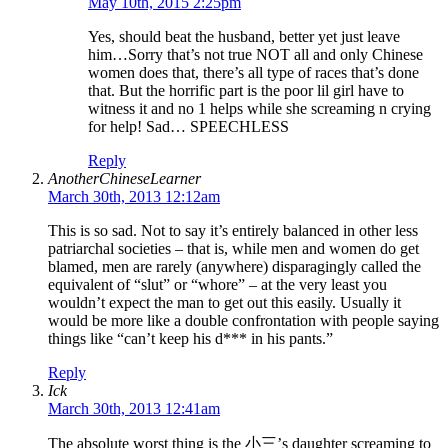
May 10th, 2015 2:25pm
Yes, should beat the husband, better yet just leave
him…Sorry that’s not true NOT all and only Chinese
women does that, there’s all type of races that’s done
that. But the horrific part is the poor lil girl have to
witness it and no 1 helps while she screaming n crying
for help! Sad… SPEECHLESS
Reply
AnotherChineseLearner
March 30th, 2013 12:12am
This is so sad. Not to say it’s entirely balanced in other less
patriarchal societies – that is, while men and women do get
blamed, men are rarely (anywhere) disparagingly called the
equivalent of “slut” or “whore” – at the very least you
wouldn’t expect the man to get out this easily. Usually it
would be more like a double confrontation with people saying
things like “can’t keep his d*** in his pants.”
Reply
Ick
March 30th, 2013 12:41am
The absolute worst thing is the 小三’s daughter screaming to