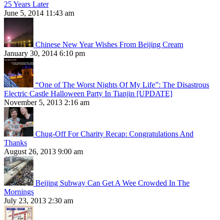
25 Years Later
June 5, 2014 11:43 am
Chinese New Year Wishes From Beijing Cream
January 30, 2014 6:10 pm
“One of The Worst Nights Of My Life”: The Disastrous
Electric Castle Halloween Party In Tianjin [UPDATE]
November 5, 2013 2:16 am
Chug-Off For Charity Recap: Congratulations And
Thanks
August 26, 2013 9:00 am
Beijing Subway Can Get A Wee Crowded In The
Mornings
July 23, 2013 2:30 am