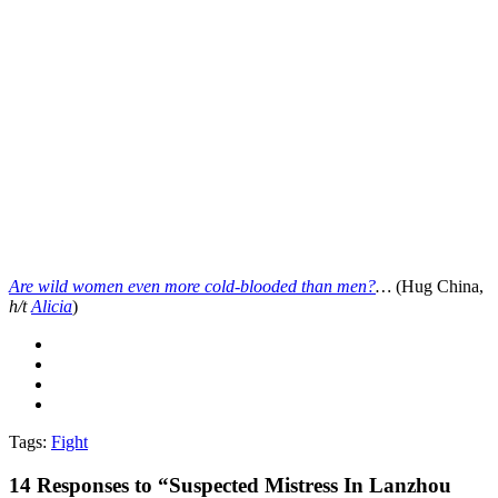
Are wild women even more cold-blooded than men?
…
(Hug China,
h/t
Alicia
)
Tags:
Fight
14
Responses to “Suspected Mistress In Lanzhou