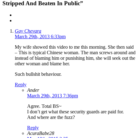
Stripped And Beaten In Public”
Gay Chevara
March 29th, 2013 6:33pm
My wife showed this video to me this morning. She then said
– This is typical Chinese woman. The man screws around and
instead of blaming him or punishing him, she will seek out the
other woman and blame her.
Such bullshit behaviour.
Reply
Ander
March 29th, 2013 7:36pm
Agree. Total BS~
I don’t get what these security guards are paid for.
And where are the fuzz?
Reply
AcuraBabe28