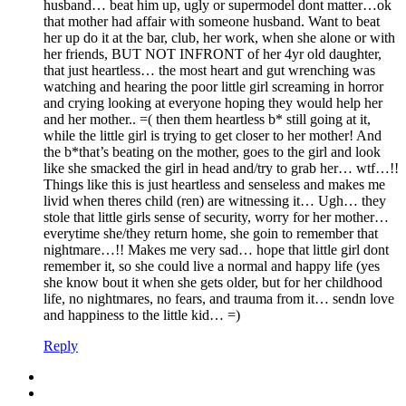
husband… beat him up, ugly or supermodel dont matter…ok
that mother had affair with someone husband. Want to beat
her up do it at the bar, club, her work, when she alone or with
her friends, BUT NOT INFRONT of her 4yr old daughter,
that just heartless… the most heart and gut wrenching was
watching and hearing the poor little girl screaming in horror
and crying looking at everyone hoping they would help her
and her mother.. =( then them heartless b* still going at it,
while the little girl is trying to get closer to her mother! And
the b*that’s beating on the mother, goes to the girl and look
like she smacked the girl in head and/try to grab her… wtf…!!
Things like this is just heartless and senseless and makes me
livid when theres child (ren) are witnessing it… Ugh… they
stole that little girls sense of security, worry for her mother…
everytime she/they return home, she goin to remember that
nightmare…!! Makes me very sad… hope that little girl dont
remember it, so she could live a normal and happy life (yes
she know bout it when she gets older, but for her childhood
life, no nightmares, no fears, and trauma from it… sendn love
and happiness to the little kid… =)
Reply