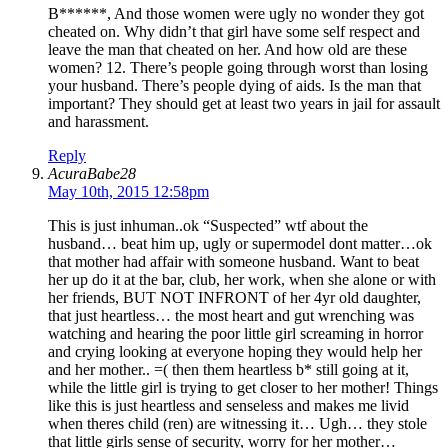
B******, And those women were ugly no wonder they got
cheated on. Why didn’t that girl have some self respect and
leave the man that cheated on her. And how old are these
women? 12. There’s people going through worst than losing
your husband. There’s people dying of aids. Is the man that
important? They should get at least two years in jail for assault
and harassment.
Reply
AcuraBabe28
May 10th, 2015 12:58pm
This is just inhuman..ok “Suspected” wtf about the
husband… beat him up, ugly or supermodel dont matter…ok
that mother had affair with someone husband. Want to beat
her up do it at the bar, club, her work, when she alone or with
her friends, BUT NOT INFRONT of her 4yr old daughter,
that just heartless… the most heart and gut wrenching was
watching and hearing the poor little girl screaming in horror
and crying looking at everyone hoping they would help her
and her mother.. =( then them heartless b* still going at it,
while the little girl is trying to get closer to her mother! Things
like this is just heartless and senseless and makes me livid
when theres child (ren) are witnessing it… Ugh… they stole
that little girls sense of security, worry for her mother…