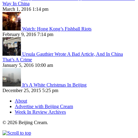
Way In China
March 1, 2016 1:14 pm
Watch: Hong Kong’s Fishball Riots
February 9, 2016 7:14 pm
Ursula Gauthier Wrote A Bad Article, And In China
That’s A Crime
January 5, 2016 10:00 am
It’s A White Christmas In Beijing
December 25, 2015 5:25 pm
About
Advertise with Beijing Cream
Week In Review Archives
© 2026 Beijing Cream.