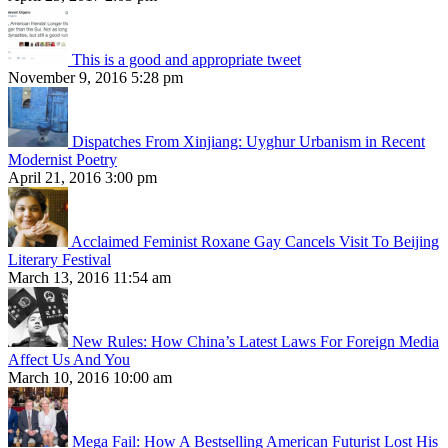
This is a good and appropriate tweet
November 9, 2016 5:28 pm
Dispatches From Xinjiang: Uyghur Urbanism in Recent
Modernist Poetry
April 21, 2016 3:00 pm
Acclaimed Feminist Roxane Gay Cancels Visit To Beijing
Literary Festival
March 13, 2016 11:54 am
New Rules: How China’s Latest Laws For Foreign Media
Affect Us And You
March 10, 2016 10:00 am
Mega Fail: How A Bestselling American Futurist Lost His