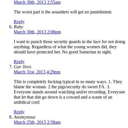
March 30th, 2013 2:55am
The worst part is the assaulters will get no punishment.
Reply
Ruby
March 30th, 2013 2:08pm
I want to punch those security guards in the face for not doing
anything. Regardless of what the young women did, they
should have protected her. No good Sumerian in sight.
Reply
Gar Jives
March 31st, 2013 4:29pm
This is completely fucking typical in so many ways. 1. They
blame the woman. 2 the pigs/security do sweet FA. 3.
Everyone stands around watching and/er recording. Everyone
that let that shit go down is a coward and a waste of an
umbilical cord
Reply
Anomynous
March 25th, 2015 2:58am