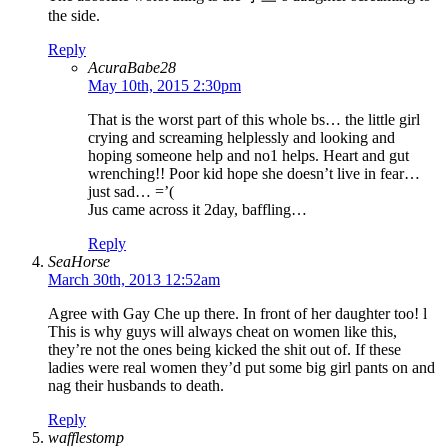
the side.
Reply
AcuraBabe28
May 10th, 2015 2:30pm
That is the worst part of this whole bs… the little girl
crying and screaming helplessly and looking and
hoping someone help and no1 helps. Heart and gut
wrenching!! Poor kid hope she doesn’t live in fear…
just sad… =’(
Jus came across it 2day, baffling…
Reply
SeaHorse
March 30th, 2013 12:52am
Agree with Gay Che up there. In front of her daughter too! l
This is why guys will always cheat on women like this,
they’re not the ones being kicked the shit out of. If these
ladies were real women they’d put some big girl pants on and
nag their husbands to death.
Reply
wafflestomp