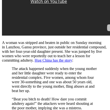
A woman was stripped and beaten in public on Sunday morning
in Lanzhou, Gansu province, just outside her residential compound,
with her four-year-old daughter present. She was jumped by five
women who were reportedly out to teach her a lesson for
committing adultery.
Hug China has the story
:
The attack happened suddenly when the young mother
and her little daughter were ready to enter the
residential complex. Five women, among whom four
were 30-something and one was about 50 years old,
went directly to the young mother, fling abuses at and
beat her up.
“Beat you bitch to death! How dare you commit
adultery again!” the attackers were heard shouting at
the poor mother, implying she was a mistress.