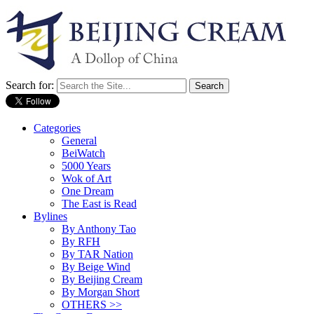
Search for:
Categories
General
BeiWatch
5000 Years
Wok of Art
One Dream
The East is Read
Bylines
By Anthony Tao
By RFH
By TAR Nation
By Beige Wind
By Beijing Cream
By Morgan Short
OTHERS >>