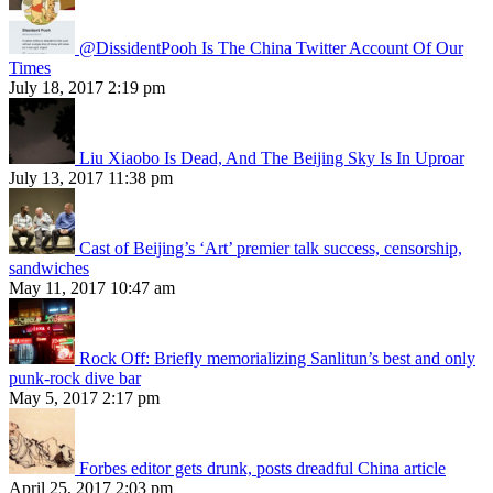
@DissidentPooh Is The China Twitter Account Of Our
Times
July 18, 2017 2:19 pm
Liu Xiaobo Is Dead, And The Beijing Sky Is In Uproar
July 13, 2017 11:38 pm
Cast of Beijing’s ‘Art’ premier talk success, censorship,
sandwiches
May 11, 2017 10:47 am
Rock Off: Briefly memorializing Sanlitun’s best and only
punk-rock dive bar
May 5, 2017 2:17 pm
Forbes editor gets drunk, posts dreadful China article
April 25, 2017 2:03 pm