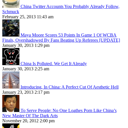
China Twitter Accounts You Probably Already Follow,
Schmuck
February 25, 2013 11:43 am
Maya Moore Scores 53 Points In Game 1 Of WCBA
Finals, Overshadowed By Fans Beating Up Referees [UPDATE]
January 30, 2013 1:29 pm
China Is Polluted. We Get It Already
January 30, 2013 2:25 am
Introducing, In China: A Perfect Cut Of Aesthetic Hell
January 23, 2013 2:17 pm
To Serve People: No One Loathes Porn Like China’s
New Master Of The Dark Arts
November 20, 2012 2:00 pm