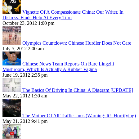
Vignette Of A Compassionate China: Our Writer, In
Distress, Finds Help At Every Turn
October 23, 2012 1:00 pm
Olympics Countdown: Chinese Hurdler Does Not Care
July 5, 2012 2:00 am
Chinese News Team Reports On Rare Lingzhi
Mushroom, Which Is Actually A Rubber Vagina
June 19, 2012 2:35 pm
The Basics Of Driving In China: A Diagram [UPDATE]
May 22, 2012 1:30 am
The Mother Of All Traffic Jams (Warning: It’s Horrifying)
May 21, 2012 9:41 pm