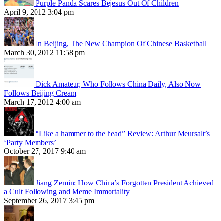
Purple Panda Scares Bejesus Out Of Children
April 9, 2012 3:04 pm
In Beijing, The New Champion Of Chinese Basketball
March 30, 2012 11:58 pm
Dick Amateur, Who Follows China Daily, Also Now
Follows Beijing Cream
March 17, 2012 4:00 am
“Like a hammer to the head” Review: Arthur Meursalt’s
‘Party Members’
October 27, 2017 9:40 am
Jiang Zemin: How China’s Forgotten President Achieved
a Cult Following and Meme Immortality
September 26, 2017 3:45 pm