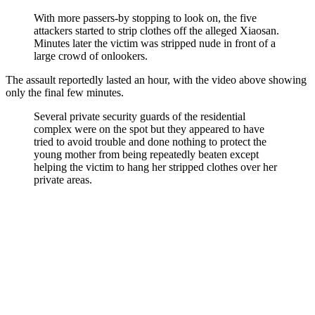
With more passers-by stopping to look on, the five
attackers started to strip clothes off the alleged Xiaosan.
Minutes later the victim was stripped nude in front of a
large crowd of onlookers.
The assault reportedly lasted an hour, with the video above showing
only the final few minutes.
Several private security guards of the residential
complex were on the spot but they appeared to have
tried to avoid trouble and done nothing to protect the
young mother from being repeatedly beaten except
helping the victim to hang her stripped clothes over her
private areas.