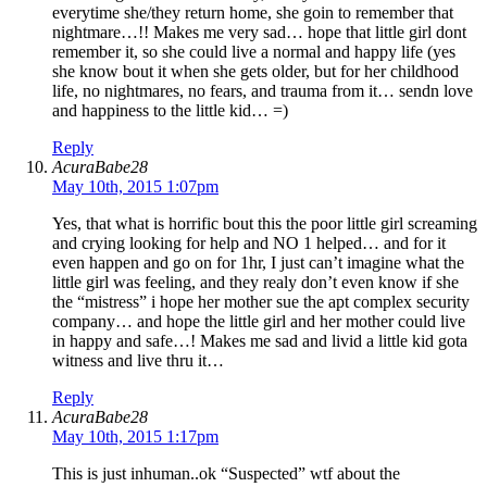
everytime she/they return home, she goin to remember that
nightmare…!! Makes me very sad… hope that little girl dont
remember it, so she could live a normal and happy life (yes
she know bout it when she gets older, but for her childhood
life, no nightmares, no fears, and trauma from it… sendn love
and happiness to the little kid… =)
Reply
AcuraBabe28
May 10th, 2015 1:07pm
Yes, that what is horrific bout this the poor little girl screaming
and crying looking for help and NO 1 helped… and for it
even happen and go on for 1hr, I just can’t imagine what the
little girl was feeling, and they realy don’t even know if she
the “mistress” i hope her mother sue the apt complex security
company… and hope the little girl and her mother could live
in happy and safe…! Makes me sad and livid a little kid gota
witness and live thru it…
Reply
AcuraBabe28
May 10th, 2015 1:17pm
This is just inhuman..ok “Suspected” wtf about the