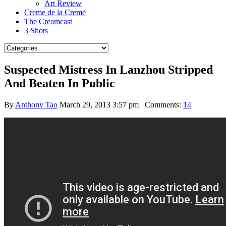
Art Review
Creme de la Creme
The Creamcast
3 Shots
Suspected Mistress In Lanzhou Stripped
And Beaten In Public
By
Anthony Tao
March 29, 2013 3:57 pm
Comments:
14