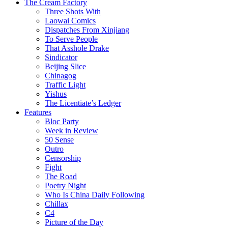
The Cream Factory
Three Shots With
Laowai Comics
Dispatches From Xinjiang
To Serve People
That Asshole Drake
Sindicator
Beijing Slice
Chinagog
Traffic Light
Yishus
The Licentiate’s Ledger
Features
Bloc Party
Week in Review
50 Sense
Outro
Censorship
Fight
The Road
Poetry Night
Who Is China Daily Following
Chillax
C4
Picture of the Day