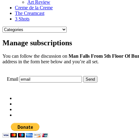
Art Review
Creme de la Creme
The Creamcast
3 Shots
Manage subscriptions
You can follow the discussion on
Man Falls From 5th Floor Of Bur
address in the form here below and you’re all set.
Email