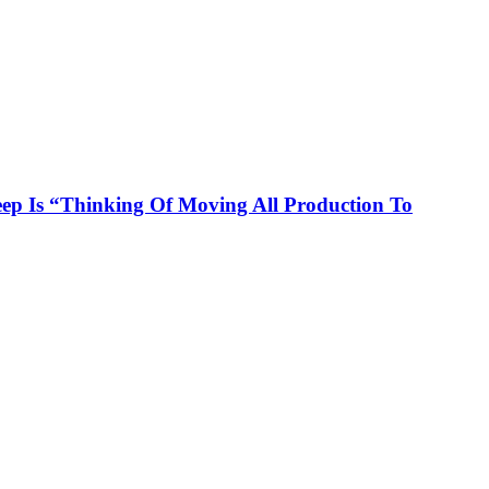
p Is “Thinking Of Moving All Production To