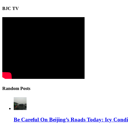
BJC TV
Random Posts
Be Careful On Beijing’s Roads Today: Icy Cond