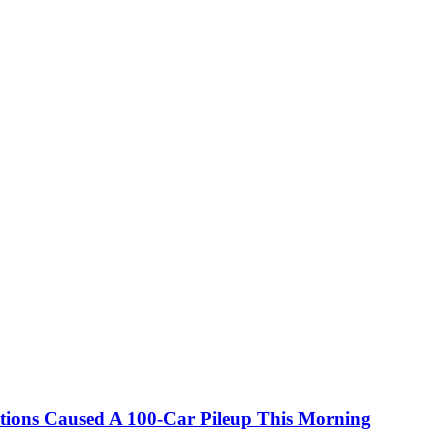
itions Caused A 100-Car Pileup This Morning