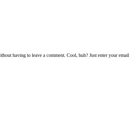
thout having to leave a comment. Cool, huh? Just enter your email