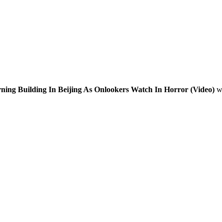
ning Building In Beijing As Onlookers Watch In Horror (Video)
wi