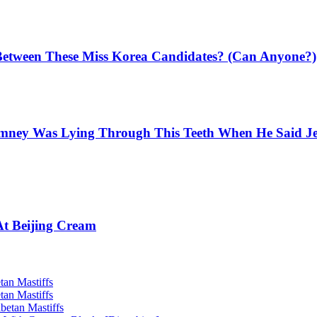
Between These Miss Korea Candidates? (Can Anyone?)
mney Was Lying Through This Teeth When He Said Jee
At Beijing Cream
tan Mastiffs
tan Mastiffs
betan Mastiffs