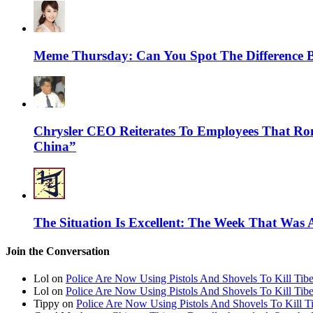
Meme Thursday: Can You Spot The Difference 
Chrysler CEO Reiterates To Employees That Ro
China”
The Situation Is Excellent: The Week That Was 
Join the Conversation
Lol on
Police Are Now Using Pistols And Shovels To Kill Tibe
Lol on
Police Are Now Using Pistols And Shovels To Kill Tibe
Tippy on
Police Are Now Using Pistols And Shovels To Kill Ti