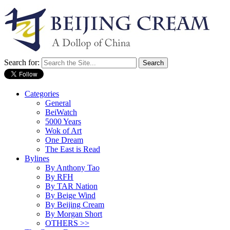
Search for:
Categories
General
BeiWatch
5000 Years
Wok of Art
One Dream
The East is Read
Bylines
By Anthony Tao
By RFH
By TAR Nation
By Beige Wind
By Beijing Cream
By Morgan Short
OTHERS >>