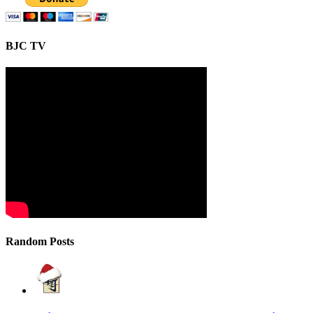
BJC TV
Random Posts