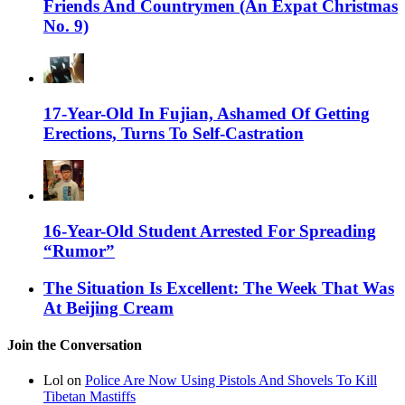
Friends And Countrymen (An Expat Christmas
No. 9)
17-Year-Old In Fujian, Ashamed Of Getting
Erections, Turns To Self-Castration
16-Year-Old Student Arrested For Spreading
“Rumor”
The Situation Is Excellent: The Week That Was
At Beijing Cream
Join the Conversation
Lol on
Police Are Now Using Pistols And Shovels To Kill
Tibetan Mastiffs