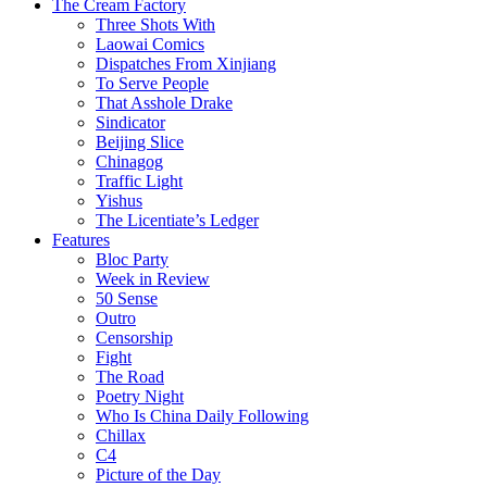
The Cream Factory
Three Shots With
Laowai Comics
Dispatches From Xinjiang
To Serve People
That Asshole Drake
Sindicator
Beijing Slice
Chinagog
Traffic Light
Yishus
The Licentiate’s Ledger
Features
Bloc Party
Week in Review
50 Sense
Outro
Censorship
Fight
The Road
Poetry Night
Who Is China Daily Following
Chillax
C4
Picture of the Day