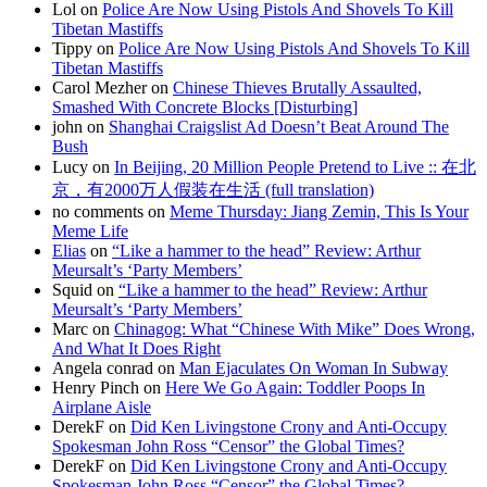
Lol on
Police Are Now Using Pistols And Shovels To Kill
Tibetan Mastiffs
Tippy on
Police Are Now Using Pistols And Shovels To Kill
Tibetan Mastiffs
Carol Mezher on
Chinese Thieves Brutally Assaulted,
Smashed With Concrete Blocks [Disturbing]
john on
Shanghai Craigslist Ad Doesn’t Beat Around The
Bush
Lucy on
In Beijing, 20 Million People Pretend to Live :: 在北
京，有2000万人假装在生活 (full translation)
no comments on
Meme Thursday: Jiang Zemin, This Is Your
Meme Life
Elias
on
“Like a hammer to the head” Review: Arthur
Meursalt’s ‘Party Members’
Squid on
“Like a hammer to the head” Review: Arthur
Meursalt’s ‘Party Members’
Marc on
Chinagog: What “Chinese With Mike” Does Wrong,
And What It Does Right
Angela conrad on
Man Ejaculates On Woman In Subway
Henry Pinch on
Here We Go Again: Toddler Poops In
Airplane Aisle
DerekF on
Did Ken Livingstone Crony and Anti-Occupy
Spokesman John Ross “Censor” the Global Times?
DerekF on
Did Ken Livingstone Crony and Anti-Occupy
Spokesman John Ross “Censor” the Global Times?