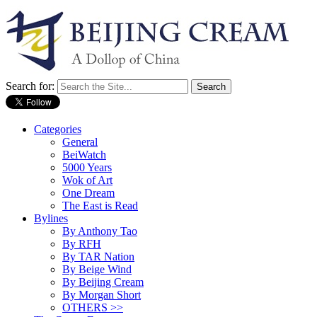
Search for:
Categories
General
BeiWatch
5000 Years
Wok of Art
One Dream
The East is Read
Bylines
By Anthony Tao
By RFH
By TAR Nation
By Beige Wind
By Beijing Cream
By Morgan Short
OTHERS >>