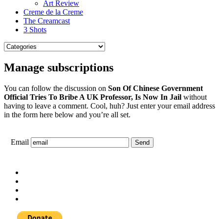
Art Review
Creme de la Creme
The Creamcast
3 Shots
Manage subscriptions
You can follow the discussion on
Son Of Chinese Government
Official Tries To Bribe A UK Professor, Is Now In Jail
without
having to leave a comment. Cool, huh? Just enter your email address
in the form here below and you’re all set.
Email