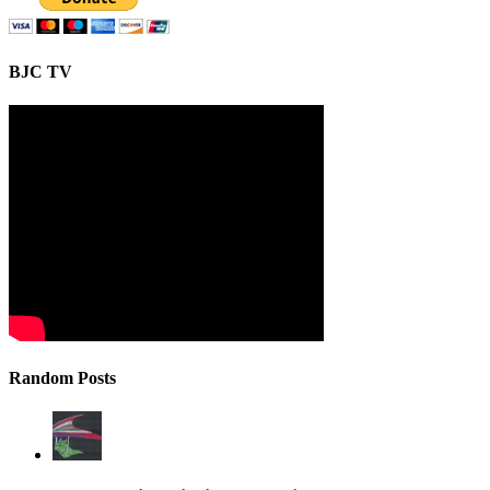
BJC TV
Random Posts