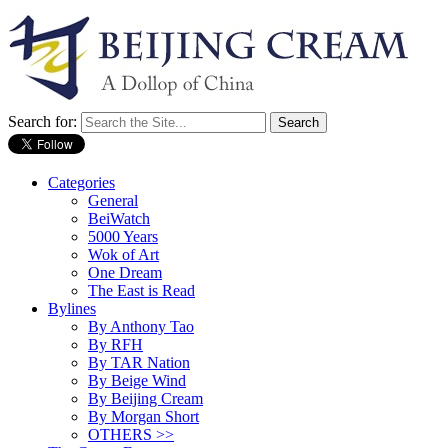
Search for:
Categories
General
BeiWatch
5000 Years
Wok of Art
One Dream
The East is Read
Bylines
By Anthony Tao
By RFH
By TAR Nation
By Beige Wind
By Beijing Cream
By Morgan Short
OTHERS >>