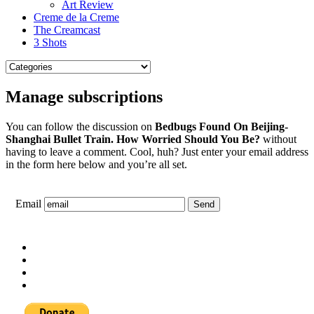
Art Review
Creme de la Creme
The Creamcast
3 Shots
Manage subscriptions
You can follow the discussion on
Bedbugs Found On Beijing-
Shanghai Bullet Train. How Worried Should You Be?
without
having to leave a comment. Cool, huh? Just enter your email address
in the form here below and you’re all set.
Email