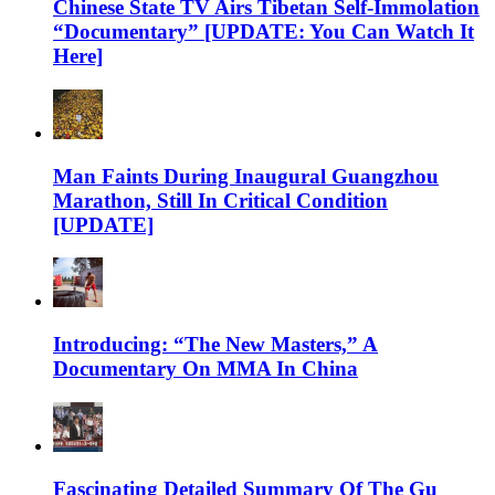
Chinese State TV Airs Tibetan Self-Immolation
“Documentary” [UPDATE: You Can Watch It
Here]
Man Faints During Inaugural Guangzhou
Marathon, Still In Critical Condition
[UPDATE]
Introducing: “The New Masters,” A
Documentary On MMA In China
Fascinating Detailed Summary Of The Gu