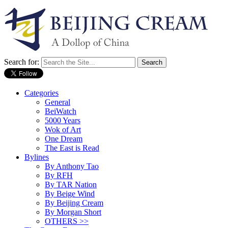
Search for:
Categories
General
BeiWatch
5000 Years
Wok of Art
One Dream
The East is Read
Bylines
By Anthony Tao
By RFH
By TAR Nation
By Beige Wind
By Beijing Cream
By Morgan Short
OTHERS >>