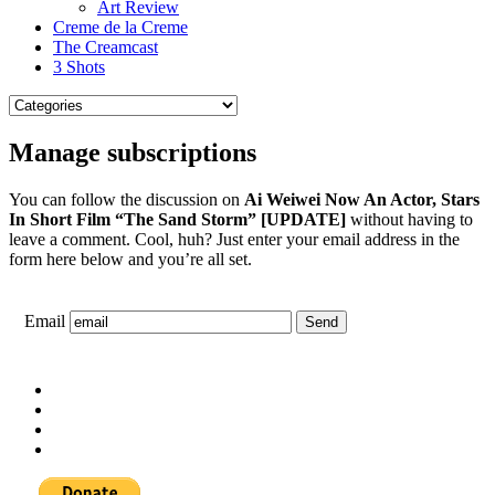
Art Review
Creme de la Creme
The Creamcast
3 Shots
Manage subscriptions
You can follow the discussion on
Ai Weiwei Now An Actor, Stars
In Short Film “The Sand Storm” [UPDATE]
without having to
leave a comment. Cool, huh? Just enter your email address in the
form here below and you’re all set.
Email