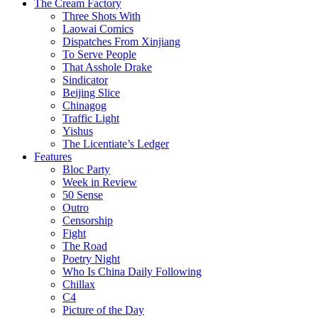
The Cream Factory
Three Shots With
Laowai Comics
Dispatches From Xinjiang
To Serve People
That Asshole Drake
Sindicator
Beijing Slice
Chinagog
Traffic Light
Yishus
The Licentiate’s Ledger
Features
Bloc Party
Week in Review
50 Sense
Outro
Censorship
Fight
The Road
Poetry Night
Who Is China Daily Following
Chillax
C4
Picture of the Day