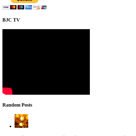
BJC TV
Random Posts