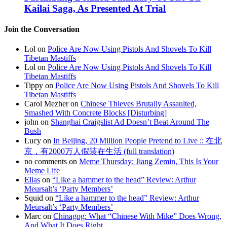
Kailai Saga, As Presented At Trial
Join the Conversation
Lol on
Police Are Now Using Pistols And Shovels To Kill
Tibetan Mastiffs
Lol on
Police Are Now Using Pistols And Shovels To Kill
Tibetan Mastiffs
Tippy on
Police Are Now Using Pistols And Shovels To Kill
Tibetan Mastiffs
Carol Mezher on
Chinese Thieves Brutally Assaulted,
Smashed With Concrete Blocks [Disturbing]
john on
Shanghai Craigslist Ad Doesn’t Beat Around The
Bush
Lucy on
In Beijing, 20 Million People Pretend to Live :: 在北
京，有2000万人假装在生活 (full translation)
no comments on
Meme Thursday: Jiang Zemin, This Is Your
Meme Life
Elias
on
“Like a hammer to the head” Review: Arthur
Meursalt’s ‘Party Members’
Squid on
“Like a hammer to the head” Review: Arthur
Meursalt’s ‘Party Members’
Marc on
Chinagog: What “Chinese With Mike” Does Wrong,
And What It Does Right