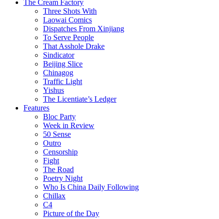
The Cream Factory
Three Shots With
Laowai Comics
Dispatches From Xinjiang
To Serve People
That Asshole Drake
Sindicator
Beijing Slice
Chinagog
Traffic Light
Yishus
The Licentiate’s Ledger
Features
Bloc Party
Week in Review
50 Sense
Outro
Censorship
Fight
The Road
Poetry Night
Who Is China Daily Following
Chillax
C4
Picture of the Day