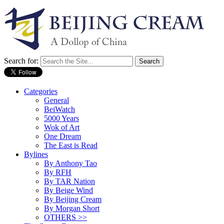
Search for:
Categories
General
BeiWatch
5000 Years
Wok of Art
One Dream
The East is Read
Bylines
By Anthony Tao
By RFH
By TAR Nation
By Beige Wind
By Beijing Cream
By Morgan Short
OTHERS >>