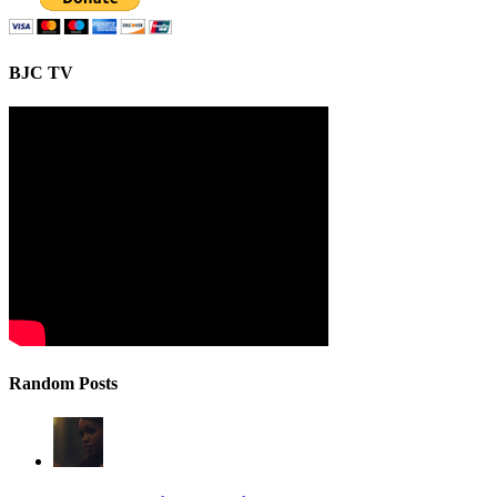
BJC TV
Random Posts