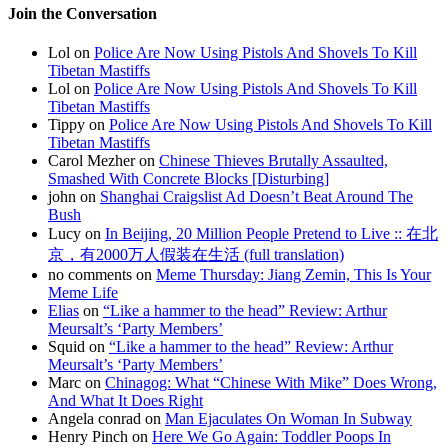
Join the Conversation
Lol on
Police Are Now Using Pistols And Shovels To Kill
Tibetan Mastiffs
Lol on
Police Are Now Using Pistols And Shovels To Kill
Tibetan Mastiffs
Tippy on
Police Are Now Using Pistols And Shovels To Kill
Tibetan Mastiffs
Carol Mezher on
Chinese Thieves Brutally Assaulted,
Smashed With Concrete Blocks [Disturbing]
john on
Shanghai Craigslist Ad Doesn’t Beat Around The
Bush
Lucy on
In Beijing, 20 Million People Pretend to Live :: 在北
京，有2000万人假装在生活 (full translation)
no comments on
Meme Thursday: Jiang Zemin, This Is Your
Meme Life
Elias
on
“Like a hammer to the head” Review: Arthur
Meursalt’s ‘Party Members’
Squid on
“Like a hammer to the head” Review: Arthur
Meursalt’s ‘Party Members’
Marc on
Chinagog: What “Chinese With Mike” Does Wrong,
And What It Does Right
Angela conrad on
Man Ejaculates On Woman In Subway
Henry Pinch on
Here We Go Again: Toddler Poops In