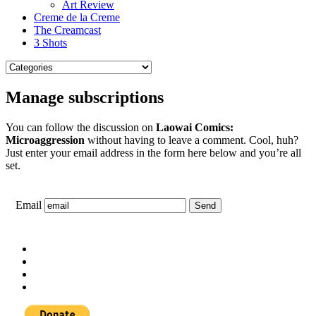
Art Review
Creme de la Creme
The Creamcast
3 Shots
Manage subscriptions
You can follow the discussion on
Laowai Comics:
Microaggression
without having to leave a comment. Cool, huh?
Just enter your email address in the form here below and you’re all
set.
Email