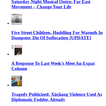
Saturday Night Musical Outro: Far East
Movement – Change Your Life
Five Street Children, Huddling For Warmth In
Dumpster, Die Of Suffocation [UPDATE]
A Response To Last Week’s Meet An Expat
Column
Tragedy Politicized: Xinjiang Violence Used As
Diplomatic Fodder, Already