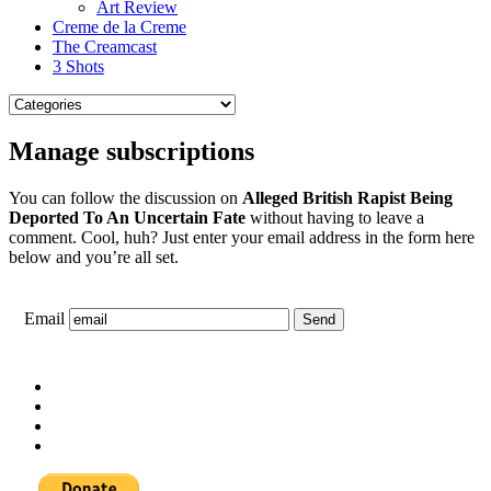
Art Review
Creme de la Creme
The Creamcast
3 Shots
Manage subscriptions
You can follow the discussion on
Alleged British Rapist Being
Deported To An Uncertain Fate
without having to leave a
comment. Cool, huh? Just enter your email address in the form here
below and you’re all set.
Email