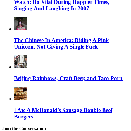
Watch: Bo Xilai During Happier Times,
Singing And Laughing In 2007
The Chinese In America: Riding A Pink
Unicorn, Not Giving A Single Fuck
Beijing Rainbows, Craft Beer, and Taco Porn
I Ate A McDonald’s Sausage Double Beef
Burgers
Join the Conversation