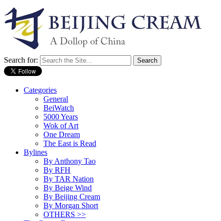
Search for:
Categories
General
BeiWatch
5000 Years
Wok of Art
One Dream
The East is Read
Bylines
By Anthony Tao
By RFH
By TAR Nation
By Beige Wind
By Beijing Cream
By Morgan Short
OTHERS >>