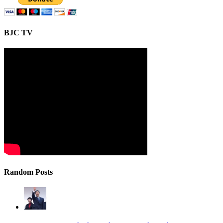
BJC TV
Random Posts