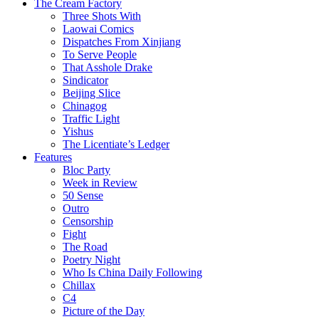
The Cream Factory
Three Shots With
Laowai Comics
Dispatches From Xinjiang
To Serve People
That Asshole Drake
Sindicator
Beijing Slice
Chinagog
Traffic Light
Yishus
The Licentiate’s Ledger
Features
Bloc Party
Week in Review
50 Sense
Outro
Censorship
Fight
The Road
Poetry Night
Who Is China Daily Following
Chillax
C4
Picture of the Day