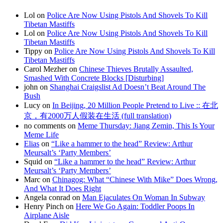
Lol on
Police Are Now Using Pistols And Shovels To Kill
Tibetan Mastiffs
Lol on
Police Are Now Using Pistols And Shovels To Kill
Tibetan Mastiffs
Tippy on
Police Are Now Using Pistols And Shovels To Kill
Tibetan Mastiffs
Carol Mezher on
Chinese Thieves Brutally Assaulted,
Smashed With Concrete Blocks [Disturbing]
john on
Shanghai Craigslist Ad Doesn’t Beat Around The
Bush
Lucy on
In Beijing, 20 Million People Pretend to Live :: 在北
京，有2000万人假装在生活 (full translation)
no comments on
Meme Thursday: Jiang Zemin, This Is Your
Meme Life
Elias
on
“Like a hammer to the head” Review: Arthur
Meursalt’s ‘Party Members’
Squid on
“Like a hammer to the head” Review: Arthur
Meursalt’s ‘Party Members’
Marc on
Chinagog: What “Chinese With Mike” Does Wrong,
And What It Does Right
Angela conrad on
Man Ejaculates On Woman In Subway
Henry Pinch on
Here We Go Again: Toddler Poops In
Airplane Aisle