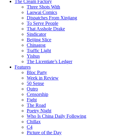
The Cream Factory
Three Shots With
Laowai Comics
Dispatches From Xinjiang
To Serve People
That Asshole Drake
Sindicator
Beijing Slice
Chinagog
Traffic Light
Yishus
The Licentiate’s Ledger
Features
Bloc Party
Week in Review
50 Sense
Outro
Censorship
Fight
The Road
Poetry Night
Who Is China Daily Following
Chillax
C4
Picture of the Day