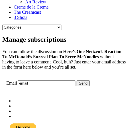
Art Review
Creme de la Creme
The Creamcast
3 Shots
Manage subscriptions
You can follow the discussion on
Here’s One Netizen’s Reaction
To McDonald’s Surreal Plan To Serve McNoodles
without
having to leave a comment. Cool, huh? Just enter your email address
in the form here below and you’re all set.
Email