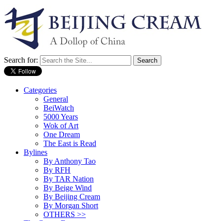
Search for:
Categories
General
BeiWatch
5000 Years
Wok of Art
One Dream
The East is Read
Bylines
By Anthony Tao
By RFH
By TAR Nation
By Beige Wind
By Beijing Cream
By Morgan Short
OTHERS >>