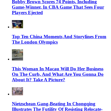
Bobby Brown Scores 74 Points, Including
Game-Winner, In CBA Game That Sees Four
Players Ejected
Top Ten China Moments And Storylines From
The London Olympics
This Woman In Macau Will Do Her Business
On The Curb, And What Are You Gonna Do
About It? Take A Picture?
Nietzschean Gang-Beating In Chongqing
Illustrates The Futility Of Resisting Relocate-