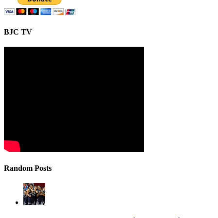
BJC TV
Random Posts