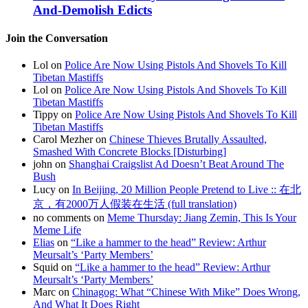
And-Demolish Edicts
Join the Conversation
Lol on
Police Are Now Using Pistols And Shovels To Kill
Tibetan Mastiffs
Lol on
Police Are Now Using Pistols And Shovels To Kill
Tibetan Mastiffs
Tippy on
Police Are Now Using Pistols And Shovels To Kill
Tibetan Mastiffs
Carol Mezher on
Chinese Thieves Brutally Assaulted,
Smashed With Concrete Blocks [Disturbing]
john on
Shanghai Craigslist Ad Doesn’t Beat Around The
Bush
Lucy on
In Beijing, 20 Million People Pretend to Live :: 在北
京，有2000万人假装在生活 (full translation)
no comments on
Meme Thursday: Jiang Zemin, This Is Your
Meme Life
Elias
on
“Like a hammer to the head” Review: Arthur
Meursalt’s ‘Party Members’
Squid on
“Like a hammer to the head” Review: Arthur
Meursalt’s ‘Party Members’
Marc on
Chinagog: What “Chinese With Mike” Does Wrong,
And What It Does Right