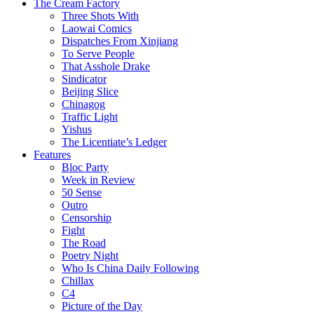
The Cream Factory
Three Shots With
Laowai Comics
Dispatches From Xinjiang
To Serve People
That Asshole Drake
Sindicator
Beijing Slice
Chinagog
Traffic Light
Yishus
The Licentiate’s Ledger
Features
Bloc Party
Week in Review
50 Sense
Outro
Censorship
Fight
The Road
Poetry Night
Who Is China Daily Following
Chillax
C4
Picture of the Day