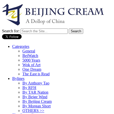
Search for:
Categories
General
BeiWatch
5000 Years
Wok of Art
One Dream
The East is Read
Bylines
By Anthony Tao
By RFH
By TAR Nation
By Beige Wind
By Beijing Cream
By Morgan Short
OTHERS >>