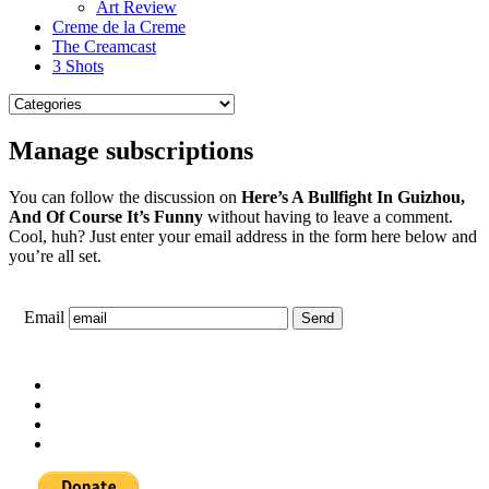
Art Review
Creme de la Creme
The Creamcast
3 Shots
Manage subscriptions
You can follow the discussion on
Here’s A Bullfight In Guizhou,
And Of Course It’s Funny
without having to leave a comment.
Cool, huh? Just enter your email address in the form here below and
you’re all set.
Email