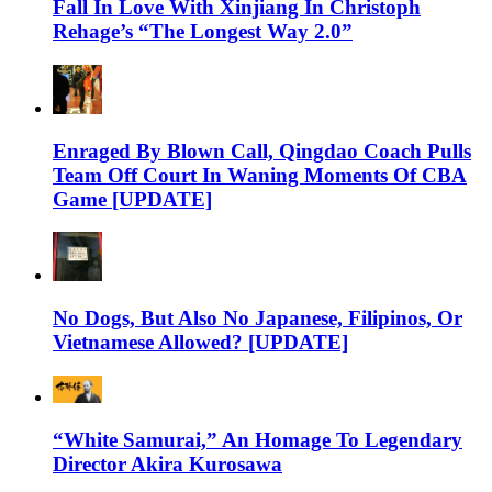
Fall In Love With Xinjiang In Christoph
Rehage’s “The Longest Way 2.0”
Enraged By Blown Call, Qingdao Coach Pulls
Team Off Court In Waning Moments Of CBA
Game [UPDATE]
No Dogs, But Also No Japanese, Filipinos, Or
Vietnamese Allowed? [UPDATE]
“White Samurai,” An Homage To Legendary
Director Akira Kurosawa