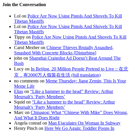
Join the Conversation
Lol on
Police Are Now Using Pistols And Shovels To Kill
Tibetan Mastiffs
Lol on
Police Are Now Using Pistols And Shovels To Kill
Tibetan Mastiffs
Tippy on
Police Are Now Using Pistols And Shovels To Kill
Tibetan Mastiffs
Carol Mezher on
Chinese Thieves Brutally Assaulted,
Smashed With Concrete Blocks [Disturbing]
john on
Shanghai Craigslist Ad Doesn’t Beat Around The
Bush
Lucy on
In Beijing, 20 Million People Pretend to Live :: 在北
京，有2000万人假装在生活 (full translation)
no comments on
Meme Thursday: Jiang Zemin, This Is Your
Meme Life
Elias
on
“Like a hammer to the head” Review: Arthur
Meursalt’s ‘Party Members’
Squid on
“Like a hammer to the head” Review: Arthur
Meursalt’s ‘Party Members’
Marc on
Chinagog: What “Chinese With Mike” Does Wrong,
And What It Does Right
Angela conrad on
Man Ejaculates On Woman In Subway
Henry Pinch on
Here We Go Again: Toddler Poops In