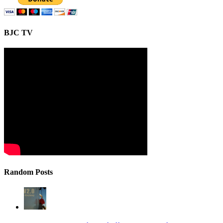
BJC TV
Random Posts