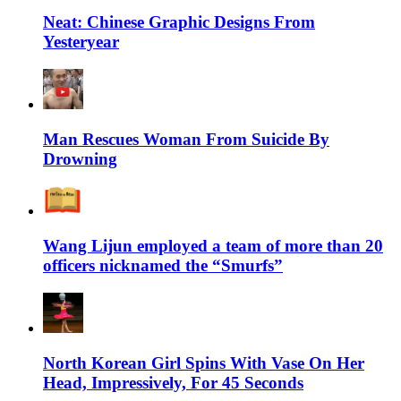
Neat: Chinese Graphic Designs From
Yesteryear
Man Rescues Woman From Suicide By
Drowning
Wang Lijun employed a team of more than 20
officers nicknamed the “Smurfs”
North Korean Girl Spins With Vase On Her
Head, Impressively, For 45 Seconds