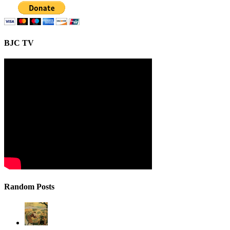
BJC TV
Random Posts