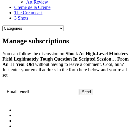
Art Review
Creme de la Creme
The Creamcast
3 Shots
Manage subscriptions
You can follow the discussion on
Shock As High-Level Ministers
Field Legitimately Tough Question In Scripted Session… From
An 11-Year-Old
without having to leave a comment. Cool, huh?
Just enter your email address in the form here below and you’re all
set.
Email