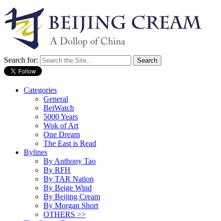
Search for:
Categories
General
BeiWatch
5000 Years
Wok of Art
One Dream
The East is Read
Bylines
By Anthony Tao
By RFH
By TAR Nation
By Beige Wind
By Beijing Cream
By Morgan Short
OTHERS >>