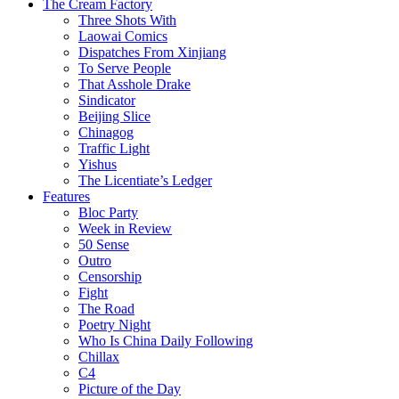
The Cream Factory
Three Shots With
Laowai Comics
Dispatches From Xinjiang
To Serve People
That Asshole Drake
Sindicator
Beijing Slice
Chinagog
Traffic Light
Yishus
The Licentiate’s Ledger
Features
Bloc Party
Week in Review
50 Sense
Outro
Censorship
Fight
The Road
Poetry Night
Who Is China Daily Following
Chillax
C4
Picture of the Day