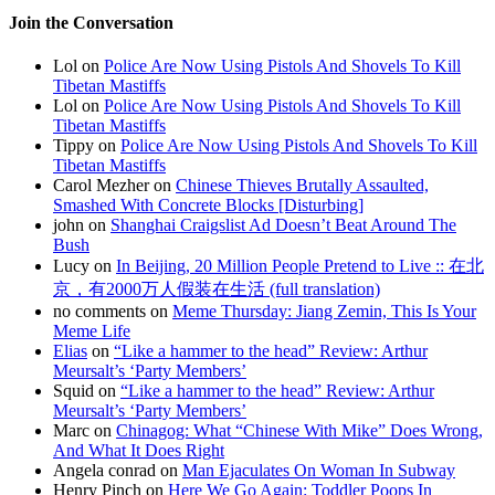
Join the Conversation
Lol on
Police Are Now Using Pistols And Shovels To Kill
Tibetan Mastiffs
Lol on
Police Are Now Using Pistols And Shovels To Kill
Tibetan Mastiffs
Tippy on
Police Are Now Using Pistols And Shovels To Kill
Tibetan Mastiffs
Carol Mezher on
Chinese Thieves Brutally Assaulted,
Smashed With Concrete Blocks [Disturbing]
john on
Shanghai Craigslist Ad Doesn’t Beat Around The
Bush
Lucy on
In Beijing, 20 Million People Pretend to Live :: 在北
京，有2000万人假装在生活 (full translation)
no comments on
Meme Thursday: Jiang Zemin, This Is Your
Meme Life
Elias
on
“Like a hammer to the head” Review: Arthur
Meursalt’s ‘Party Members’
Squid on
“Like a hammer to the head” Review: Arthur
Meursalt’s ‘Party Members’
Marc on
Chinagog: What “Chinese With Mike” Does Wrong,
And What It Does Right
Angela conrad on
Man Ejaculates On Woman In Subway
Henry Pinch on
Here We Go Again: Toddler Poops In