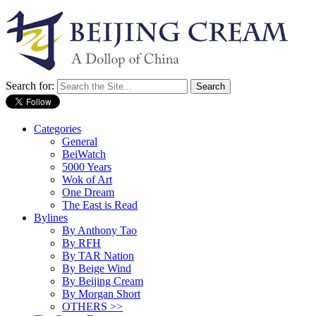
Search for:
Categories
General
BeiWatch
5000 Years
Wok of Art
One Dream
The East is Read
Bylines
By Anthony Tao
By RFH
By TAR Nation
By Beige Wind
By Beijing Cream
By Morgan Short
OTHERS >>