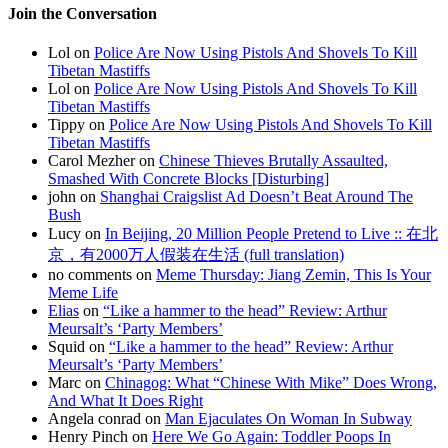
Join the Conversation
Lol on
Police Are Now Using Pistols And Shovels To Kill
Tibetan Mastiffs
Lol on
Police Are Now Using Pistols And Shovels To Kill
Tibetan Mastiffs
Tippy on
Police Are Now Using Pistols And Shovels To Kill
Tibetan Mastiffs
Carol Mezher on
Chinese Thieves Brutally Assaulted,
Smashed With Concrete Blocks [Disturbing]
john on
Shanghai Craigslist Ad Doesn’t Beat Around The
Bush
Lucy on
In Beijing, 20 Million People Pretend to Live :: 在北
京，有2000万人假装在生活 (full translation)
no comments on
Meme Thursday: Jiang Zemin, This Is Your
Meme Life
Elias
on
“Like a hammer to the head” Review: Arthur
Meursalt’s ‘Party Members’
Squid on
“Like a hammer to the head” Review: Arthur
Meursalt’s ‘Party Members’
Marc on
Chinagog: What “Chinese With Mike” Does Wrong,
And What It Does Right
Angela conrad on
Man Ejaculates On Woman In Subway
Henry Pinch on
Here We Go Again: Toddler Poops In