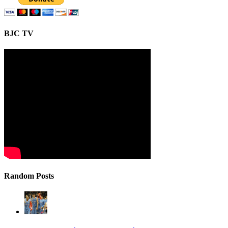
BJC TV
Random Posts