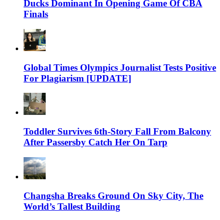
Ducks Dominant In Opening Game Of CBA
Finals
Global Times Olympics Journalist Tests Positive
For Plagiarism [UPDATE]
Toddler Survives 6th-Story Fall From Balcony
After Passersby Catch Her On Tarp
Changsha Breaks Ground On Sky City, The
World’s Tallest Building