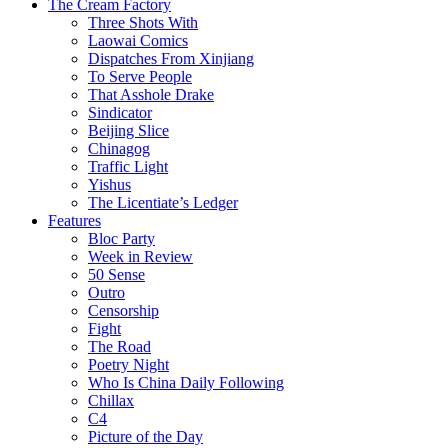
The Cream Factory
Three Shots With
Laowai Comics
Dispatches From Xinjiang
To Serve People
That Asshole Drake
Sindicator
Beijing Slice
Chinagog
Traffic Light
Yishus
The Licentiate’s Ledger
Features
Bloc Party
Week in Review
50 Sense
Outro
Censorship
Fight
The Road
Poetry Night
Who Is China Daily Following
Chillax
C4
Picture of the Day