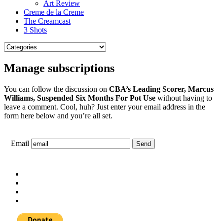
Art Review
Creme de la Creme
The Creamcast
3 Shots
Manage subscriptions
You can follow the discussion on
CBA’s Leading Scorer, Marcus
Williams, Suspended Six Months For Pot Use
without having to
leave a comment. Cool, huh? Just enter your email address in the
form here below and you’re all set.
Email