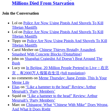
Millions Died From Starvation
Join the Conversation
Lol on
Police Are Now Using Pistols And Shovels To Kill
Tibetan Mastiffs
Lol on
Police Are Now Using Pistols And Shovels To Kill
Tibetan Mastiffs
Tippy on
Police Are Now Using Pistols And Shovels To Kill
Tibetan Mastiffs
Carol Mezher on
Chinese Thieves Brutally Assaulted,
Smashed With Concrete Blocks [Disturbing]
john on
Shanghai Craigslist Ad Doesn’t Beat Around The
Bush
Lucy on
In Beijing, 20 Million People Pretend to Live :: 在北
京，有2000万人假装在生活 (full translation)
no comments on
Meme Thursday: Jiang Zemin, This Is Your
Meme Life
Elias
on
“Like a hammer to the head” Review: Arthur
Meursalt’s ‘Party Members’
Squid on
“Like a hammer to the head” Review: Arthur
Meursalt’s ‘Party Members’
Marc on
Chinagog: What “Chinese With Mike” Does Wrong,
And What It Does Right