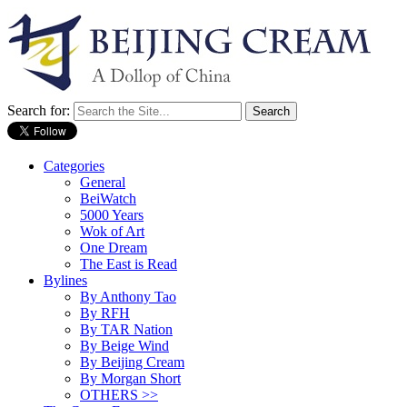
Search for:
Categories
General
BeiWatch
5000 Years
Wok of Art
One Dream
The East is Read
Bylines
By Anthony Tao
By RFH
By TAR Nation
By Beige Wind
By Beijing Cream
By Morgan Short
OTHERS >>