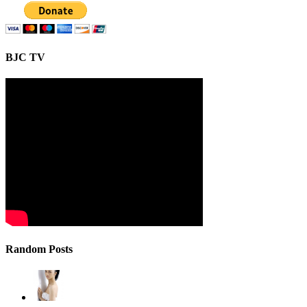
BJC TV
Random Posts