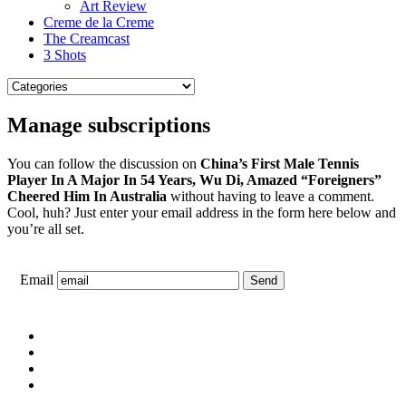
Art Review
Creme de la Creme
The Creamcast
3 Shots
Manage subscriptions
You can follow the discussion on
China’s First Male Tennis
Player In A Major In 54 Years, Wu Di, Amazed “Foreigners”
Cheered Him In Australia
without having to leave a comment.
Cool, huh? Just enter your email address in the form here below and
you’re all set.
Email