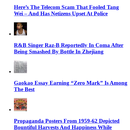
Here’s The Telecom Scam That Fooled Tang
Wei – And Has Netizens Upset At Police
R&B Singer Raz-B Reportedly In Coma After
Being Smashed By Bottle In Zhejiang
Gaokao Essay Earning “Zero Mark” Is Among
The Best
Propaganda Posters From 1959-62 Depicted
Bountiful Harvests And Happiness While