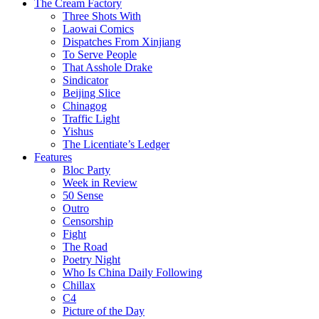
The Cream Factory
Three Shots With
Laowai Comics
Dispatches From Xinjiang
To Serve People
That Asshole Drake
Sindicator
Beijing Slice
Chinagog
Traffic Light
Yishus
The Licentiate’s Ledger
Features
Bloc Party
Week in Review
50 Sense
Outro
Censorship
Fight
The Road
Poetry Night
Who Is China Daily Following
Chillax
C4
Picture of the Day