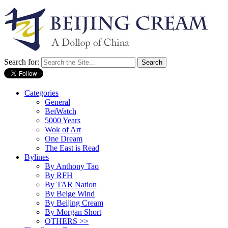
Search for:
Categories
General
BeiWatch
5000 Years
Wok of Art
One Dream
The East is Read
Bylines
By Anthony Tao
By RFH
By TAR Nation
By Beige Wind
By Beijing Cream
By Morgan Short
OTHERS >>