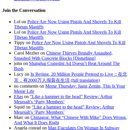
Join the Conversation
Lol on
Police Are Now Using Pistols And Shovels To Kill
Tibetan Mastiffs
Lol on
Police Are Now Using Pistols And Shovels To Kill
Tibetan Mastiffs
Tippy on
Police Are Now Using Pistols And Shovels To Kill
Tibetan Mastiffs
Carol Mezher on
Chinese Thieves Brutally Assaulted,
Smashed With Concrete Blocks [Disturbing]
john on
Shanghai Craigslist Ad Doesn’t Beat Around The
Bush
Lucy on
In Beijing, 20 Million People Pretend to Live :: 在北
京，有2000万人假装在生活 (full translation)
no comments on
Meme Thursday: Jiang Zemin, This Is Your
Meme Life
Elias
on
“Like a hammer to the head” Review: Arthur
Meursalt’s ‘Party Members’
Squid on
“Like a hammer to the head” Review: Arthur
Meursalt’s ‘Party Members’
Marc on
Chinagog: What “Chinese With Mike” Does Wrong,
And What It Does Right
Angela conrad on
Man Ejaculates On Woman In Subway