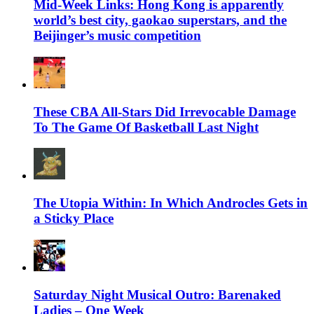
Mid-Week Links: Hong Kong is apparently
world’s best city, gaokao superstars, and the
Beijinger’s music competition
These CBA All-Stars Did Irrevocable Damage
To The Game Of Basketball Last Night
The Utopia Within: In Which Androcles Gets in
a Sticky Place
Saturday Night Musical Outro: Barenaked
Ladies – One Week