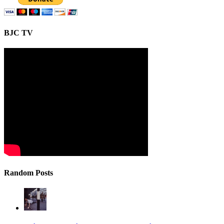
BJC TV
Random Posts