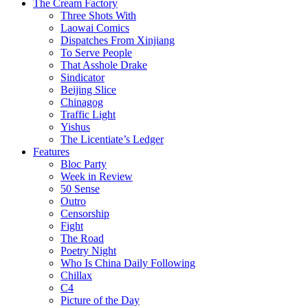
The Cream Factory
Three Shots With
Laowai Comics
Dispatches From Xinjiang
To Serve People
That Asshole Drake
Sindicator
Beijing Slice
Chinagog
Traffic Light
Yishus
The Licentiate’s Ledger
Features
Bloc Party
Week in Review
50 Sense
Outro
Censorship
Fight
The Road
Poetry Night
Who Is China Daily Following
Chillax
C4
Picture of the Day