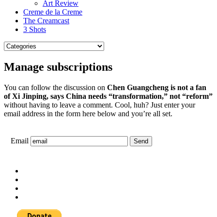
Art Review
Creme de la Creme
The Creamcast
3 Shots
Manage subscriptions
You can follow the discussion on
Chen Guangcheng is not a fan
of Xi Jinping, says China needs “transformation,” not “reform”
without having to leave a comment. Cool, huh? Just enter your
email address in the form here below and you’re all set.
Email