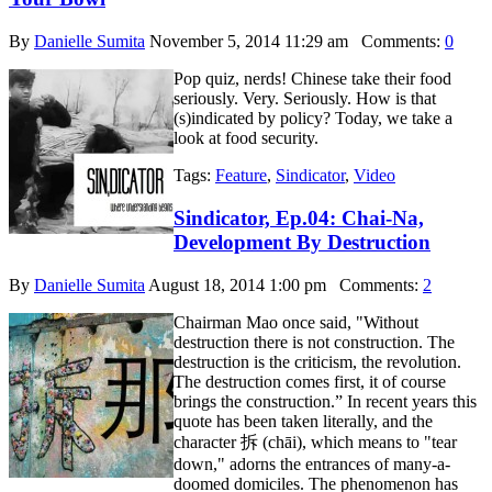
By
Danielle Sumita
November 5, 2014 11:29 am
Comments:
0
Pop quiz, nerds! Chinese take their food
seriously. Very. Seriously. How is that
(s)indicated by policy? Today, we take a
look at food security.
Tags:
Feature
,
Sindicator
,
Video
Sindicator, Ep.04: Chai-Na,
Development By Destruction
By
Danielle Sumita
August 18, 2014 1:00 pm
Comments:
2
Chairman Mao once said, "Without
destruction there is not construction. The
destruction is the criticism, the revolution.
The destruction comes first, it of course
brings the construction.” In recent years this
quote has been taken literally, and the
character 拆 (chāi), which means to "tear
down," adorns the entrances of many-a-
doomed domiciles. The phenomenon has