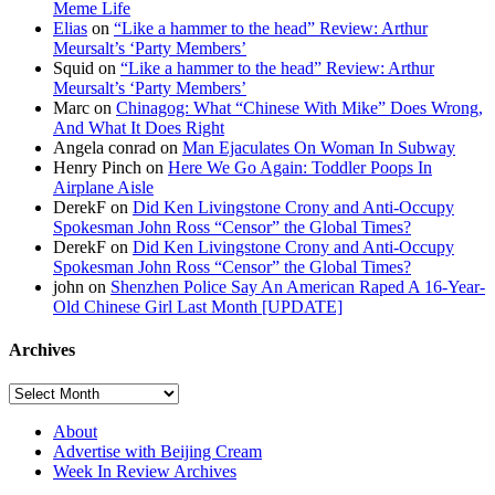
Meme Life
Elias
on
“Like a hammer to the head” Review: Arthur
Meursalt’s ‘Party Members’
Squid on
“Like a hammer to the head” Review: Arthur
Meursalt’s ‘Party Members’
Marc on
Chinagog: What “Chinese With Mike” Does Wrong,
And What It Does Right
Angela conrad on
Man Ejaculates On Woman In Subway
Henry Pinch on
Here We Go Again: Toddler Poops In
Airplane Aisle
DerekF on
Did Ken Livingstone Crony and Anti-Occupy
Spokesman John Ross “Censor” the Global Times?
DerekF on
Did Ken Livingstone Crony and Anti-Occupy
Spokesman John Ross “Censor” the Global Times?
john on
Shenzhen Police Say An American Raped A 16-Year-
Old Chinese Girl Last Month [UPDATE]
Archives
About
Advertise with Beijing Cream
Week In Review Archives