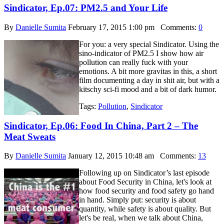
Sindicator, Ep.07: PM2.5 and Your Life
By
Danielle Sumita
February 17, 2015 1:00 pm
Comments:
0
For you: a very special Sindicator. Using the
sino-indicator of PM2.5 I show how air
pollution can really fuck with your
emotions. A bit more gravitas in this, a short
film documenting a day in shit air, but with a
kitschy sci-fi mood and a bit of dark humor.
Tags:
Pollution
,
Sindicator
Sindicator, Ep.06: Food In China, Part 2 – The
Meat Sweats
By
Danielle Sumita
January 12, 2015 10:48 am
Comments:
13
Following up on Sindicator’s last episode
about Food Security in China, let's look at
how food security and food safety go hand
in hand. Simply put: security is about
quantity, while safety is about quality. But
let's be real, when we talk about China,