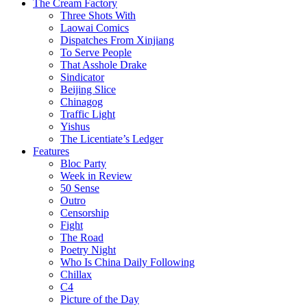
The Cream Factory
Three Shots With
Laowai Comics
Dispatches From Xinjiang
To Serve People
That Asshole Drake
Sindicator
Beijing Slice
Chinagog
Traffic Light
Yishus
The Licentiate’s Ledger
Features
Bloc Party
Week in Review
50 Sense
Outro
Censorship
Fight
The Road
Poetry Night
Who Is China Daily Following
Chillax
C4
Picture of the Day