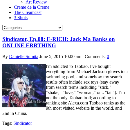
Art Review
Creme de la Creme
The Creamcast
3 Shots
Sindicator, Ep.08: E-RICH: Jack Ma Banks on
ONLINE ERRTHING
By
Danielle Sumita
June 5, 2015 10:00 am
Comments:
0
I'm addicted to Taobao. I've bought
everything from Michael Jackson gloves to a
swimming pool, and somehow my search
results often include sex toys (stay away
from search terms including "stick,"
"shake," "love," "woman," or... "tail"). I’m
not the only Taobao troll; according to
ranking site Alexa.com Taobao ranks as the
9th most visited website in the world, and
2nd in China.
Tags:
Sindicator