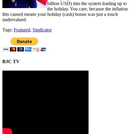
billion USD) into the system leading up to
the holiday. You care, because the inflation
this caused means your holiday (cash) bonus was just a touch
undervalued.
Tags:
Featured
,
Sindicator
BJC TV