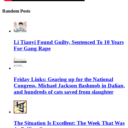
Random Posts
Li Tianyi Found Guilty, Sentenced To 10 Years
For Gang Rape
Friday Links: Gearing up for the National
Congress, Michael Jackson flashmob in Dalian,
and hundreds of cats saved from slaughter
The Situation Is Excellent: The Week That Was