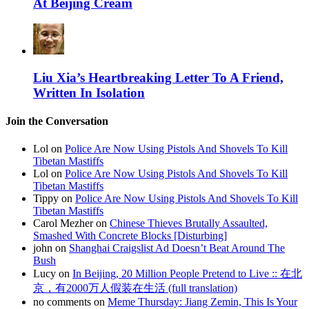
At Beijing Cream
Liu Xia’s Heartbreaking Letter To A Friend,
Written In Isolation
Join the Conversation
Lol on
Police Are Now Using Pistols And Shovels To Kill
Tibetan Mastiffs
Lol on
Police Are Now Using Pistols And Shovels To Kill
Tibetan Mastiffs
Tippy on
Police Are Now Using Pistols And Shovels To Kill
Tibetan Mastiffs
Carol Mezher on
Chinese Thieves Brutally Assaulted,
Smashed With Concrete Blocks [Disturbing]
john on
Shanghai Craigslist Ad Doesn’t Beat Around The
Bush
Lucy on
In Beijing, 20 Million People Pretend to Live :: 在北
京，有2000万人假装在生活 (full translation)
no comments on
Meme Thursday: Jiang Zemin, This Is Your