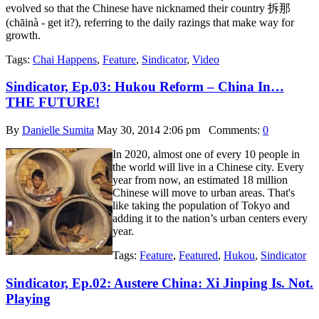
evolved so that the Chinese have nicknamed their country 拆那
(chāinà - get it?), referring to the daily razings that make way for
growth.
Tags:
Chai Happens
,
Feature
,
Sindicator
,
Video
Sindicator, Ep.03: Hukou Reform – China In…
THE FUTURE!
By
Danielle Sumita
May 30, 2014 2:06 pm
Comments:
0
In 2020, almost one of every 10 people in
the world will live in a Chinese city. Every
year from now, an estimated 18 million
Chinese will move to urban areas. That's
like taking the population of Tokyo and
adding it to the nation’s urban centers every
year.
Tags:
Feature
,
Featured
,
Hukou
,
Sindicator
Sindicator, Ep.02: Austere China: Xi Jinping Is. Not.
Playing