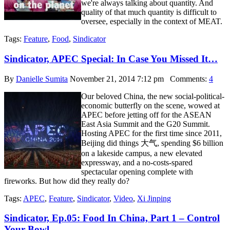
we're always talking about quantity. And
quality of that much quantity is difficult to
oversee, especially in the context of MEAT.
Tags:
Feature
,
Food
,
Sindicator
Sindicator, APEC Special: In Case You Missed It…
By
Danielle Sumita
November 21, 2014 7:12 pm
Comments:
4
Our beloved China, the new social-political-
economic butterfly on the scene, wowed at
APEC before jetting off for the ASEAN
East Asia Summit and the G20 Summit.
Hosting APEC for the first time since 2011,
Beijing did things 大气, spending $6 billion
on a lakeside campus, a new elevated
expressway, and a no-costs-spared
spectacular opening complete with
fireworks. But how did they really do?
Tags:
APEC
,
Feature
,
Sindicator
,
Video
,
Xi Jinping
Sindicator, Ep.05: Food In China, Part 1 – Control
Your Bowl