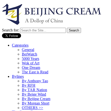
Search for:
Categories
General
BeiWatch
5000 Years
Wok of Art
One Dream
The East is Read
Bylines
By Anthony Tao
By RFH
By TAR Nation
By Beige Wind
By Beijing Cream
By Morgan Short
OTHERS >>