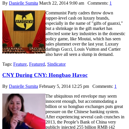
By
Danielle Sumita
March 22, 2014 9:00 am
Comments:
1
Communist Party cadres throw down
rapper-level cash on luxury brands,
especially in the name of "gifts of guanxi,"
but a shrinkage in the gift market has
affected some key industries in the domestic
policy game, like Moutai, which has seen
sales plummet over the last year. Luxury
darlings Gucci, Louis Vuitton and Cartier
also have all seen a slump in demand.
Tags:
Feature
,
Featured
,
Sindicator
CNY During CNY: Hongbao Havoc
By
Danielle Sumita
February 5, 2014 12:25 pm
Comments:
1
The ubiquitous red envelope may seem
innocent enough, but accommodating a
billion or so hongbao exchanges puts great
pressure on the Chinese banking system.
After experiencing several cash crunches in
2013, the People’s Bank of China very
publicly injected 255 billion RMB (42