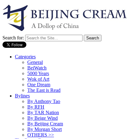
Search for:
Categories
General
BeiWatch
5000 Years
Wok of Art
One Dream
The East is Read
Bylines
By Anthony Tao
By RFH
By TAR Nation
By Beige Wind
By Beijing Cream
By Morgan Short
OTHERS >>