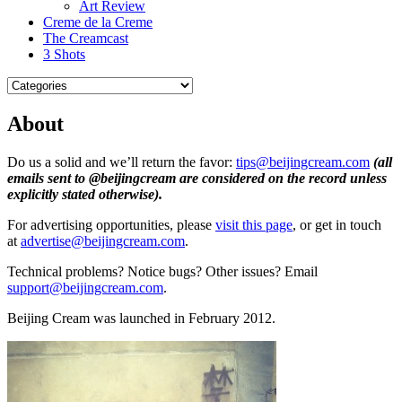
Art Review
Creme de la Creme
The Creamcast
3 Shots
About
Do us a solid and we’ll return the favor:
tips@beijingcream.com
(all
emails sent to @beijingcream are considered on the record unless
explicitly stated otherwise)
.
For advertising opportunities, please
visit this page
, or get in touch
at
advertise@beijingcream.com
.
Technical problems? Notice bugs? Other issues? Email
support@beijingcream.com
.
Beijing Cream was launched in February 2012.