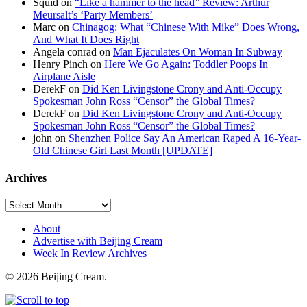
Squid on
“Like a hammer to the head” Review: Arthur
Meursalt’s ‘Party Members’
Marc on
Chinagog: What “Chinese With Mike” Does Wrong,
And What It Does Right
Angela conrad on
Man Ejaculates On Woman In Subway
Henry Pinch on
Here We Go Again: Toddler Poops In
Airplane Aisle
DerekF on
Did Ken Livingstone Crony and Anti-Occupy
Spokesman John Ross “Censor” the Global Times?
DerekF on
Did Ken Livingstone Crony and Anti-Occupy
Spokesman John Ross “Censor” the Global Times?
john on
Shenzhen Police Say An American Raped A 16-Year-
Old Chinese Girl Last Month [UPDATE]
Archives
About
Advertise with Beijing Cream
Week In Review Archives
© 2026 Beijing Cream.