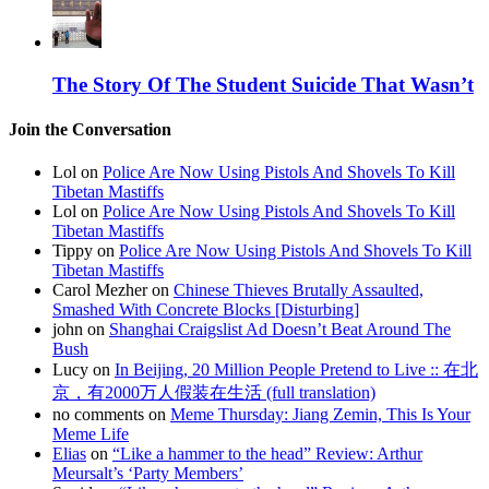
The Story Of The Student Suicide That Wasn’t
Join the Conversation
Lol on
Police Are Now Using Pistols And Shovels To Kill
Tibetan Mastiffs
Lol on
Police Are Now Using Pistols And Shovels To Kill
Tibetan Mastiffs
Tippy on
Police Are Now Using Pistols And Shovels To Kill
Tibetan Mastiffs
Carol Mezher on
Chinese Thieves Brutally Assaulted,
Smashed With Concrete Blocks [Disturbing]
john on
Shanghai Craigslist Ad Doesn’t Beat Around The
Bush
Lucy on
In Beijing, 20 Million People Pretend to Live :: 在北
京，有2000万人假装在生活 (full translation)
no comments on
Meme Thursday: Jiang Zemin, This Is Your
Meme Life
Elias
on
“Like a hammer to the head” Review: Arthur
Meursalt’s ‘Party Members’