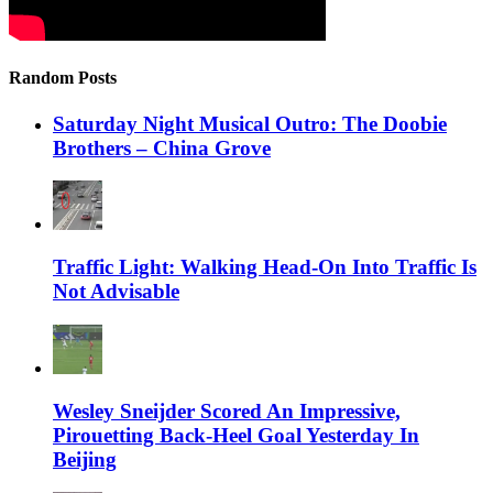
Random Posts
Saturday Night Musical Outro: The Doobie
Brothers – China Grove
Traffic Light: Walking Head-On Into Traffic Is
Not Advisable
Wesley Sneijder Scored An Impressive,
Pirouetting Back-Heel Goal Yesterday In
Beijing