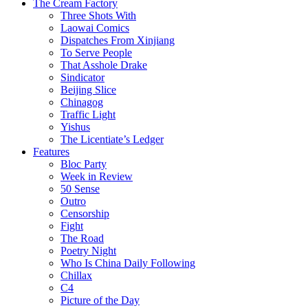
The Cream Factory
Three Shots With
Laowai Comics
Dispatches From Xinjiang
To Serve People
That Asshole Drake
Sindicator
Beijing Slice
Chinagog
Traffic Light
Yishus
The Licentiate’s Ledger
Features
Bloc Party
Week in Review
50 Sense
Outro
Censorship
Fight
The Road
Poetry Night
Who Is China Daily Following
Chillax
C4
Picture of the Day