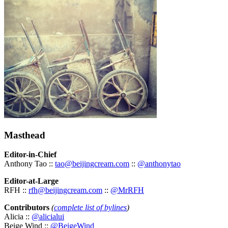
Masthead
Editor-in-Chief
Anthony Tao ::
tao@beijingcream.com
::
@anthonytao
Editor-at-Large
RFH ::
rfh@beijingcream.com
::
@MrRFH
Contributors
(
complete list of bylines
)
Alicia ::
@alicialui
Beige Wind ::
@BeigeWind