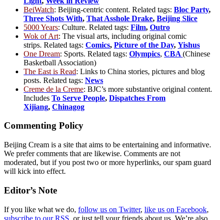
Light
,
Week in Review
BeiWatch
: Beijing-centric content. Related tags:
Bloc Party
,
Three Shots With
,
That Asshole Drake
,
Beijing Slice
5000 Years
: Culture. Related tags:
Film
,
Outro
Wok of Art
: The visual arts, including original comic
strips. Related tags:
Comics
,
Picture of the Day
,
Yishus
One Dream
: Sports. Related tags:
Olympics
,
CBA
(Chinese
Basketball Association)
The East is Read
: Links to China stories, pictures and blog
posts. Related tags:
News
Creme de la Creme
: BJC’s more substantive original content.
Includes
To Serve People
,
Dispatches From
Xijiang
,
Chinagog
Commenting Policy
Beijing Cream is a site that aims to be entertaining and informative.
We prefer comments that are likewise. Comments are not
moderated, but if you post two or more hyperlinks, our spam guard
will kick into effect.
Editor’s Note
If you like what we do,
follow us on Twitter
,
like us on Facebook
,
subscribe to our RSS
, or just tell your friends about us. We’re also