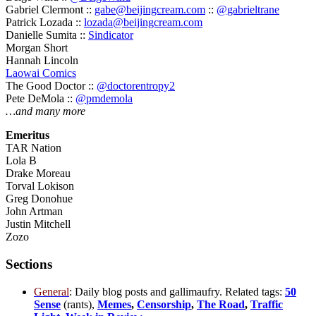
Gabriel Clermont ::
gabe@beijingcream.com
::
@gabrieltrane
Patrick Lozada ::
lozada@beijingcream.com
Danielle Sumita ::
Sindicator
Morgan Short
Hannah Lincoln
Laowai Comics
The Good Doctor ::
@doctorentropy2
Pete DeMola ::
@pmdemola
…and many more
Emeritus
TAR Nation
Lola B
Drake Moreau
Torval Lokison
Greg Donohue
John Artman
Justin Mitchell
Zozo
Sections
General
: Daily blog posts and gallimaufry. Related tags:
50
Sense
(rants),
Memes
,
Censorship
,
The Road
,
Traffic