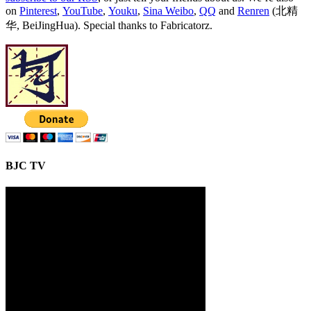
on
Pinterest
,
YouTube
,
Youku
,
Sina Weibo
,
QQ
and
Renren
(北精
华, BeiJingHua). Special thanks to Fabricatorz.
BJC TV