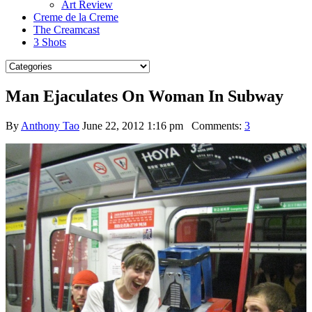
Art Review
Creme de la Creme
The Creamcast
3 Shots
Man Ejaculates On Woman In Subway
By
Anthony Tao
June 22, 2012 1:16 pm
Comments:
3