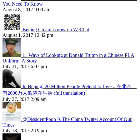
You Need To Know
August 8, 2017 9:00 am
Beijing Cream is now on WeChat
August 1, 2017 12:42 pm
11 Ways of Looking at Donald Trump in a Chinese PLA
Uniform: A Story
July 31, 2017 6:07 pm
In Beijing, 20 Million People Pretend to Live :: 在北京，
有2000万人假装在生活 (full translation)
July 27, 2017 2:09 am
@DissidentPooh Is The China Twitter Account Of Our
Times
July 18, 2017 2:19 pm