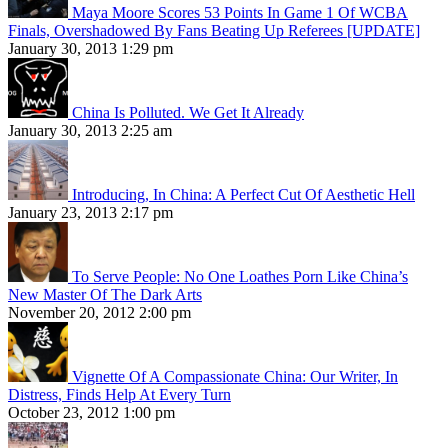
Maya Moore Scores 53 Points In Game 1 Of WCBA
Finals, Overshadowed By Fans Beating Up Referees [UPDATE]
January 30, 2013 1:29 pm
China Is Polluted. We Get It Already
January 30, 2013 2:25 am
Introducing, In China: A Perfect Cut Of Aesthetic Hell
January 23, 2013 2:17 pm
To Serve People: No One Loathes Porn Like China’s
New Master Of The Dark Arts
November 20, 2012 2:00 pm
Vignette Of A Compassionate China: Our Writer, In
Distress, Finds Help At Every Turn
October 23, 2012 1:00 pm