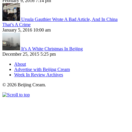
February 9, 2016 7:14 pm
Ursula Gauthier Wrote A Bad Article, And In China
That’s A Crime
January 5, 2016 10:00 am
It’s A White Christmas In Beijing
December 25, 2015 5:25 pm
About
Advertise with Beijing Cream
Week In Review Archives
© 2026 Beijing Cream.