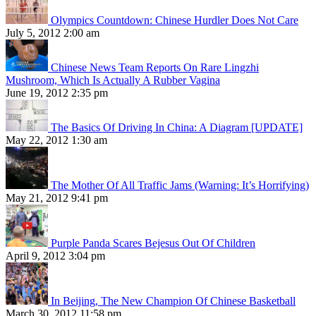
Olympics Countdown: Chinese Hurdler Does Not Care
July 5, 2012 2:00 am
Chinese News Team Reports On Rare Lingzhi
Mushroom, Which Is Actually A Rubber Vagina
June 19, 2012 2:35 pm
The Basics Of Driving In China: A Diagram [UPDATE]
May 22, 2012 1:30 am
The Mother Of All Traffic Jams (Warning: It’s Horrifying)
May 21, 2012 9:41 pm
Purple Panda Scares Bejesus Out Of Children
April 9, 2012 3:04 pm
In Beijing, The New Champion Of Chinese Basketball
March 30, 2012 11:58 pm