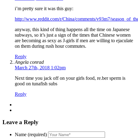
i’m pretty sure it was this guy:
http://www.reddit.com/r/China/comments/v93m7/season_of_the
anyway, this kind of thing happens all the time on Japanese
subways, so it’s just a sign of the times that Chinese women
are becoming as sexy as J-girls if men are willing to ejaculate
on them during rush hour commutes.
Reply
Angela conrad
March 27th, 2018 1:02pm
Next time you jack off on your girls food, re.ber sperm is
good on tunafish subs
Reply
Leave a Reply
Name (required)