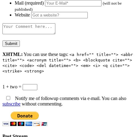
Mail (required)
(will not be
published)
Website
XHTML:
You can use these tags:
<a href="" title=""> <abbr
title=""> <acronym title=""> <b> <blockquote cite="">
<cite> <code> <del datetime=""> <em> <i> <q cite="">
<strike> <strong>
1 + two =
Notify me of followup comments via e-mail. You can also
subscribe
without commenting.
Post Stream