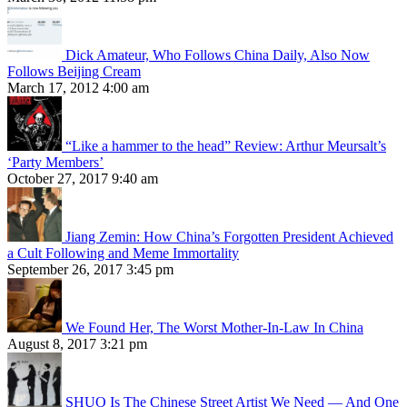
Dick Amateur, Who Follows China Daily, Also Now
Follows Beijing Cream
March 17, 2012 4:00 am
“Like a hammer to the head” Review: Arthur Meursalt’s
‘Party Members’
October 27, 2017 9:40 am
Jiang Zemin: How China’s Forgotten President Achieved
a Cult Following and Meme Immortality
September 26, 2017 3:45 pm
We Found Her, The Worst Mother-In-Law In China
August 8, 2017 3:21 pm
SHUO Is The Chinese Street Artist We Need — And One