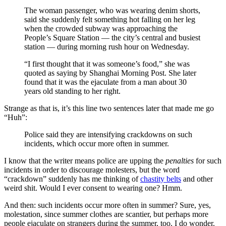
The woman passenger, who was wearing denim shorts,
said she suddenly felt something hot falling on her leg
when the crowded subway was approaching the
People’s Square Station — the city’s central and busiest
station — during morning rush hour on Wednesday.
“I first thought that it was someone’s food,” she was
quoted as saying by Shanghai Morning Post. She later
found that it was the ejaculate from a man about 30
years old standing to her right.
Strange as that is, it’s this line two sentences later that made me go
“Huh”:
Police said they are intensifying crackdowns on such
incidents, which occur more often in summer.
I know that the writer means police are upping the
penalties
for such
incidents in order to discourage molesters, but the word
“crackdown” suddenly has me thinking of
chastity belts
and other
weird shit. Would I ever consent to wearing one? Hmm.
And then: such incidents occur more often in summer? Sure, yes,
molestation, since summer clothes are scantier, but perhaps more
people ejaculate on strangers during the summer, too. I do wonder.