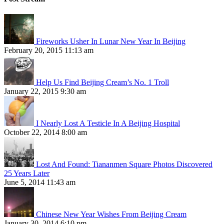
Fireworks Usher In Lunar New Year In Beijing
February 20, 2015 11:13 am
Help Us Find Beijing Cream’s No. 1 Troll
January 22, 2015 9:30 am
I Nearly Lost A Testicle In A Beijing Hospital
October 22, 2014 8:00 am
Lost And Found: Tiananmen Square Photos Discovered
25 Years Later
June 5, 2014 11:43 am
Chinese New Year Wishes From Beijing Cream
January 30, 2014 6:10 pm