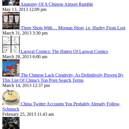
Anatomy Of A Chinese Airport Rumble
May 13, 2013 12:09 pm
Three Shots With… Morgan Short, i.e. Hurley From Lost
March 31, 2013 3:30 pm
Laowai Comics: The Haters Of Laowai Comics
March 28, 2013 6:00 am
The Chinese Lack Creativity, As Definitively Proven By
This List Of China’s Top Porn Search Terms
March 14, 2013 12:37 pm
China Twitter Accounts You Probably Already Follow,
Schmuck
February 25, 2013 11:43 am