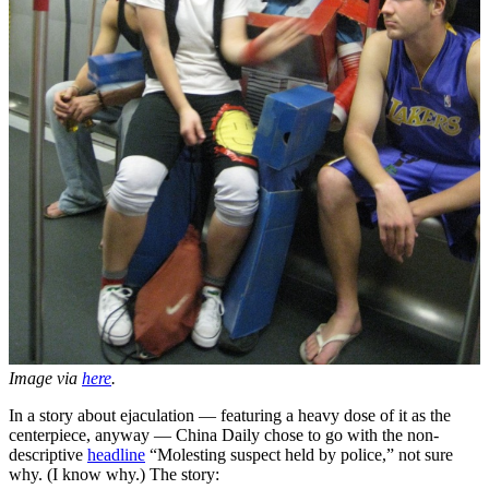
Image via
here
.
In a story about ejaculation — featuring a heavy dose of it as the
centerpiece, anyway — China Daily chose to go with the non-
descriptive
headline
“Molesting suspect held by police,” not sure
why. (I know why.) The story: