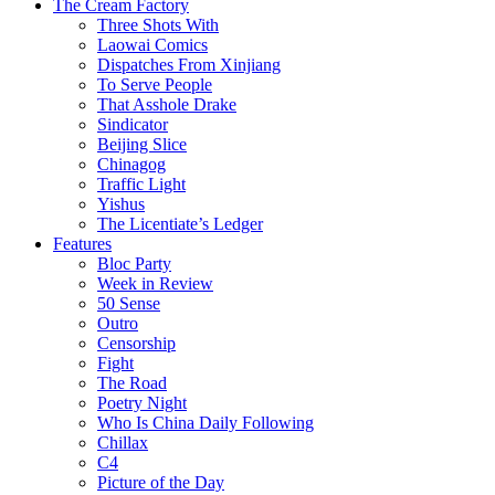
The Cream Factory
Three Shots With
Laowai Comics
Dispatches From Xinjiang
To Serve People
That Asshole Drake
Sindicator
Beijing Slice
Chinagog
Traffic Light
Yishus
The Licentiate’s Ledger
Features
Bloc Party
Week in Review
50 Sense
Outro
Censorship
Fight
The Road
Poetry Night
Who Is China Daily Following
Chillax
C4
Picture of the Day