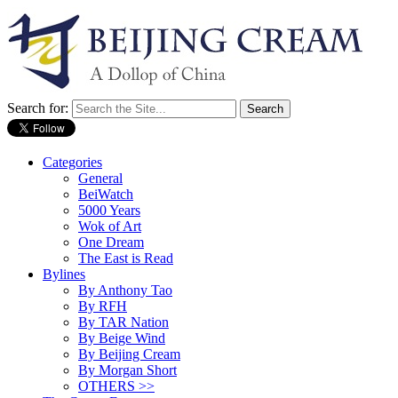
Search for:
Categories
General
BeiWatch
5000 Years
Wok of Art
One Dream
The East is Read
Bylines
By Anthony Tao
By RFH
By TAR Nation
By Beige Wind
By Beijing Cream
By Morgan Short
OTHERS >>