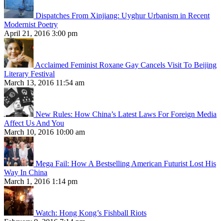
Dispatches From Xinjiang: Uyghur Urbanism in Recent
Modernist Poetry
April 21, 2016 3:00 pm
Acclaimed Feminist Roxane Gay Cancels Visit To Beijing
Literary Festival
March 13, 2016 11:54 am
New Rules: How China’s Latest Laws For Foreign Media
Affect Us And You
March 10, 2016 10:00 am
Mega Fail: How A Bestselling American Futurist Lost His
Way In China
March 1, 2016 1:14 pm
Watch: Hong Kong’s Fishball Riots