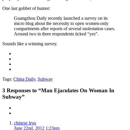
One last gobbet of humor:
Guangzhou Daily recently launched a survey on its
micro blog about the necessity to open women-only
compartments after reports of several molestation cases.
Around two in three respondents ticked “yes”.
Sounds like a winning survey.
Tags:
China Daily
,
Subway
3
Responses to “Man Ejaculates On Woman In
Subway”
chinese legs
June 22nd, 2012 1:23pm