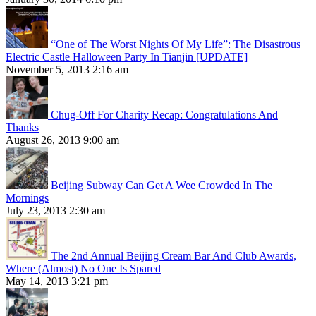
“One of The Worst Nights Of My Life”: The Disastrous
Electric Castle Halloween Party In Tianjin [UPDATE]
November 5, 2013 2:16 am
Chug-Off For Charity Recap: Congratulations And
Thanks
August 26, 2013 9:00 am
Beijing Subway Can Get A Wee Crowded In The
Mornings
July 23, 2013 2:30 am
The 2nd Annual Beijing Cream Bar And Club Awards,
Where (Almost) No One Is Spared
May 14, 2013 3:21 pm