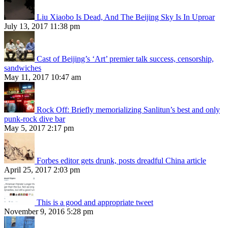
Liu Xiaobo Is Dead, And The Beijing Sky Is In Uproar
July 13, 2017 11:38 pm
Cast of Beijing’s ‘Art’ premier talk success, censorship,
sandwiches
May 11, 2017 10:47 am
Rock Off: Briefly memorializing Sanlitun’s best and only
punk-rock dive bar
May 5, 2017 2:17 pm
Forbes editor gets drunk, posts dreadful China article
April 25, 2017 2:03 pm
This is a good and appropriate tweet
November 9, 2016 5:28 pm