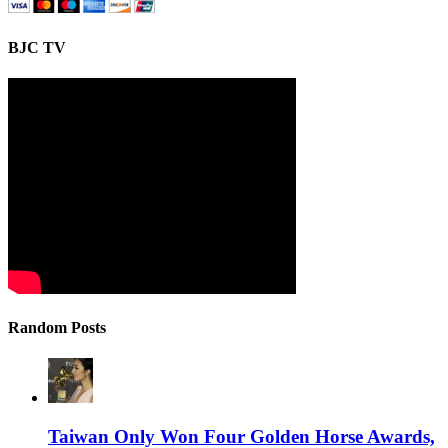
BJC TV
Random Posts
Taiwan Only Won Four Golden Horse Awards,