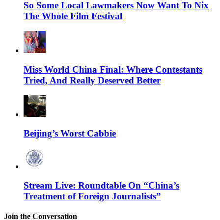
So Some Local Lawmakers Now Want To Nix
The Whole Film Festival
Miss World China Final: Where Contestants
Tried, And Really Deserved Better
Beijing’s Worst Cabbie
Stream Live: Roundtable On “China’s
Treatment of Foreign Journalists”
Join the Conversation