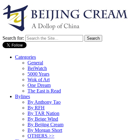
Search for:
Categories
General
BeiWatch
5000 Years
Wok of Art
One Dream
The East is Read
Bylines
By Anthony Tao
By RFH
By TAR Nation
By Beige Wind
By Beijing Cream
By Morgan Short
OTHERS >>