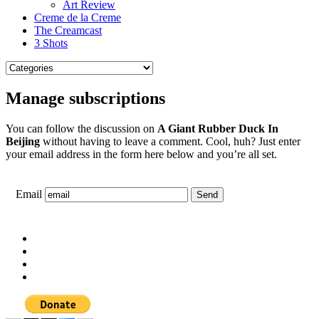
Art Review
Creme de la Creme
The Creamcast
3 Shots
Manage subscriptions
You can follow the discussion on
A Giant Rubber Duck In
Beijing
without having to leave a comment. Cool, huh? Just enter
your email address in the form here below and you’re all set.
Email