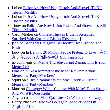
Lol on
Police Are Now Using Pistols And Shovels To Kill
Tibetan Mastiffs
Lol on
Police Are Now Using Pistols And Shovels To Kill
Tibetan Mastiffs
Tippy on
Police Are Now Using Pistols And Shovels To Kill
Tibetan Mastiffs
Carol Mezher on
Chinese Thieves Brutally Assaulted,
Smashed With Concrete Blocks [Disturbing]
john on
Shanghai Craigslist Ad Doesn’t Beat Around The
Bush
Lucy on
In Beijing, 20 Million People Pretend to Live :: 在北
京，有2000万人假装在生活 (full translation)
no comments on
Meme Thursday: Jiang Zemin, This Is Your
Meme Life
Elias
on
“Like a hammer to the head” Review: Arthur
Meursalt’s ‘Party Members’
Squid on
“Like a hammer to the head” Review: Arthur
Meursalt’s ‘Party Members’
Marc on
Chinagog: What “Chinese With Mike” Does Wrong,
And What It Does Right
Angela conrad on
Man Ejaculates On Woman In Subway
Henry Pinch on
Here We Go Again: Toddler Poops In
Airplane Aisle