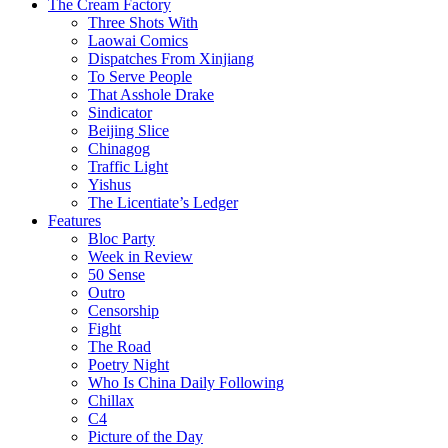
The Cream Factory
Three Shots With
Laowai Comics
Dispatches From Xinjiang
To Serve People
That Asshole Drake
Sindicator
Beijing Slice
Chinagog
Traffic Light
Yishus
The Licentiate’s Ledger
Features
Bloc Party
Week in Review
50 Sense
Outro
Censorship
Fight
The Road
Poetry Night
Who Is China Daily Following
Chillax
C4
Picture of the Day