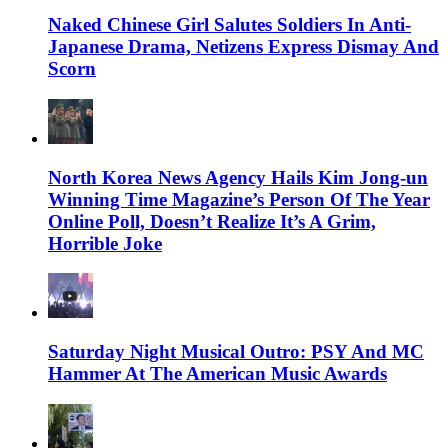
Naked Chinese Girl Salutes Soldiers In Anti-
Japanese Drama, Netizens Express Dismay And
Scorn
North Korea News Agency Hails Kim Jong-un
Winning Time Magazine’s Person Of The Year
Online Poll, Doesn’t Realize It’s A Grim,
Horrible Joke
Saturday Night Musical Outro: PSY And MC
Hammer At The American Music Awards