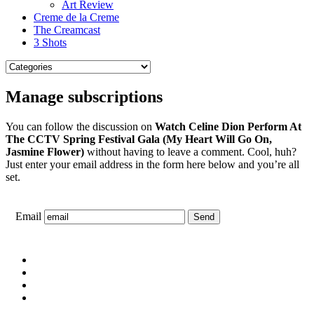
Art Review
Creme de la Creme
The Creamcast
3 Shots
Manage subscriptions
You can follow the discussion on
Watch Celine Dion Perform At
The CCTV Spring Festival Gala (My Heart Will Go On,
Jasmine Flower)
without having to leave a comment. Cool, huh?
Just enter your email address in the form here below and you’re all
set.
Email