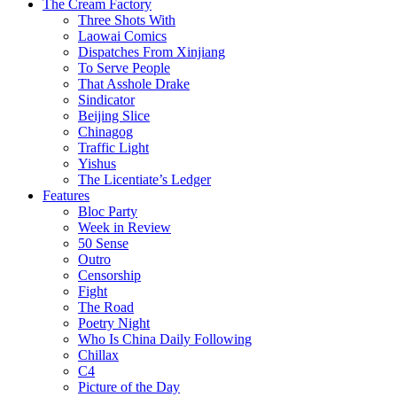
The Cream Factory
Three Shots With
Laowai Comics
Dispatches From Xinjiang
To Serve People
That Asshole Drake
Sindicator
Beijing Slice
Chinagog
Traffic Light
Yishus
The Licentiate’s Ledger
Features
Bloc Party
Week in Review
50 Sense
Outro
Censorship
Fight
The Road
Poetry Night
Who Is China Daily Following
Chillax
C4
Picture of the Day