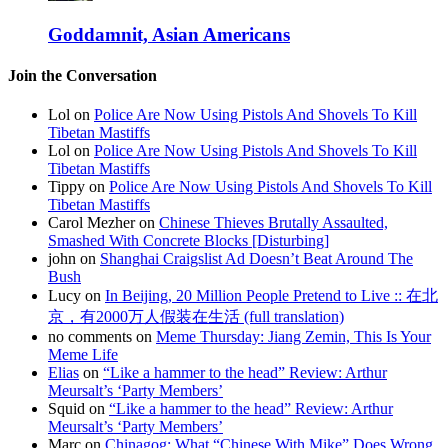
Goddamnit, Asian Americans
Join the Conversation
Lol on
Police Are Now Using Pistols And Shovels To Kill
Tibetan Mastiffs
Lol on
Police Are Now Using Pistols And Shovels To Kill
Tibetan Mastiffs
Tippy on
Police Are Now Using Pistols And Shovels To Kill
Tibetan Mastiffs
Carol Mezher on
Chinese Thieves Brutally Assaulted,
Smashed With Concrete Blocks [Disturbing]
john on
Shanghai Craigslist Ad Doesn’t Beat Around The
Bush
Lucy on
In Beijing, 20 Million People Pretend to Live :: 在北
京，有2000万人假装在生活 (full translation)
no comments on
Meme Thursday: Jiang Zemin, This Is Your
Meme Life
Elias
on
“Like a hammer to the head” Review: Arthur
Meursalt’s ‘Party Members’
Squid on
“Like a hammer to the head” Review: Arthur
Meursalt’s ‘Party Members’
Marc on
Chinagog: What “Chinese With Mike” Does Wrong,