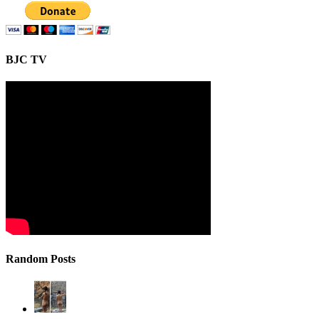
BJC TV
Random Posts