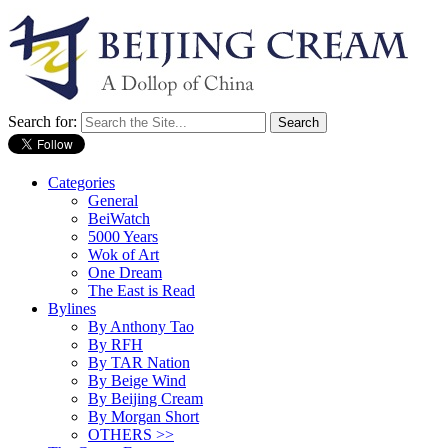
Search for:
Categories
General
BeiWatch
5000 Years
Wok of Art
One Dream
The East is Read
Bylines
By Anthony Tao
By RFH
By TAR Nation
By Beige Wind
By Beijing Cream
By Morgan Short
OTHERS >>