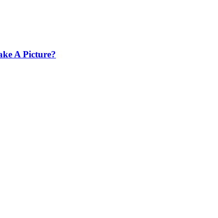
ke A Picture?