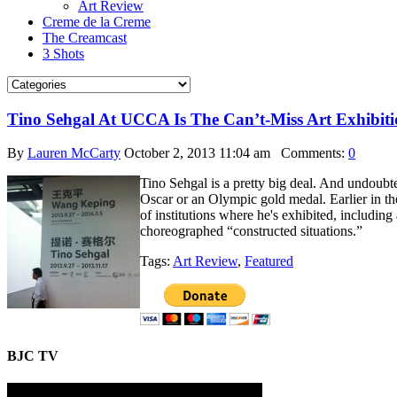
Art Review
Creme de la Creme
The Creamcast
3 Shots
Tino Sehgal At UCCA Is The Can’t-Miss Art Exhibiti
By
Lauren McCarty
October 2, 2013 11:04 am
Comments:
0
Tino Sehgal is a pretty big deal. And undoubte
Oscar or an Olympic gold medal. Earlier in the
of institutions where he's exhibited, includi
choreographed “constructed situations.”
Tags:
Art Review
,
Featured
BJC TV