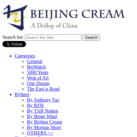
Search for:
Categories
General
BeiWatch
5000 Years
Wok of Art
One Dream
The East is Read
Bylines
By Anthony Tao
By RFH
By TAR Nation
By Beige Wind
By Beijing Cream
By Morgan Short
OTHERS >>