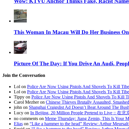
Wow: KTVU Anchor Thinks Fake, Racist Names 
This Woman In Macau Will Do Her Business On
Picture Of The Day: If You Drive An Audi, Peopl
Join the Conversation
Lol on
Police Are Now Using Pistols And Shovels To Kill Tibe
Lol on
Police Are Now Using Pistols And Shovels To Kill Tibe
Tippy on
Police Are Now Using Pistols And Shovels To Kill Ti
Carol Mezher on
Chinese Thieves Brutally Assaulted, Smashed
john on
Shanghai Craigslist Ad Doesn’t Beat Around The Bus
Lucy on
In Beijing, 20 Million People Pretend to Live
no comments on
Meme Thursday: Jiang Zemin, This Is Your 
Elias
on
“Like a hammer to the head” Review: Arthur Meursalt
Squid on
“Like a hammer to the head” Review: Arthur Meursal