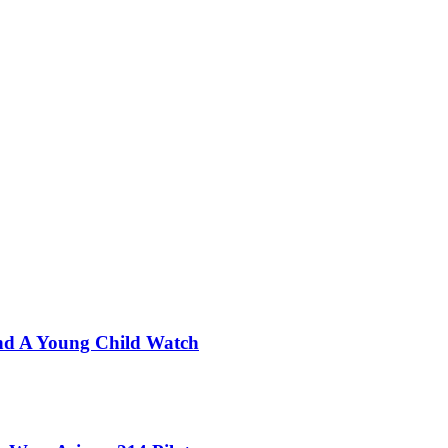
nd A Young Child Watch