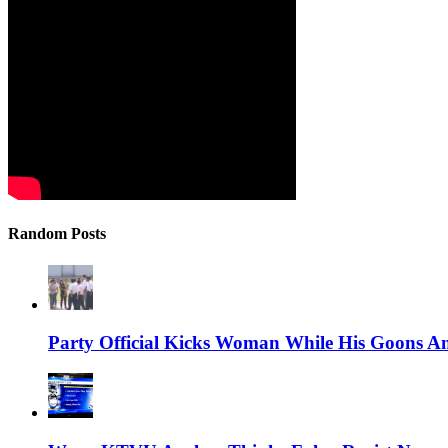
Random Posts
Party Official Kicks Woman While His Goons A