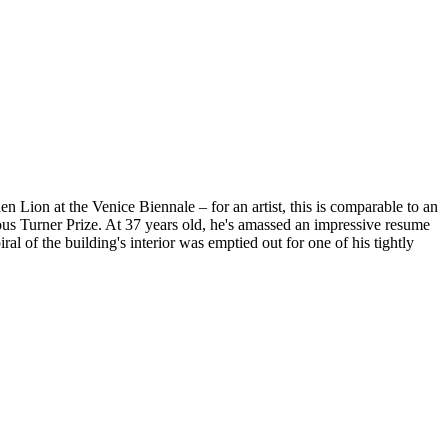
n Lion at the Venice Biennale – for an artist, this is comparable to an
gious Turner Prize. At 37 years old, he's amassed an impressive resume
 of the building's interior was emptied out for one of his tightly