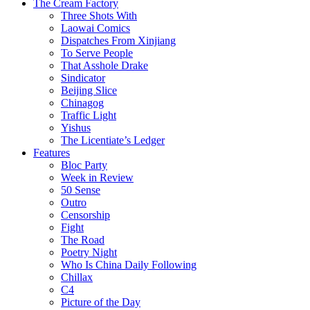
The Cream Factory
Three Shots With
Laowai Comics
Dispatches From Xinjiang
To Serve People
That Asshole Drake
Sindicator
Beijing Slice
Chinagog
Traffic Light
Yishus
The Licentiate’s Ledger
Features
Bloc Party
Week in Review
50 Sense
Outro
Censorship
Fight
The Road
Poetry Night
Who Is China Daily Following
Chillax
C4
Picture of the Day