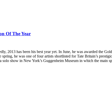
on Of The Year
dly, 2013 has been his best year yet. In June, he was awarded the Golde
 spring, he was one of four artists shortlisted for Tate Britain’s presti
ng a solo show in New York’s Guggenheim Museum in which the main spiral