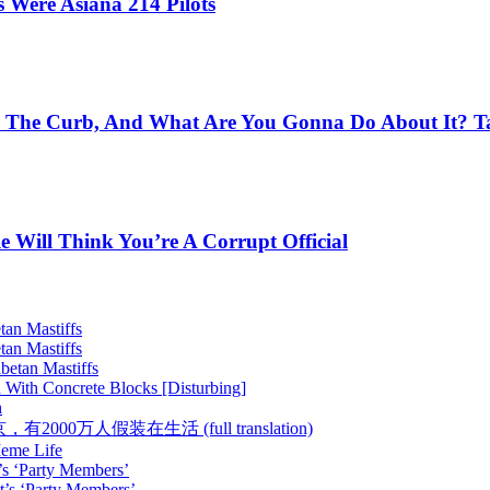
Were Asiana 214 Pilots
 The Curb, And What Are You Gonna Do About It? Ta
e Will Think You’re A Corrupt Official
tan Mastiffs
tan Mastiffs
betan Mastiffs
 With Concrete Blocks [Disturbing]
h
 :: 在北京，有2000万人假装在生活 (full translation)
Meme Life
’s ‘Party Members’
t’s ‘Party Members’