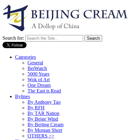
Search for:
Categories
General
BeiWatch
5000 Years
Wok of Art
One Dream
The East is Read
Bylines
By Anthony Tao
By RFH
By TAR Nation
By Beige Wind
By Beijing Cream
By Morgan Short
OTHERS >>