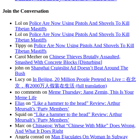
Join the Conversation
Lol on
Police Are Now Using Pistols And Shovels To Kill
Tibetan Mastiffs
Lol on
Police Are Now Using Pistols And Shovels To Kill
Tibetan Mastiffs
Tippy on
Police Are Now Using Pistols And Shovels To Kill
Tibetan Mastiffs
Carol Mezher on
Chinese Thieves Brutally Assaulted,
Smashed With Concrete Blocks [Disturbing]
john on
Shanghai Craigslist Ad Doesn’t Beat Around The
Bush
Lucy on
In Beijing, 20 Million People Pretend to Live :: 在北
京，有2000万人假装在生活 (full translation)
no comments on
Meme Thursday: Jiang Zemin, This Is Your
Meme Life
Elias
on
“Like a hammer to the head” Review: Arthur
Meursalt’s ‘Party Members’
Squid on
“Like a hammer to the head” Review: Arthur
Meursalt’s ‘Party Members’
Marc on
Chinagog: What “Chinese With Mike” Does Wrong,
And What It Does Right
Angela conrad on
Man Ejaculates On Woman In Subway