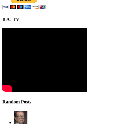
BJC TV
Random Posts