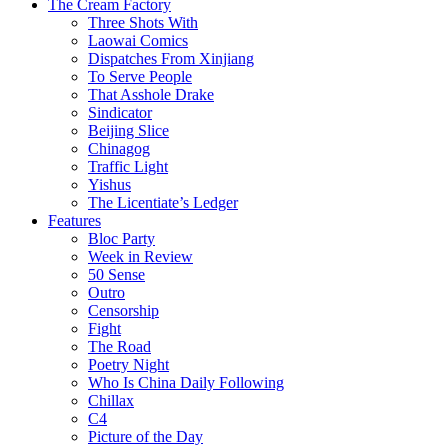
The Cream Factory
Three Shots With
Laowai Comics
Dispatches From Xinjiang
To Serve People
That Asshole Drake
Sindicator
Beijing Slice
Chinagog
Traffic Light
Yishus
The Licentiate’s Ledger
Features
Bloc Party
Week in Review
50 Sense
Outro
Censorship
Fight
The Road
Poetry Night
Who Is China Daily Following
Chillax
C4
Picture of the Day