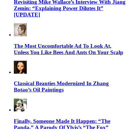
Revisiting Mike Wallace’s Interview With Jiang
Zemin: “Explaining Power Dilutes It”
[UPDATE]
The Most Uncomfortable Ad To Look At,
Unless You Like Bees And Ants On Your Scalp
Classical Beauties Modernized In Zhang
Botao’s Oil Paintings
Finally, Someone Made It Happen: “The
Panda,” A Parody Of Ylvis’s “The Fox”