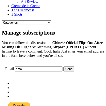
Art Review
Creme de la Creme
The Creamcast
3 Shots
Manage subscriptions
You can follow the discussion on
Chinese Official Flips Out After
Missing His Flight At Kunming Airport [UPDATE]
without
having to leave a comment. Cool, huh? Just enter your email address
in the form here below and you’re all set.
Email