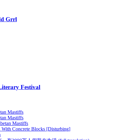
ld Grrl
terary Festival
tan Mastiffs
tan Mastiffs
betan Mastiffs
 With Concrete Blocks [Disturbing]
h