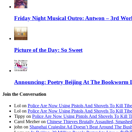
Friday Night Musical Outro: Antwon – 3rd Wor
Picture of the Day: So Sweet
Announcing: Poetry Beijing At The Bookworm Li
Join the Conversation
Lol on
Police Are Now Using Pistols And Shovels To Kill Tibe
Lol on
Police Are Now Using Pistols And Shovels To Kill Tibe
Tippy on
Police Are Now Using Pistols And Shovels To Kill Ti
Carol Mezher on
Chinese Thieves Brutally Assaulted, Smashed
john on
Shanghai Craigslist Ad Doesn’t Beat Around The Bus