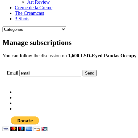
Art Review
Creme de la Creme
The Creamcast
3 Shots
Manage subscriptions
You can follow the discussion on
1,600 LSD-Eyed Pandas Occupy B
Email