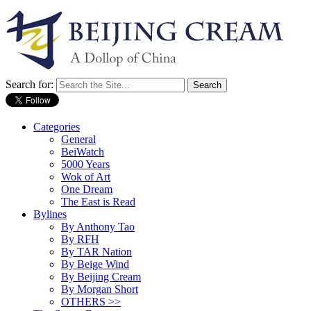
Search for:
Categories
General
BeiWatch
5000 Years
Wok of Art
One Dream
The East is Read
Bylines
By Anthony Tao
By RFH
By TAR Nation
By Beige Wind
By Beijing Cream
By Morgan Short
OTHERS >>