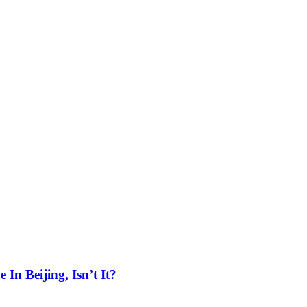
In Beijing, Isn’t It?