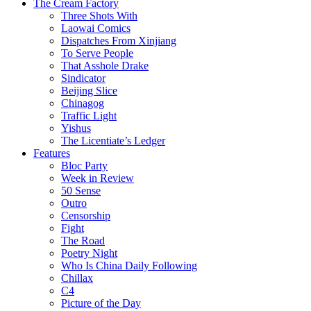
The Cream Factory
Three Shots With
Laowai Comics
Dispatches From Xinjiang
To Serve People
That Asshole Drake
Sindicator
Beijing Slice
Chinagog
Traffic Light
Yishus
The Licentiate’s Ledger
Features
Bloc Party
Week in Review
50 Sense
Outro
Censorship
Fight
The Road
Poetry Night
Who Is China Daily Following
Chillax
C4
Picture of the Day