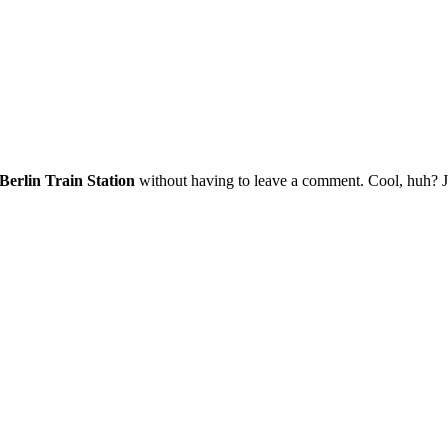
erlin Train Station
without having to leave a comment. Cool, huh? Jus