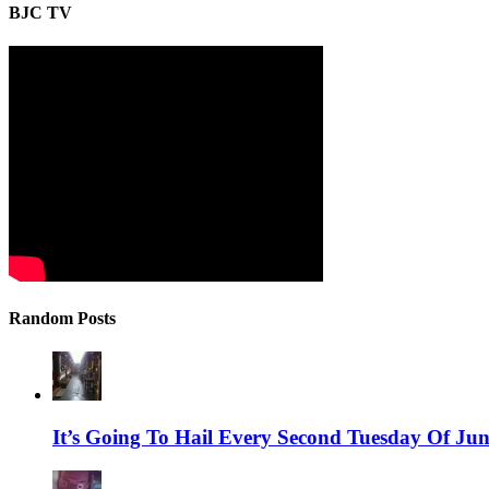
BJC TV
Random Posts
It’s Going To Hail Every Second Tuesday Of June 