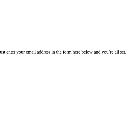
t enter your email address in the form here below and you’re all set.