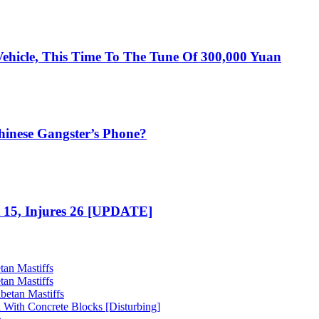
ehicle, This Time To The Tune Of 300,000 Yuan
hinese Gangster’s Phone?
t 15, Injures 26 [UPDATE]
tan Mastiffs
tan Mastiffs
betan Mastiffs
 With Concrete Blocks [Disturbing]