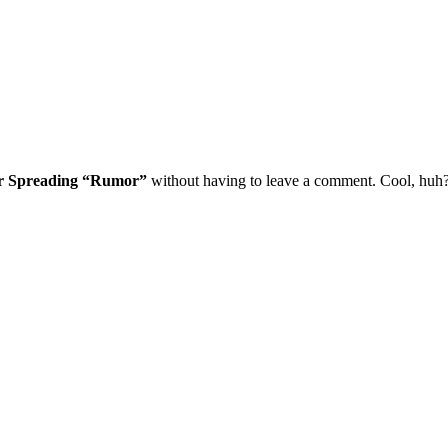
or Spreading “Rumor”
without having to leave a comment. Cool, huh? 