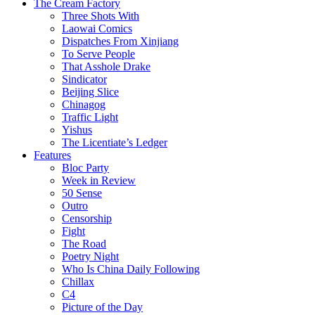
The Cream Factory
Three Shots With
Laowai Comics
Dispatches From Xinjiang
To Serve People
That Asshole Drake
Sindicator
Beijing Slice
Chinagog
Traffic Light
Yishus
The Licentiate’s Ledger
Features
Bloc Party
Week in Review
50 Sense
Outro
Censorship
Fight
The Road
Poetry Night
Who Is China Daily Following
Chillax
C4
Picture of the Day