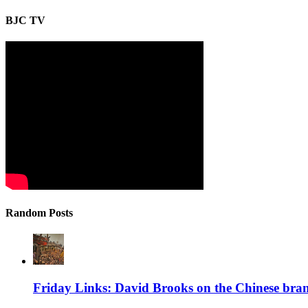
BJC TV
Random Posts
Friday Links: David Brooks on the Chinese bran