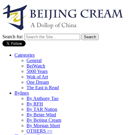
Search for:
Categories
General
BeiWatch
5000 Years
Wok of Art
One Dream
The East is Read
Bylines
By Anthony Tao
By RFH
By TAR Nation
By Beige Wind
By Beijing Cream
By Morgan Short
OTHERS >>