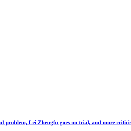
d problem, Lei Zhengfu goes on trial, and more criti