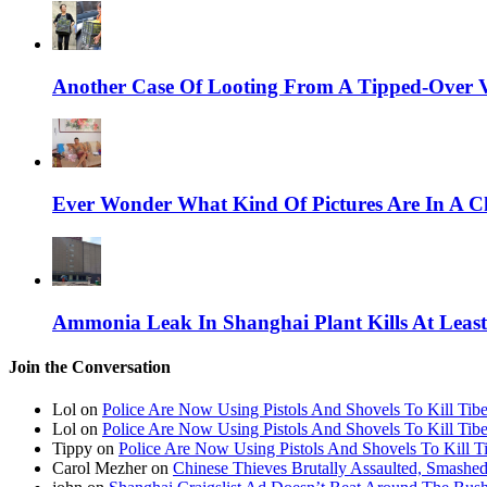
Another Case Of Looting From A Tipped-Over V
Ever Wonder What Kind Of Pictures Are In A C
Ammonia Leak In Shanghai Plant Kills At Leas
Join the Conversation
Lol on
Police Are Now Using Pistols And Shovels To Kill Tibe
Lol on
Police Are Now Using Pistols And Shovels To Kill Tibe
Tippy on
Police Are Now Using Pistols And Shovels To Kill Ti
Carol Mezher on
Chinese Thieves Brutally Assaulted, Smashed