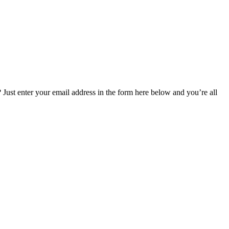
Just enter your email address in the form here below and you’re all