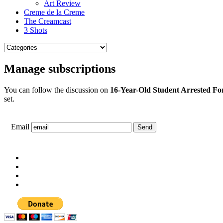
Art Review
Creme de la Creme
The Creamcast
3 Shots
Manage subscriptions
You can follow the discussion on
16-Year-Old Student Arrested F
set.
Email