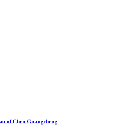
cism of Chen Guangcheng