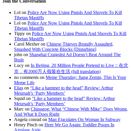
Join the Conversation
Lol on
Police Are Now Using Pistols And Shovels To Kill
Tibetan Mastiffs
Lol on
Police Are Now Using Pistols And Shovels To Kill
Tibetan Mastiffs
Tippy on
Police Are Now Using Pistols And Shovels To Kill
Tibetan Mastiffs
Carol Mezher on
Chinese Thieves Brutally Assaulted,
Smashed With Concrete Blocks [Disturbing]
john on
Shanghai Craigslist Ad Doesn’t Beat Around The
Bush
Lucy on
In Beijing, 20 Million People Pretend to Live :: 在北
京，有2000万人假装在生活 (full translation)
no comments on
Meme Thursday: Jiang Zemin, This Is Your
Meme Life
Elias
on
“Like a hammer to the head” Review: Arthur
Meursalt’s ‘Party Members’
Squid on
“Like a hammer to the head” Review: Arthur
Meursalt’s ‘Party Members’
Marc on
Chinagog: What “Chinese With Mike” Does Wrong,
And What It Does Right
Angela conrad on
Man Ejaculates On Woman In Subway
Henry Pinch on
Here We Go Again: Toddler Poops In
Airplane Aisle