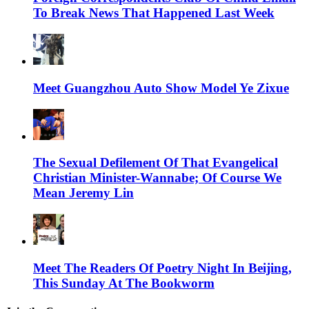
To Break News That Happened Last Week
Meet Guangzhou Auto Show Model Ye Zixue
The Sexual Defilement Of That Evangelical
Christian Minister-Wannabe; Of Course We
Mean Jeremy Lin
Meet The Readers Of Poetry Night In Beijing,
This Sunday At The Bookworm