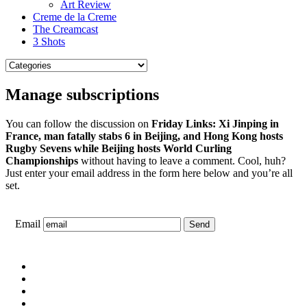
Art Review
Creme de la Creme
The Creamcast
3 Shots
Manage subscriptions
You can follow the discussion on
Friday Links: Xi Jinping in
France, man fatally stabs 6 in Beijing, and Hong Kong hosts
Rugby Sevens while Beijing hosts World Curling
Championships
without having to leave a comment. Cool, huh?
Just enter your email address in the form here below and you’re all
set.
Email