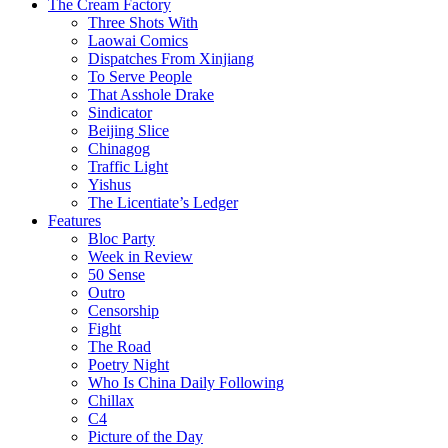
The Cream Factory
Three Shots With
Laowai Comics
Dispatches From Xinjiang
To Serve People
That Asshole Drake
Sindicator
Beijing Slice
Chinagog
Traffic Light
Yishus
The Licentiate’s Ledger
Features
Bloc Party
Week in Review
50 Sense
Outro
Censorship
Fight
The Road
Poetry Night
Who Is China Daily Following
Chillax
C4
Picture of the Day