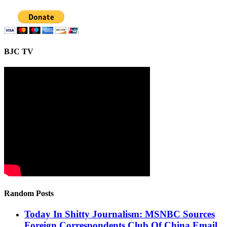
BJC TV
Random Posts
Today In Shitty Journalism: MSNBC Sources
Foreign Correspondents Club Of China Email