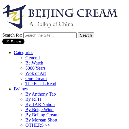
Search for:
Categories
General
BeiWatch
5000 Years
Wok of Art
One Dream
The East is Read
Bylines
By Anthony Tao
By RFH
By TAR Nation
By Beige Wind
By Beijing Cream
By Morgan Short
OTHERS >>