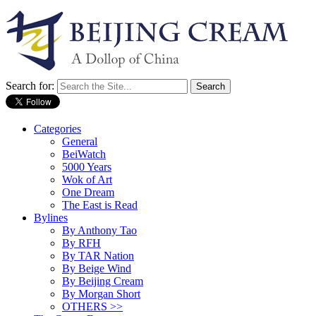
Search for:
Categories
General
BeiWatch
5000 Years
Wok of Art
One Dream
The East is Read
Bylines
By Anthony Tao
By RFH
By TAR Nation
By Beige Wind
By Beijing Cream
By Morgan Short
OTHERS >>