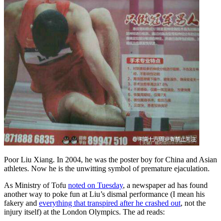
Poor Liu Xiang. In 2004, he was the poster boy for China and Asian
athletes. Now he is the unwitting symbol of premature ejaculation.
As Ministry of Tofu
noted on Tuesday
, a newspaper ad has found
another way to poke fun at Liu’s dismal performance (I mean his
fakery and
everything that transpired after he crashed out
, not the
injury itself) at the London Olympics. The ad reads: