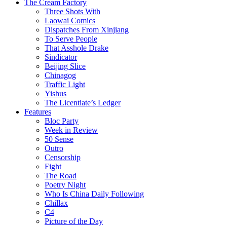
The Cream Factory
Three Shots With
Laowai Comics
Dispatches From Xinjiang
To Serve People
That Asshole Drake
Sindicator
Beijing Slice
Chinagog
Traffic Light
Yishus
The Licentiate’s Ledger
Features
Bloc Party
Week in Review
50 Sense
Outro
Censorship
Fight
The Road
Poetry Night
Who Is China Daily Following
Chillax
C4
Picture of the Day