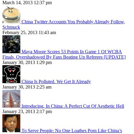
March 14, 2013 12:37 pm
China Twitter Accounts You Probably Already Follow,
Schmuck
February 25, 2013 11:43 am
Maya Moore Scores 53 Points In Game 1 Of WCBA
Finals, Overshadowed By Fans Beating Up Referees [UPDATE]
January 30, 2013 1:29 pm
China Is Polluted. We Get It Already
January 30, 2013 2:25 am
Introducing, In China: A Perfect Cut Of Aesthetic Hell
January 23, 2013 2:17 pm
To Serve People: No One Loathes Porn Like China’s