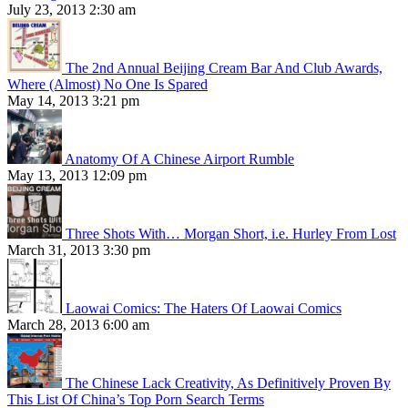
July 23, 2013 2:30 am
The 2nd Annual Beijing Cream Bar And Club Awards,
Where (Almost) No One Is Spared
May 14, 2013 3:21 pm
Anatomy Of A Chinese Airport Rumble
May 13, 2013 12:09 pm
Three Shots With… Morgan Short, i.e. Hurley From Lost
March 31, 2013 3:30 pm
Laowai Comics: The Haters Of Laowai Comics
March 28, 2013 6:00 am
The Chinese Lack Creativity, As Definitively Proven By
This List Of China’s Top Porn Search Terms