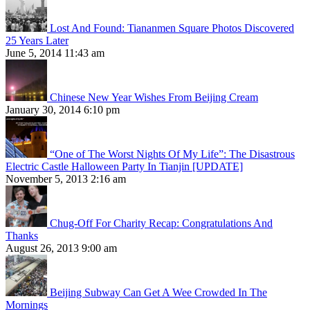
Lost And Found: Tiananmen Square Photos Discovered
25 Years Later
June 5, 2014 11:43 am
Chinese New Year Wishes From Beijing Cream
January 30, 2014 6:10 pm
“One of The Worst Nights Of My Life”: The Disastrous
Electric Castle Halloween Party In Tianjin [UPDATE]
November 5, 2013 2:16 am
Chug-Off For Charity Recap: Congratulations And
Thanks
August 26, 2013 9:00 am
Beijing Subway Can Get A Wee Crowded In The
Mornings