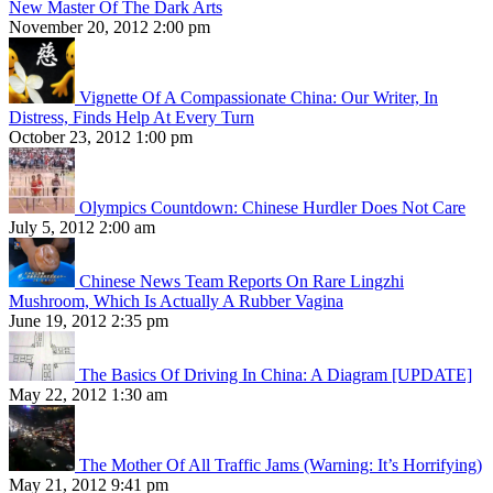
New Master Of The Dark Arts
November 20, 2012 2:00 pm
Vignette Of A Compassionate China: Our Writer, In
Distress, Finds Help At Every Turn
October 23, 2012 1:00 pm
Olympics Countdown: Chinese Hurdler Does Not Care
July 5, 2012 2:00 am
Chinese News Team Reports On Rare Lingzhi
Mushroom, Which Is Actually A Rubber Vagina
June 19, 2012 2:35 pm
The Basics Of Driving In China: A Diagram [UPDATE]
May 22, 2012 1:30 am
The Mother Of All Traffic Jams (Warning: It’s Horrifying)
May 21, 2012 9:41 pm