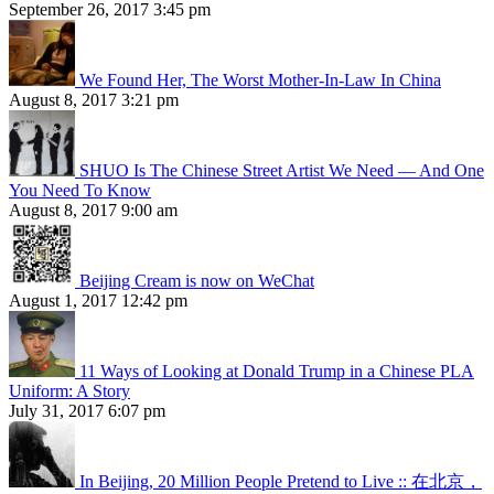
September 26, 2017 3:45 pm
We Found Her, The Worst Mother-In-Law In China
August 8, 2017 3:21 pm
SHUO Is The Chinese Street Artist We Need — And One
You Need To Know
August 8, 2017 9:00 am
Beijing Cream is now on WeChat
August 1, 2017 12:42 pm
11 Ways of Looking at Donald Trump in a Chinese PLA
Uniform: A Story
July 31, 2017 6:07 pm
In Beijing, 20 Million People Pretend to Live :: 在北京，