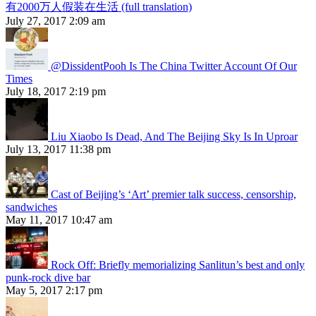
有2000万人假装在生活 (full translation)
July 27, 2017 2:09 am
@DissidentPooh Is The China Twitter Account Of Our
Times
July 18, 2017 2:19 pm
Liu Xiaobo Is Dead, And The Beijing Sky Is In Uproar
July 13, 2017 11:38 pm
Cast of Beijing’s ‘Art’ premier talk success, censorship,
sandwiches
May 11, 2017 10:47 am
Rock Off: Briefly memorializing Sanlitun’s best and only
punk-rock dive bar
May 5, 2017 2:17 pm