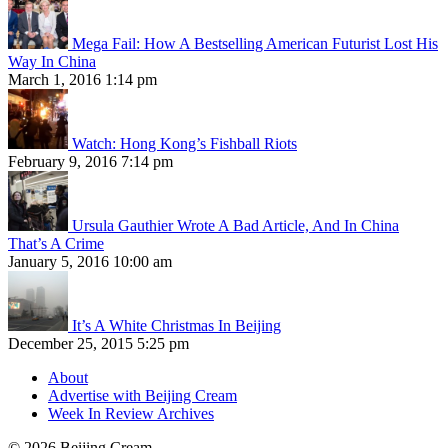
Mega Fail: How A Bestselling American Futurist Lost His
Way In China
March 1, 2016 1:14 pm
Watch: Hong Kong’s Fishball Riots
February 9, 2016 7:14 pm
Ursula Gauthier Wrote A Bad Article, And In China
That’s A Crime
January 5, 2016 10:00 am
It’s A White Christmas In Beijing
December 25, 2015 5:25 pm
About
Advertise with Beijing Cream
Week In Review Archives
© 2026 Beijing Cream.