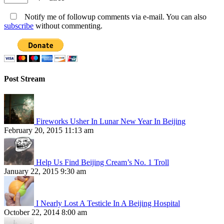
Notify me of followup comments via e-mail. You can also
subscribe
without commenting.
Post Stream
Fireworks Usher In Lunar New Year In Beijing
February 20, 2015 11:13 am
Help Us Find Beijing Cream’s No. 1 Troll
January 22, 2015 9:30 am
I Nearly Lost A Testicle In A Beijing Hospital
October 22, 2014 8:00 am