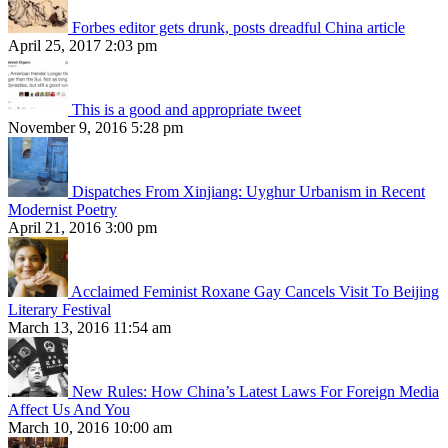
Forbes editor gets drunk, posts dreadful China article
April 25, 2017 2:03 pm
This is a good and appropriate tweet
November 9, 2016 5:28 pm
Dispatches From Xinjiang: Uyghur Urbanism in Recent
Modernist Poetry
April 21, 2016 3:00 pm
Acclaimed Feminist Roxane Gay Cancels Visit To Beijing
Literary Festival
March 13, 2016 11:54 am
New Rules: How China’s Latest Laws For Foreign Media
Affect Us And You
March 10, 2016 10:00 am