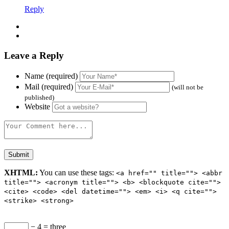
Reply
Leave a Reply
Name (required)
Mail (required)
(will not be
published)
Website
XHTML:
You can use these tags:
<a href="" title=""> <abbr
title=""> <acronym title=""> <b> <blockquote cite="">
<cite> <code> <del datetime=""> <em> <i> <q cite="">
<strike> <strong>
− 4 = three