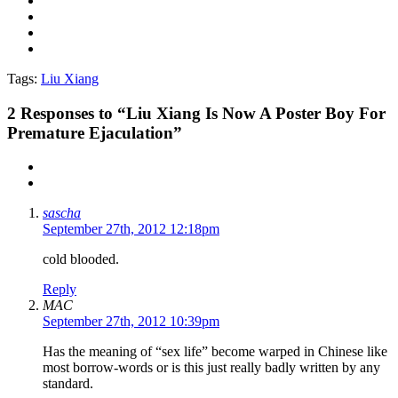
Tags:
Liu Xiang
2
Responses to “Liu Xiang Is Now A Poster Boy For
Premature Ejaculation”
sascha
September 27th, 2012 12:18pm
cold blooded.
Reply
MAC
September 27th, 2012 10:39pm
Has the meaning of “sex life” become warped in Chinese like
most borrow-words or is this just really badly written by any
standard.