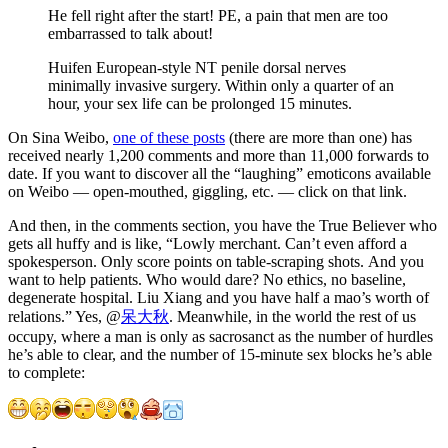
He fell right after the start! PE, a pain that men are too
embarrassed to talk about!
Huifen European-style NT penile dorsal nerves
minimally invasive surgery. Within only a quarter of an
hour, your sex life can be prolonged 15 minutes.
On Sina Weibo,
one of these posts
(there are more than one) has
received nearly 1,200 comments and more than 11,000 forwards to
date. If you want to discover all the “laughing” emoticons available
on Weibo — open-mouthed, giggling, etc. — click on that link.
And then, in the comments section, you have the True Believer who
gets all huffy and is like, “Lowly merchant. Can’t even afford a
spokesperson. Only score points on table-scraping shots. And you
want to help patients. Who would dare? No ethics, no baseline,
degenerate hospital. Liu Xiang and you have half a mao’s worth of
relations.” Yes, @
呆大秋
. Meanwhile, in the world the rest of us
occupy, where a man is only as sacrosanct as the number of hurdles
he’s able to clear, and the number of 15-minute sex blocks he’s able
to complete: