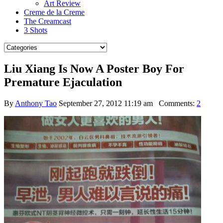
Art Review
Creme de la Creme
The Creamcast
3 Shots
Liu Xiang Is Now A Poster Boy For
Premature Ejaculation
By
Anthony Tao
September 27, 2012 11:19 am
Comments:
2