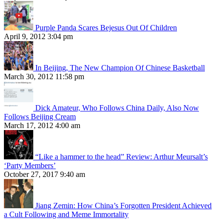
Purple Panda Scares Bejesus Out Of Children
April 9, 2012 3:04 pm
In Beijing, The New Champion Of Chinese Basketball
March 30, 2012 11:58 pm
Dick Amateur, Who Follows China Daily, Also Now
Follows Beijing Cream
March 17, 2012 4:00 am
“Like a hammer to the head” Review: Arthur Meursalt’s
‘Party Members’
October 27, 2017 9:40 am
Jiang Zemin: How China’s Forgotten President Achieved
a Cult Following and Meme Immortality