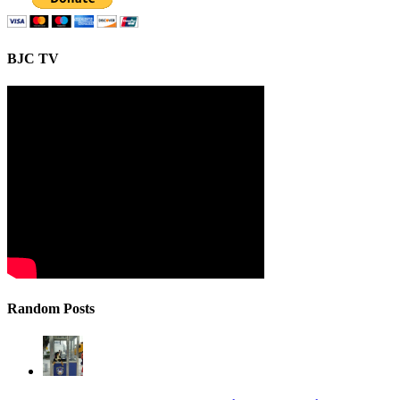
BJC TV
Random Posts