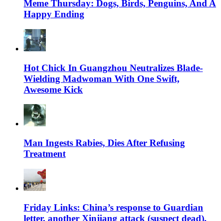
Meme Thursday: Dogs, Birds, Penguins, And A
Happy Ending
Hot Chick In Guangzhou Neutralizes Blade-
Wielding Madwoman With One Swift,
Awesome Kick
Man Ingests Rabies, Dies After Refusing
Treatment
Friday Links: China’s response to Guardian
letter, another Xinjiang attack (suspect dead),