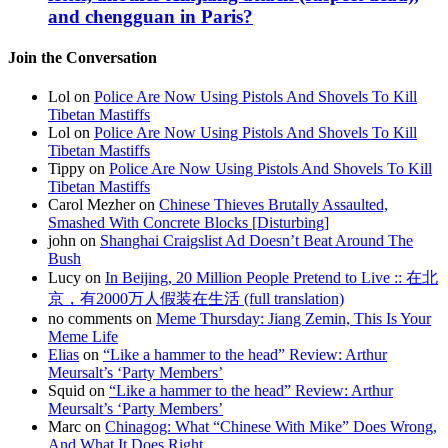
and chengguan in Paris?
Join the Conversation
Lol on
Police Are Now Using Pistols And Shovels To Kill
Tibetan Mastiffs
Lol on
Police Are Now Using Pistols And Shovels To Kill
Tibetan Mastiffs
Tippy on
Police Are Now Using Pistols And Shovels To Kill
Tibetan Mastiffs
Carol Mezher on
Chinese Thieves Brutally Assaulted,
Smashed With Concrete Blocks [Disturbing]
john on
Shanghai Craigslist Ad Doesn’t Beat Around The
Bush
Lucy on
In Beijing, 20 Million People Pretend to Live :: 在北
京，有2000万人假装在生活 (full translation)
no comments on
Meme Thursday: Jiang Zemin, This Is Your
Meme Life
Elias
on
“Like a hammer to the head” Review: Arthur
Meursalt’s ‘Party Members’
Squid on
“Like a hammer to the head” Review: Arthur
Meursalt’s ‘Party Members’
Marc on
Chinagog: What “Chinese With Mike” Does Wrong,
And What It Does Right