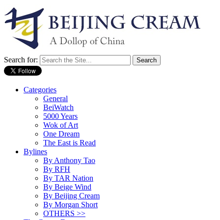
Search for:
Categories
General
BeiWatch
5000 Years
Wok of Art
One Dream
The East is Read
Bylines
By Anthony Tao
By RFH
By TAR Nation
By Beige Wind
By Beijing Cream
By Morgan Short
OTHERS >>