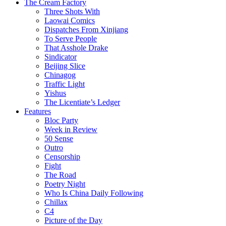
The Cream Factory
Three Shots With
Laowai Comics
Dispatches From Xinjiang
To Serve People
That Asshole Drake
Sindicator
Beijing Slice
Chinagog
Traffic Light
Yishus
The Licentiate’s Ledger
Features
Bloc Party
Week in Review
50 Sense
Outro
Censorship
Fight
The Road
Poetry Night
Who Is China Daily Following
Chillax
C4
Picture of the Day