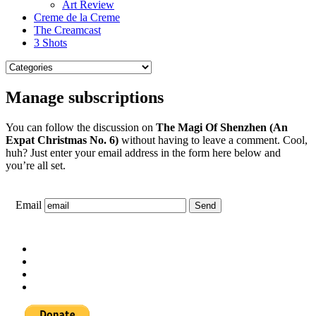
Art Review
Creme de la Creme
The Creamcast
3 Shots
Manage subscriptions
You can follow the discussion on
The Magi Of Shenzhen (An
Expat Christmas No. 6)
without having to leave a comment. Cool,
huh? Just enter your email address in the form here below and
you’re all set.
Email