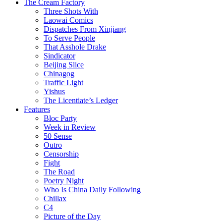
The Cream Factory
Three Shots With
Laowai Comics
Dispatches From Xinjiang
To Serve People
That Asshole Drake
Sindicator
Beijing Slice
Chinagog
Traffic Light
Yishus
The Licentiate’s Ledger
Features
Bloc Party
Week in Review
50 Sense
Outro
Censorship
Fight
The Road
Poetry Night
Who Is China Daily Following
Chillax
C4
Picture of the Day