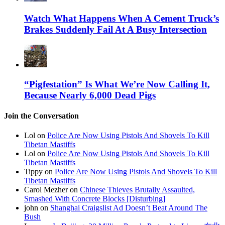
Watch What Happens When A Cement Truck’s
Brakes Suddenly Fail At A Busy Intersection
“Pigfestation” Is What We’re Now Calling It,
Because Nearly 6,000 Dead Pigs
Join the Conversation
Lol on
Police Are Now Using Pistols And Shovels To Kill
Tibetan Mastiffs
Lol on
Police Are Now Using Pistols And Shovels To Kill
Tibetan Mastiffs
Tippy on
Police Are Now Using Pistols And Shovels To Kill
Tibetan Mastiffs
Carol Mezher on
Chinese Thieves Brutally Assaulted,
Smashed With Concrete Blocks [Disturbing]
john on
Shanghai Craigslist Ad Doesn’t Beat Around The
Bush