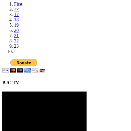
First
<<
17
18
19
20
21
22
23
BJC TV