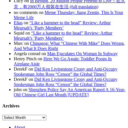
Lucy on
In Beijing, 20 Million People Pretend to Live :: 在北
京，有2000万人假装在生活 (full translation)
no comments on
Meme Thursday: Jiang Zemin, This Is Your
Meme Life
Elias
on
“Like a hammer to the head” Review: Arthur
Meursalt’s ‘Party Members’
Squid on
“Like a hammer to the head” Review: Arthur
Meursalt’s ‘Party Members’
Marc on
Chinagog: What “Chinese With Mike” Does Wrong,
And What It Does Right
Angela conrad on
Man Ejaculates On Woman In Subway
Henry Pinch on
Here We Go Again: Toddler Poops In
Airplane Aisle
DerekF on
Did Ken Livingstone Crony and Anti-Occupy
Spokesman John Ross “Censor” the Global Times?
DerekF on
Did Ken Livingstone Crony and Anti-Occupy
Spokesman John Ross “Censor” the Global Times?
john on
Shenzhen Police Say An American Raped A 16-Year-
Old Chinese Girl Last Month [UPDATE]
Archives
About