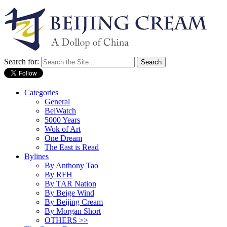
Search for:
Categories
General
BeiWatch
5000 Years
Wok of Art
One Dream
The East is Read
Bylines
By Anthony Tao
By RFH
By TAR Nation
By Beige Wind
By Beijing Cream
By Morgan Short
OTHERS >>