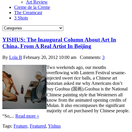
Art Review
Creme de la Creme
The Creamcast
3 Shots
YISHUS: The Inaugural Column About Art In
China, From A Real Artist In Beijing
By
Lola B
February 20, 2012 10:00 am
Comments:
3
Two weekends ago, our mouths
overflowing with Lantern Festival sesame-
injected sweet rice balls, a Chinese art
historian asked me why Americans don’t
buy Guohua (国画).Guohua is the National
Chinese painting style that Westerners all
know from the animated opening credits of
Mulan. It also encompasses the significant
majority of art purchased by Chinese people.
“So,...
Read more »
Tags:
Feature
,
Featured
,
Yishus