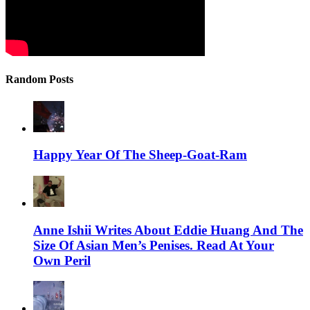
Random Posts
Happy Year Of The Sheep-Goat-Ram
Anne Ishii Writes About Eddie Huang And The
Size Of Asian Men’s Penises. Read At Your
Own Peril