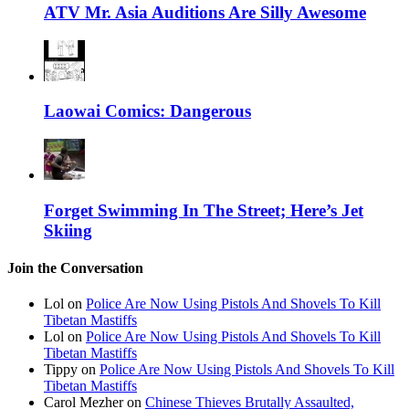
ATV Mr. Asia Auditions Are Silly Awesome
Laowai Comics: Dangerous
Forget Swimming In The Street; Here’s Jet
Skiing
Join the Conversation
Lol on
Police Are Now Using Pistols And Shovels To Kill
Tibetan Mastiffs
Lol on
Police Are Now Using Pistols And Shovels To Kill
Tibetan Mastiffs
Tippy on
Police Are Now Using Pistols And Shovels To Kill
Tibetan Mastiffs
Carol Mezher on
Chinese Thieves Brutally Assaulted,