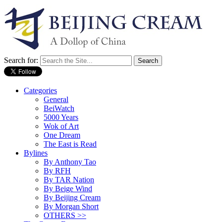
Search for:
Categories
General
BeiWatch
5000 Years
Wok of Art
One Dream
The East is Read
Bylines
By Anthony Tao
By RFH
By TAR Nation
By Beige Wind
By Beijing Cream
By Morgan Short
OTHERS >>