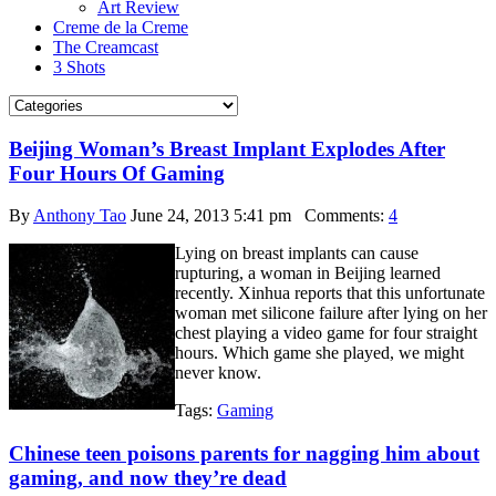
Art Review
Creme de la Creme
The Creamcast
3 Shots
Beijing Woman’s Breast Implant Explodes After
Four Hours Of Gaming
By
Anthony Tao
June 24, 2013 5:41 pm
Comments:
4
Lying on breast implants can cause
rupturing, a woman in Beijing learned
recently. Xinhua reports that this unfortunate
woman met silicone failure after lying on her
chest playing a video game for four straight
hours. Which game she played, we might
never know.
Tags:
Gaming
Chinese teen poisons parents for nagging him about
gaming, and now they’re dead