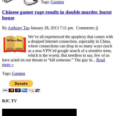
Tags:
Gaming
Chinese gamer rage results in double murder, burnt
house
By
Anthony Tao
January 28, 2013 7:11 pm
Comments:
0
We’ve all experienced the apoplexy that comes with
a dropped Internet connection, especially in China,
where connections can drop in so many ways (such
as a non-VPN’ed google search of a sensitive term,
which is the worst). But needless to say, few of us
have acted on our threats to “kill someone.” The guy in...
Read
more »
Tags:
Gaming
BJC TV