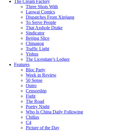
The Cream Factory
Three Shots With
Laowai Comics
Dispatches From Xinjiang
To Serve People
That Asshole Drake
Sindicator
Beijing Slice
Chinagog
Traffic Light
Yishus
The Licentiate’s Ledger
Features
Bloc Party
Week in Review
50 Sense
Outro
Censorship
Fight
The Road
Poetry Night
Who Is China Daily Following
Chillax
C4
Picture of the Day