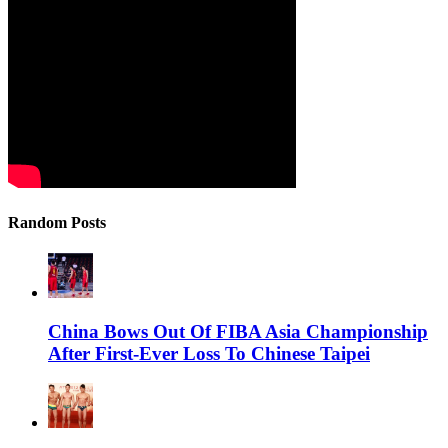
Random Posts
China Bows Out Of FIBA Asia Championship
After First-Ever Loss To Chinese Taipei