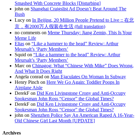
Smashed With Concrete Blocks [Disturbing]
john on
Shanghai Craigslist Ad Doesn’t Beat Around The
Bush
Lucy on
In Beijing, 20 Million People Pretend to Live :: 在北
京，有2000万人假装在生活 (full translation)
no comments on
Meme Thursday: Jiang Zemin, This Is Your
Meme Life
Elias
on
“Like a hammer to the head” Review: Arthur
Meursalt’s ‘Party Members’
Squid on
“Like a hammer to the head” Review: Arthur
Meursalt’s ‘Party Members’
Marc on
Chinagog: What “Chinese With Mike” Does Wrong,
And What It Does Right
Angela conrad on
Man Ejaculates On Woman In Subway
Henry Pinch on
Here We Go Again: Toddler Poops In
Airplane Aisle
DerekF on
Did Ken Livingstone Crony and Anti-Occupy
Spokesman John Ross “Censor” the Global Times?
DerekF on
Did Ken Livingstone Crony and Anti-Occupy
Spokesman John Ross “Censor” the Global Times?
john on
Shenzhen Police Say An American Raped A 16-Year-
Old Chinese Girl Last Month [UPDATE]
Archives