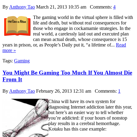
By
Anthony Tao
March 21, 2013 10:35 am
Comments:
4
The gaming world in the virtual sphere is filled with
life and death, but without real consequences for
those who engage in cockamamie strategies. In the
real world, a carelessly laid out and executed plan
can mean actual death, whose consequence is 15
years in prison, or, as People’s Daily put it, “a lifetime of...
Read
more »
Tags:
Gaming
You Might Be Gaming Too Much If You Almost Die
From It
By
Anthony Tao
February 26, 2013 12:31 am
Comments:
1
China will have its own system for
diagnosing Internet addiction later this year,
but here’s an easier way to tell whether
you’re addicted: if your hours of nonstop
play results in a cerebral hemorrhage.
Kotaku has this case example: