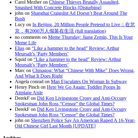
Carol Mezher on
Chinese Thieves Brutally Assaulted,
Smashed With Concrete Blocks [Disturbing]
john on
Shanghai Craigslist Ad Doesn’t Beat Around The
Bush
Lucy on
In Beijing, 20 Million People Pretend to Live :: 在北
京，有2000万人假装在生活 (full translation)
no comments on
Meme Thursday: Jiang Zemin, This Is Your
Meme Life
Elias
on
“Like a hammer to the head” Review: Arthur
Meursalt’s ‘Party Members’
Squid on
“Like a hammer to the head” Review: Arthur
Meursalt’s ‘Party Members’
Marc on
Chinagog: What “Chinese With Mike” Does Wrong,
And What It Does Right
Angela conrad on
Man Ejaculates On Woman In Subway
Henry Pinch on
Here We Go Again: Toddler Poops In
Airplane Aisle
DerekF on
Did Ken Livingstone Crony and Anti-Occupy
Spokesman John Ross “Censor” the Global Times?
DerekF on
Did Ken Livingstone Crony and Anti-Occupy
Spokesman John Ross “Censor” the Global Times?
john on
Shenzhen Police Say An American Raped A 16-Year-
Old Chinese Girl Last Month [UPDATE]
Archives