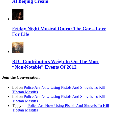
At Beijing Cream
Friday Night Musical Outro: The Gar – Love
For Life
BJC Contributors Weigh In On The Most
“Non-Notable” Events Of 2012
Join the Conversation
Lol on
Police Are Now Using Pistols And Shovels To Kill
Tibetan Mastiffs
Lol on
Police Are Now Using Pistols And Shovels To Kill
Tibetan Mastiffs
Tippy on
Police Are Now Using Pistols And Shovels To Kill
Tibetan Mastiffs