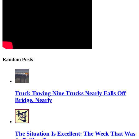
Random Posts
Truck Towing Nine Trucks Nearly Falls Off
Bridge. Nearly
The Situation Is Excellent: The Week That Was