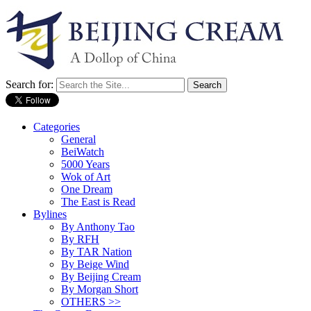
Search for:
Categories
General
BeiWatch
5000 Years
Wok of Art
One Dream
The East is Read
Bylines
By Anthony Tao
By RFH
By TAR Nation
By Beige Wind
By Beijing Cream
By Morgan Short
OTHERS >>