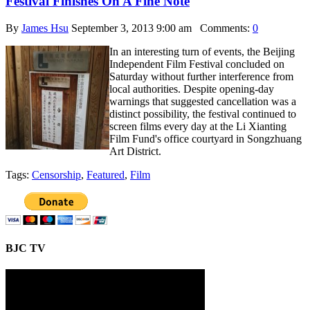
Festival Finishes On A Fine Note
By
James Hsu
September 3, 2013 9:00 am
Comments:
0
In an interesting turn of events, the Beijing
Independent Film Festival concluded on
Saturday without further interference from
local authorities. Despite opening-day
warnings that suggested cancellation was a
distinct possibility, the festival continued to
screen films every day at the Li Xianting
Film Fund's office courtyard in Songzhuang
Art District.
Tags:
Censorship
,
Featured
,
Film
BJC TV