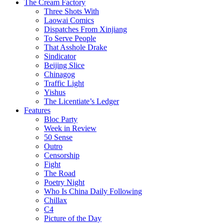
The Cream Factory
Three Shots With
Laowai Comics
Dispatches From Xinjiang
To Serve People
That Asshole Drake
Sindicator
Beijing Slice
Chinagog
Traffic Light
Yishus
The Licentiate’s Ledger
Features
Bloc Party
Week in Review
50 Sense
Outro
Censorship
Fight
The Road
Poetry Night
Who Is China Daily Following
Chillax
C4
Picture of the Day