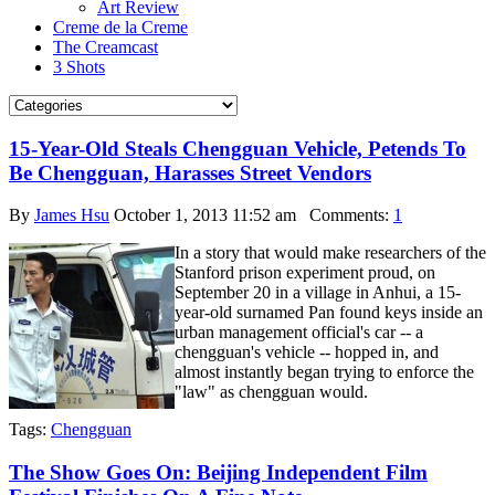
Art Review
Creme de la Creme
The Creamcast
3 Shots
15-Year-Old Steals Chengguan Vehicle, Petends To
Be Chengguan, Harasses Street Vendors
By
James Hsu
October 1, 2013 11:52 am
Comments:
1
In a story that would make researchers of the
Stanford prison experiment proud, on
September 20 in a village in Anhui, a 15-
year-old surnamed Pan found keys inside an
urban management official's car -- a
chengguan's vehicle -- hopped in, and
almost instantly began trying to enforce the
"law" as chengguan would.
Tags:
Chengguan
The Show Goes On: Beijing Independent Film