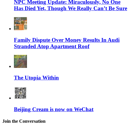
NPC Meeting Update: Miraculously, No One
Has Died Yet, Though We Really Can’t Be Sure
Family Dispute Over Money Results In Audi
Stranded Atop Apartment Roof
The Utopia Within
Beijing Cream is now on WeChat
Join the Conversation