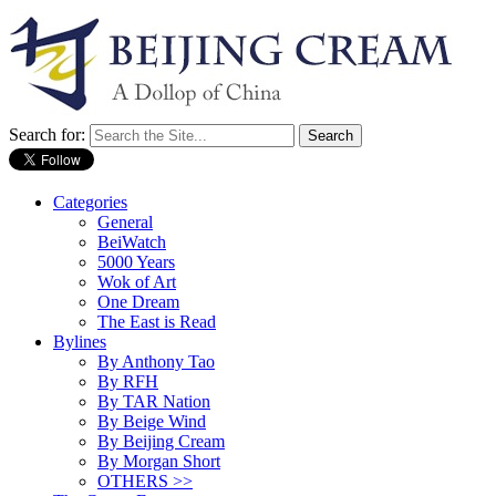
Search for:
Categories
General
BeiWatch
5000 Years
Wok of Art
One Dream
The East is Read
Bylines
By Anthony Tao
By RFH
By TAR Nation
By Beige Wind
By Beijing Cream
By Morgan Short
OTHERS >>