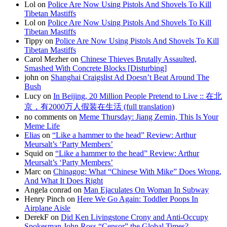
Lol on
Police Are Now Using Pistols And Shovels To Kill
Tibetan Mastiffs
Lol on
Police Are Now Using Pistols And Shovels To Kill
Tibetan Mastiffs
Tippy on
Police Are Now Using Pistols And Shovels To Kill
Tibetan Mastiffs
Carol Mezher on
Chinese Thieves Brutally Assaulted,
Smashed With Concrete Blocks [Disturbing]
john on
Shanghai Craigslist Ad Doesn’t Beat Around The
Bush
Lucy on
In Beijing, 20 Million People Pretend to Live :: 在北
京，有2000万人假装在生活 (full translation)
no comments on
Meme Thursday: Jiang Zemin, This Is Your
Meme Life
Elias
on
“Like a hammer to the head” Review: Arthur
Meursalt’s ‘Party Members’
Squid on
“Like a hammer to the head” Review: Arthur
Meursalt’s ‘Party Members’
Marc on
Chinagog: What “Chinese With Mike” Does Wrong,
And What It Does Right
Angela conrad on
Man Ejaculates On Woman In Subway
Henry Pinch on
Here We Go Again: Toddler Poops In
Airplane Aisle
DerekF on
Did Ken Livingstone Crony and Anti-Occupy
Spokesman John Ross “Censor” the Global Times?