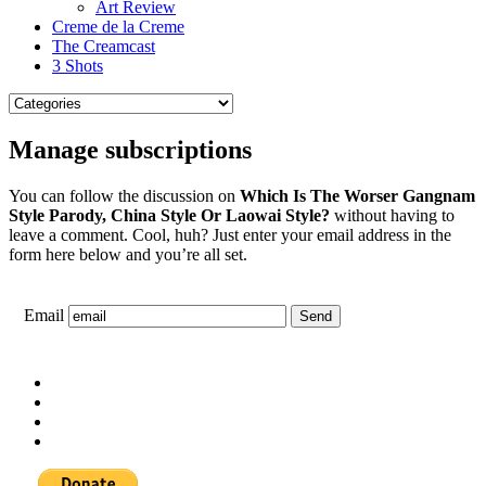
Art Review
Creme de la Creme
The Creamcast
3 Shots
Manage subscriptions
You can follow the discussion on
Which Is The Worser Gangnam
Style Parody, China Style Or Laowai Style?
without having to
leave a comment. Cool, huh? Just enter your email address in the
form here below and you’re all set.
Email