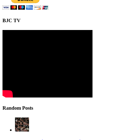
BJC TV
Random Posts