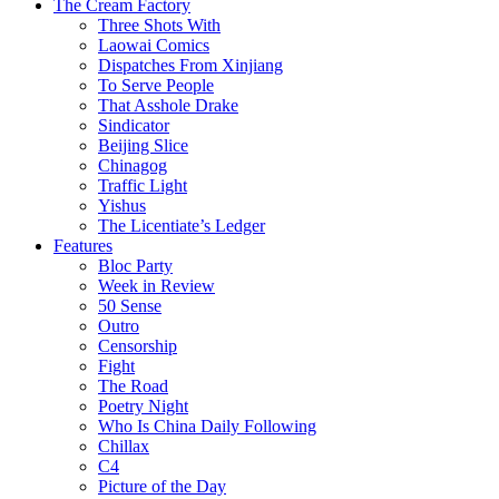
The Cream Factory
Three Shots With
Laowai Comics
Dispatches From Xinjiang
To Serve People
That Asshole Drake
Sindicator
Beijing Slice
Chinagog
Traffic Light
Yishus
The Licentiate’s Ledger
Features
Bloc Party
Week in Review
50 Sense
Outro
Censorship
Fight
The Road
Poetry Night
Who Is China Daily Following
Chillax
C4
Picture of the Day