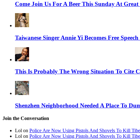
Come Join Us For A Beer This Sunday At Grea
Taiwanese Singer Annie Yi Becomes Free Spee
This Is Probably The Wrong Situation To Cite C
Shenzhen Neighborhood Needed A Place To Dump
Join the Conversation
Lol on
Police Are Now Using Pistols And Shovels To Kill Tibe
Lol on
Police Are Now Using Pistols And Shovels To Kill Tibe