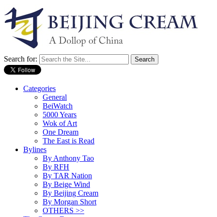
Search for:
Categories
General
BeiWatch
5000 Years
Wok of Art
One Dream
The East is Read
Bylines
By Anthony Tao
By RFH
By TAR Nation
By Beige Wind
By Beijing Cream
By Morgan Short
OTHERS >>