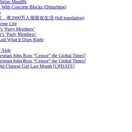
betan Mastiffs
 With Concrete Blocks [Disturbing]
h
 :: 在北京，有2000万人假装在生活 (full translation)
Meme Life
’s ‘Party Members’
t’s ‘Party Members’
nd What It Does Right
 Aisle
esman John Ross “Censor” the Global Times?
esman John Ross “Censor” the Global Times?
Old Chinese Girl Last Month [UPDATE]