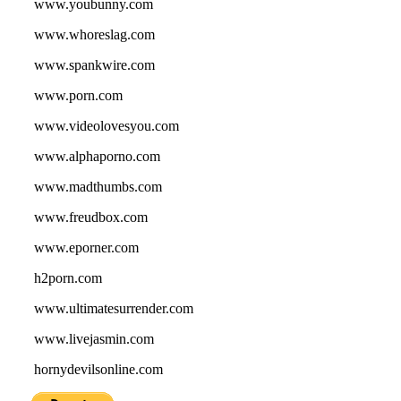
www.youbunny.com
www.whoreslag.com
www.spankwire.com
www.porn.com
www.videolovesyou.com
www.alphaporno.com
www.madthumbs.com
www.freudbox.com
www.eporner.com
h2porn.com
www.ultimatesurrender.com
www.livejasmin.com
hornydevilsonline.com