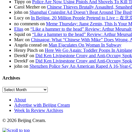
Tippy on
Police Are Now Using Pistols And Shovels To Kill Ti
Carol Mezher on
Chinese Thieves Brutally Assaulted, Smashed
john on
Shanghai Craigslist Ad Doesn’t Beat Around The Bus
Lucy on
In Beijing, 20 Million People Pretend to Live
no comments on
Meme Thursday: Jiang Zemin, This Is Your 
Elias
on
“Like a hammer to the head” Review: Arthur Meursalt
Squid on
“Like a hammer to the head” Review: Arthur Meursal
Marc on
Chinagog: What “Chinese With Mike” Does Wrong, A
Angela conrad on
Man Ejaculates On Woman In Subway
Henry Pinch on
Here We Go Again: Toddler Poops In Airplane
DerekF on
Did Ken Livingstone Crony and Anti-Occupy Spok
DerekF on
Did Ken Livingstone Crony and Anti-Occupy Spok
john on
Shenzhen Police Say An American Raped A 16-Year-
Archives
About
Advertise with Beijing Cream
Week In Review Archives
© 2026 Beijing Cream.