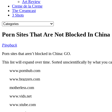
Art Review
Creme de la Creme
The Creamcast
3 Shots
Porn Sites That Are Not Blocked In China
Pingback
Porn sites that aren’t blocked in China: GO.
This list will expand over time. Sorted unscientifically by what you ca
www.pornhub.com
www.brazzers.com
motherless.com
www.vids.net
www.xtube.com