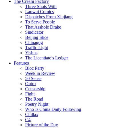
The Cream Factory
Three Shots With
Laowai Comics
Dispatches From Xinjiang
To Serve People
That Asshole Drake
Sindicator
Beijing Slice
Chinagog
Traffic Light
Yishus
The Licentiate’s Ledger
Features
Bloc Party
Week in Review
50 Sense
Outro
Censorship
Fight
The Road
Poetry Night
Who Is China Daily Following
Chillax
C4
Picture of the Day