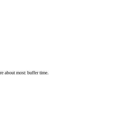
re about most: buffer time.