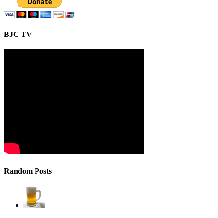
BJC TV
Random Posts