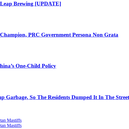
t Leap Brewing [UPDATE]
ch Champion, PRC Government Persona Non Grata
hina’s One-Child Policy
 Garbage, So The Residents Dumped It In The Stree
tan Mastiffs
tan Mastiffs