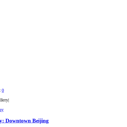
:
0
llery|
Day
ay: Downtown Beijing