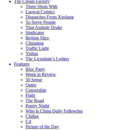
The Cream Factory
Three Shots With
Laowai Comics
Dispatches From Xinjiang
To Serve People
That Asshole Drake
Sindicator
Beijing Slice
Chinagog
Traffic Light
Yishus
The Licentiate’s Ledger
Features
Bloc Party
Week in Review
50 Sense
Outro
Censorship
Fight
The Road
Poetry Night
Who Is China Daily Following
Chillax
C4
Picture of the Day