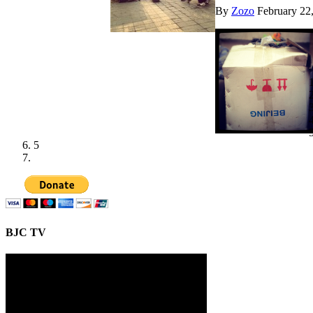
By
Zozo
February 22
5
BJC TV