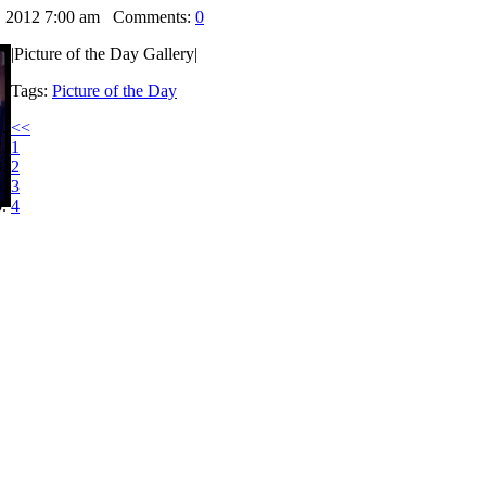
, 2012 7:00 am
Comments:
0
|Picture of the Day Gallery|
Tags:
Picture of the Day
<<
1
2
3
4