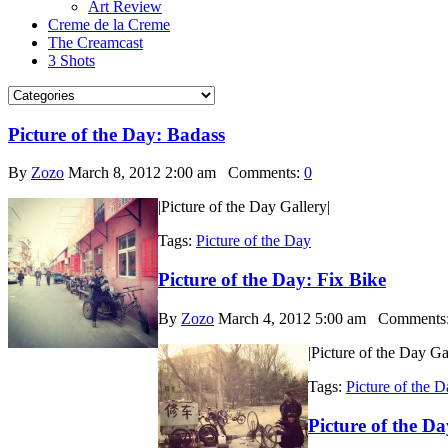
Art Review
Creme de la Creme
The Creamcast
3 Shots
Picture of the Day: Badass
By
Zozo
March 8, 2012 2:00 am
Comments:
0
|Picture of the Day Gallery|
Tags:
Picture of the Day
Picture of the Day: Fix Bike
By
Zozo
March 4, 2012 5:00 am
Comments
|Picture of the Day Ga
Tags:
Picture of the 
Picture of the D