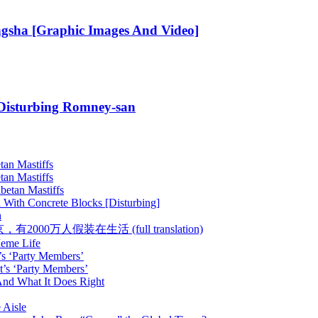
gsha [Graphic Images And Video]
 Disturbing Romney-san
tan Mastiffs
tan Mastiffs
betan Mastiffs
 With Concrete Blocks [Disturbing]
h
 :: 在北京，有2000万人假装在生活 (full translation)
Meme Life
’s ‘Party Members’
t’s ‘Party Members’
nd What It Does Right
 Aisle