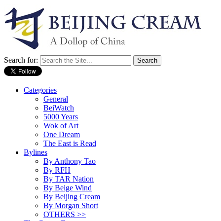
Search for:
Categories
General
BeiWatch
5000 Years
Wok of Art
One Dream
The East is Read
Bylines
By Anthony Tao
By RFH
By TAR Nation
By Beige Wind
By Beijing Cream
By Morgan Short
OTHERS >>