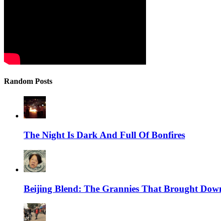
Random Posts
The Night Is Dark And Full Of Bonfires
Beijing Blend: The Grannies That Brought Dow