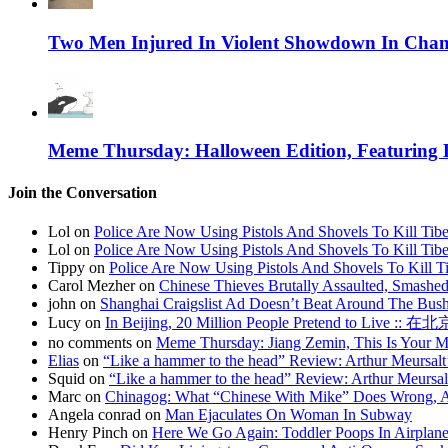
Two Men Injured In Violent Showdown In Chan
Meme Thursday: Halloween Edition, Featuring
Join the Conversation
Lol on
Police Are Now Using Pistols And Shovels To Kill Tibe
Lol on
Police Are Now Using Pistols And Shovels To Kill Tibe
Tippy on
Police Are Now Using Pistols And Shovels To Kill Ti
Carol Mezher on
Chinese Thieves Brutally Assaulted, Smashed
john on
Shanghai Craigslist Ad Doesn’t Beat Around The Bus
Lucy on
In Beijing, 20 Million People Pretend to Live
no comments on
Meme Thursday: Jiang Zemin, This Is Your 
Elias
on
“Like a hammer to the head” Review: Arthur Meursalt
Squid on
“Like a hammer to the head” Review: Arthur Meursal
Marc on
Chinagog: What “Chinese With Mike” Does Wrong, A
Angela conrad on
Man Ejaculates On Woman In Subway
Henry Pinch on
Here We Go Again: Toddler Poops In Airplane