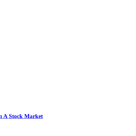
n A Stock Market