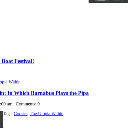
Boat Festival!
opia Within
in: In Which Barnabus Plays the Pipa
6:00 am
Comments:
0
Tags:
Comics
,
The Utopia Within