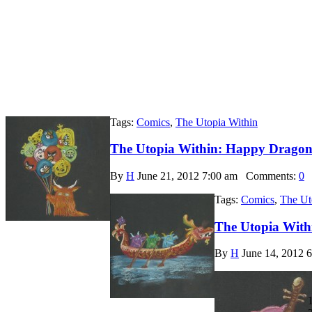
Tags:
Comics
,
The Utopia Within
The Utopia Within: Happy Dragon 
By
H
June 21, 2012 7:00 am
Comments:
0
Tags:
Comics
,
The Ut
The Utopia With
By
H
June 14, 2012 