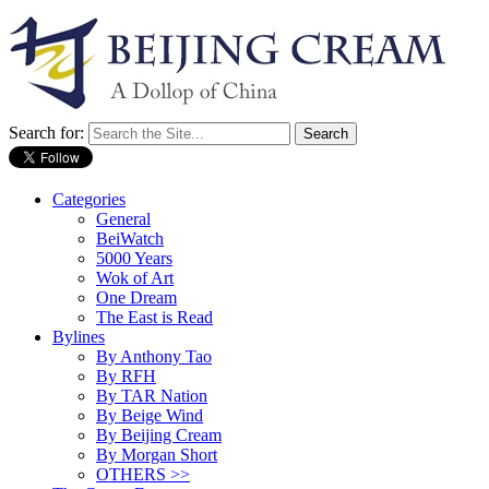
Search for:
Categories
General
BeiWatch
5000 Years
Wok of Art
One Dream
The East is Read
Bylines
By Anthony Tao
By RFH
By TAR Nation
By Beige Wind
By Beijing Cream
By Morgan Short
OTHERS >>