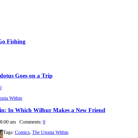
Go Fishing
dotus Goes on a Trip
0
opia Within
in: In Which Wilbur Makes a New Friend
 8:00 am
Comments:
0
Tags:
Comics
,
The Utopia Within