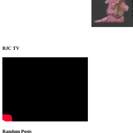
BJC TV
Random Posts