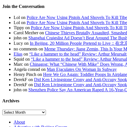
Join the Conversation
Lol on
Police Are Now Using Pistols And Shovels To Kill Tibe
Lol on
Police Are Now Using Pistols And Shovels To Kill Tibe
Tippy on
Police Are Now Using Pistols And Shovels To Kill Ti
Carol Mezher on
Chinese Thieves Brutally Assaulted, Smashed
john on
Shanghai Craigslist Ad Doesn’t Beat Around The Bus
Lucy on
In Beijing, 20 Million People Pretend to Live
no comments on
Meme Thursday: Jiang Zemin, This Is Your 
Elias
on
“Like a hammer to the head” Review: Arthur Meursalt
Squid on
“Like a hammer to the head” Review: Arthur Meursal
Marc on
Chinagog: What “Chinese With Mike” Does Wrong, A
Angela conrad on
Man Ejaculates On Woman In Subway
Henry Pinch on
Here We Go Again: Toddler Poops In Airplane
DerekF on
Did Ken Livingstone Crony and Anti-Occupy Spok
DerekF on
Did Ken Livingstone Crony and Anti-Occupy Spok
john on
Shenzhen Police Say An American Raped A 16-Year-
Archives
About