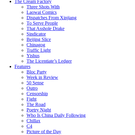
The Cream Factory
Three Shots With
Laowai Comics
Dispatches From Xinjiang
To Serve People
That Asshole Drake
Sindicator
Beijing Slice
Chinagog
Traffic Light
Yishus
The Licentiate’s Ledger
Features
Bloc Party
Week in Review
50 Sense
Outro
Censorship
Fight
The Road
Poetry Night
Who Is China Daily Following
Chillax
C4
Picture of the Day