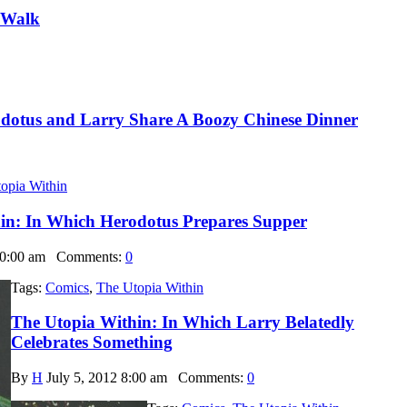
 Walk
dotus and Larry Share A Boozy Chinese Dinner
opia Within
in: In Which Herodotus Prepares Supper
10:00 am
Comments:
0
Tags:
Comics
,
The Utopia Within
The Utopia Within: In Which Larry Belatedly
Celebrates Something
By
H
July 5, 2012 8:00 am
Comments:
0