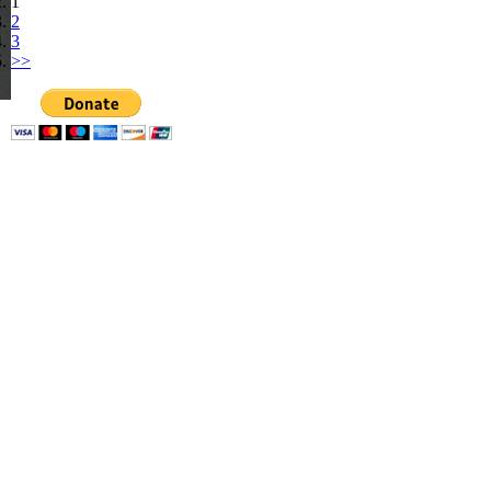
1
2
3
>>