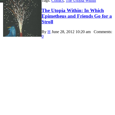
Tags:
Comics
,
The Utopia Within
The Utopia Within: In Which
Epimetheus and Friends Go for a
Stroll
By
H
June 28, 2012 10:20 am
Comments:
0