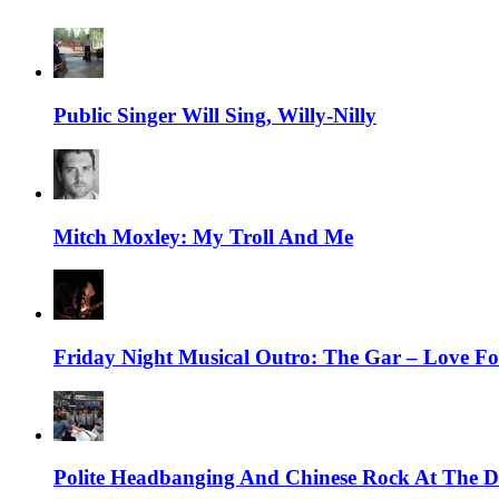
Public Singer Will Sing, Willy-Nilly
Mitch Moxley: My Troll And Me
Friday Night Musical Outro: The Gar – Love Fo
Polite Headbanging And Chinese Rock At The Da