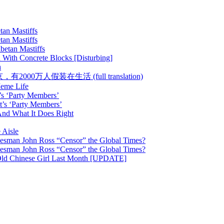
tan Mastiffs
tan Mastiffs
betan Mastiffs
 With Concrete Blocks [Disturbing]
h
 :: 在北京，有2000万人假装在生活 (full translation)
Meme Life
’s ‘Party Members’
t’s ‘Party Members’
nd What It Does Right
 Aisle
esman John Ross “Censor” the Global Times?
esman John Ross “Censor” the Global Times?
Old Chinese Girl Last Month [UPDATE]