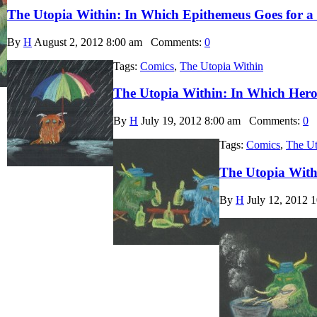
The Utopia Within: In Which Epithemeus Goes for a
By
H
August 2, 2012 8:00 am
Comments:
0
Tags:
Comics
,
The Utopia Within
The Utopia Within: In Which Hero
By
H
July 19, 2012 8:00 am
Comments:
0
Tags:
Comics
,
The Ut
The Utopia With
By
H
July 12, 2012 