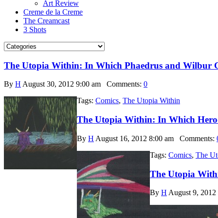
Art Review
Creme de la Creme
The Creamcast
3 Shots
The Utopia Within: In Which Phaedrus and Wilbur 
By
H
August 30, 2012 9:00 am
Comments:
0
Tags:
Comics
,
The Utopia Within
The Utopia Within: In Which Hero
By
H
August 16, 2012 8:00 am
Comments:
Tags:
Comics
,
The Ut
The Utopia With
By
H
August 9, 2012