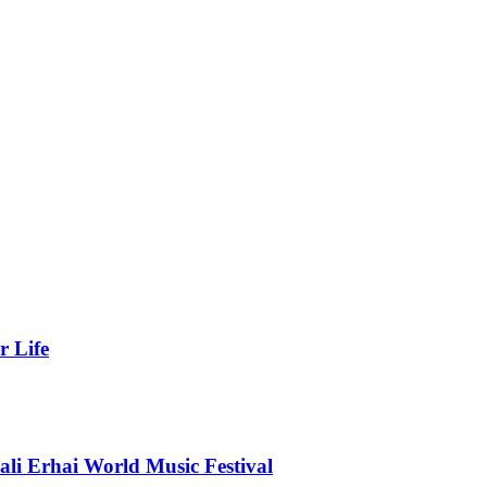
r Life
li Erhai World Music Festival