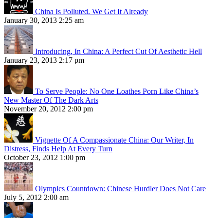
China Is Polluted. We Get It Already
January 30, 2013 2:25 am
Introducing, In China: A Perfect Cut Of Aesthetic Hell
January 23, 2013 2:17 pm
To Serve People: No One Loathes Porn Like China’s
New Master Of The Dark Arts
November 20, 2012 2:00 pm
Vignette Of A Compassionate China: Our Writer, In
Distress, Finds Help At Every Turn
October 23, 2012 1:00 pm
Olympics Countdown: Chinese Hurdler Does Not Care
July 5, 2012 2:00 am