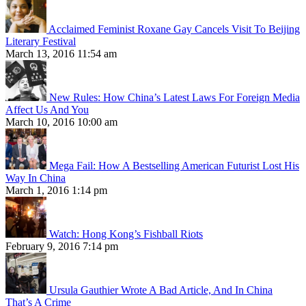
Acclaimed Feminist Roxane Gay Cancels Visit To Beijing
Literary Festival
March 13, 2016 11:54 am
New Rules: How China’s Latest Laws For Foreign Media
Affect Us And You
March 10, 2016 10:00 am
Mega Fail: How A Bestselling American Futurist Lost His
Way In China
March 1, 2016 1:14 pm
Watch: Hong Kong’s Fishball Riots
February 9, 2016 7:14 pm
Ursula Gauthier Wrote A Bad Article, And In China
That’s A Crime