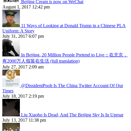
Beijing Cream is now on WeChat
August 1, 2017 12:42 pm
11 Ways of Looking at Donald Trump in a Chinese PLA
Uniform: A Story
July 31, 2017 6:07 pm
In Beijing, 20 Million People Pretend to Live :: 在北京，
有2000万人假装在生活 (full translation)
July 27, 2017 2:09 am
@DissidentPooh Is The China Twitter Account Of Our
Times
July 18, 2017 2:19 pm
Liu Xiaobo Is Dead, And The Beijing Sky Is In Uproar
July 13, 2017 11:38 pm