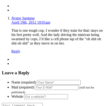
Nestor Santana
April 19th, 2012 10:01am
That is one tough cop, I wonder if they train for that: stays on
his feet pretty well. And the lady driving the minivan being
swarmed by cops, I’d like a cell phone tap of the “oh shit oh
shit oh shit” as they move in on her.
Reply
Leave a Reply
Name (required)
Mail (required)
(will not be
published)
Website