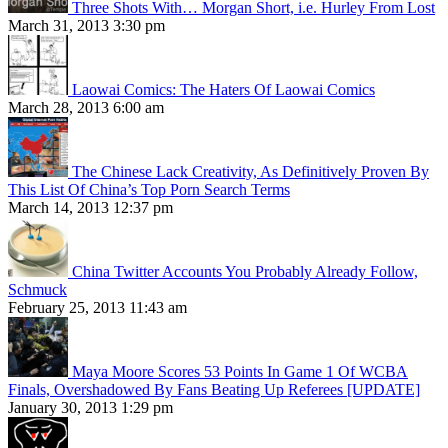
Three Shots With… Morgan Short, i.e. Hurley From Lost
March 31, 2013 3:30 pm
Laowai Comics: The Haters Of Laowai Comics
March 28, 2013 6:00 am
The Chinese Lack Creativity, As Definitively Proven By
This List Of China’s Top Porn Search Terms
March 14, 2013 12:37 pm
China Twitter Accounts You Probably Already Follow,
Schmuck
February 25, 2013 11:43 am
Maya Moore Scores 53 Points In Game 1 Of WCBA
Finals, Overshadowed By Fans Beating Up Referees [UPDATE]
January 30, 2013 1:29 pm