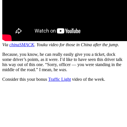
Via
chinaSMACK
. Youku video for those in China after the jump.
Because, you know, he can really easily give you a ticket, dock
some driver’s points, as it were. I’d like to have seen this driver talk
his way out of this one. “Sorry, officer — you were standing in the
middle of the road.” I mean, he
was
.
Consider this your bonus
Traffic Light
video of the week.