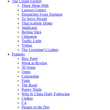
The Cream Factory
Three Shots With
Laowai Comics
Dispatches From Xinjiang
To Serve People
That Asshole Drake
Sindicator
Beijing Slice
Chinagog
Traffic Light
Yishus
The Licentiate’s Ledger
Features
Bloc Party
Week in Review
50 Sense
Outro
Censorship
Fight
The Road
Poetry Night
Who Is China Daily Following
Chillax
C4
Picture of the Day