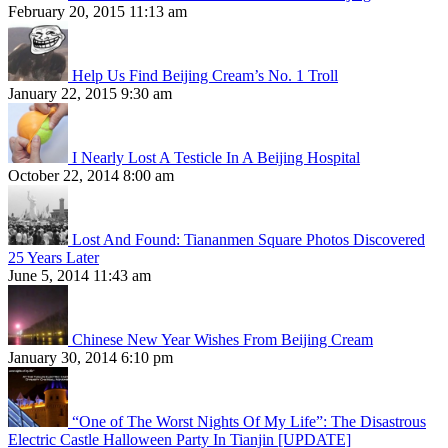
February 20, 2015 11:13 am
Help Us Find Beijing Cream’s No. 1 Troll
January 22, 2015 9:30 am
I Nearly Lost A Testicle In A Beijing Hospital
October 22, 2014 8:00 am
Lost And Found: Tiananmen Square Photos Discovered
25 Years Later
June 5, 2014 11:43 am
Chinese New Year Wishes From Beijing Cream
January 30, 2014 6:10 pm
“One of The Worst Nights Of My Life”: The Disastrous
Electric Castle Halloween Party In Tianjin [UPDATE]