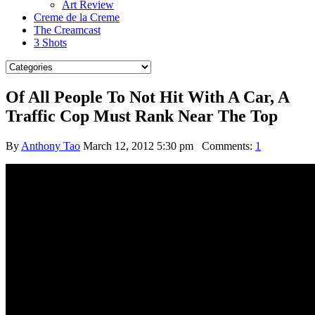
Art Review
Creme de la Creme
The Creamcast
3 Shots
Of All People To Not Hit With A Car, A
Traffic Cop Must Rank Near The Top
By
Anthony Tao
March 12, 2012 5:30 pm
Comments:
1