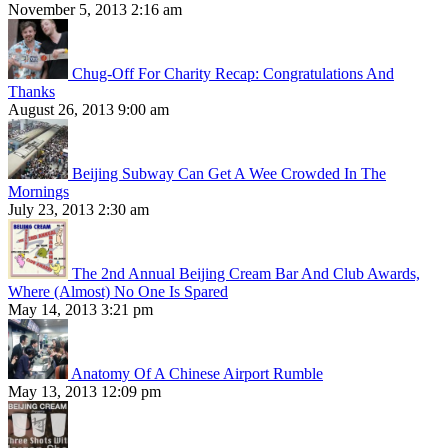
November 5, 2013 2:16 am
Chug-Off For Charity Recap: Congratulations And
Thanks
August 26, 2013 9:00 am
Beijing Subway Can Get A Wee Crowded In The
Mornings
July 23, 2013 2:30 am
The 2nd Annual Beijing Cream Bar And Club Awards,
Where (Almost) No One Is Spared
May 14, 2013 3:21 pm
Anatomy Of A Chinese Airport Rumble
May 13, 2013 12:09 pm