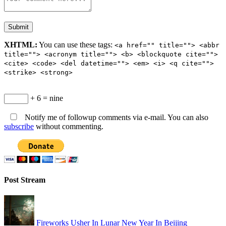
XHTML:
You can use these tags:
<a href="" title=""> <abbr
title=""> <acronym title=""> <b> <blockquote cite="">
<cite> <code> <del datetime=""> <em> <i> <q cite="">
<strike> <strong>
+ 6 = nine
Notify me of followup comments via e-mail. You can also
subscribe
without commenting.
Post Stream
Fireworks Usher In Lunar New Year In Beijing