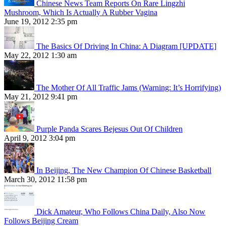
Chinese News Team Reports On Rare Lingzhi
Mushroom, Which Is Actually A Rubber Vagina
June 19, 2012 2:35 pm
The Basics Of Driving In China: A Diagram [UPDATE]
May 22, 2012 1:30 am
The Mother Of All Traffic Jams (Warning: It’s Horrifying)
May 21, 2012 9:41 pm
Purple Panda Scares Bejesus Out Of Children
April 9, 2012 3:04 pm
In Beijing, The New Champion Of Chinese Basketball
March 30, 2012 11:58 pm
Dick Amateur, Who Follows China Daily, Also Now
Follows Beijing Cream