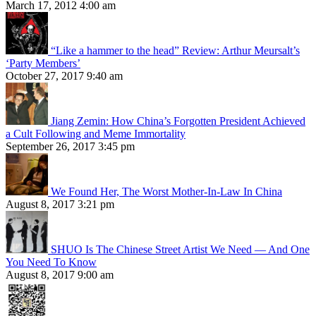
March 17, 2012 4:00 am
“Like a hammer to the head” Review: Arthur Meursalt’s
‘Party Members’
October 27, 2017 9:40 am
Jiang Zemin: How China’s Forgotten President Achieved
a Cult Following and Meme Immortality
September 26, 2017 3:45 pm
We Found Her, The Worst Mother-In-Law In China
August 8, 2017 3:21 pm
SHUO Is The Chinese Street Artist We Need — And One
You Need To Know
August 8, 2017 9:00 am