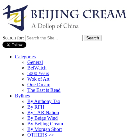
Search for:
Categories
General
BeiWatch
5000 Years
Wok of Art
One Dream
The East is Read
Bylines
By Anthony Tao
By RFH
By TAR Nation
By Beige Wind
By Beijing Cream
By Morgan Short
OTHERS >>