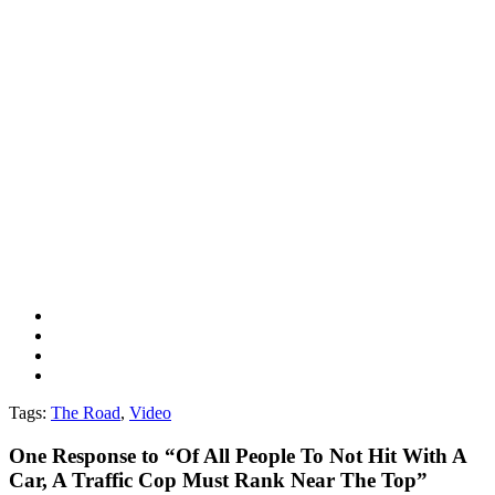
Tags:
The Road
,
Video
One
Response to “Of All People To Not Hit With A
Car, A Traffic Cop Must Rank Near The Top”