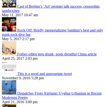
Cast of Beijing’s ‘Art’ premier talk success, censorship,
sandwiches
May 11, 2017 10:47 am
Rock Off: Briefly memorializing Sanlitun’s best and only
punk-rock dive bar
May 5, 2017 2:17 pm
Forbes editor gets drunk, posts dreadful China article
April 25, 2017 2:03 pm
This is a good and appropriate tweet
November 9, 2016 5:28 pm
Dispatches From Xinjiang: Uyghur Urbanism in Recent
Modernist Poetry
April 21, 2016 3:00 pm