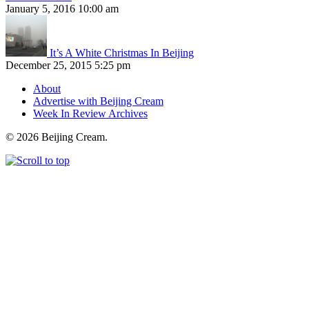
January 5, 2016 10:00 am
It’s A White Christmas In Beijing
December 25, 2015 5:25 pm
About
Advertise with Beijing Cream
Week In Review Archives
© 2026 Beijing Cream.