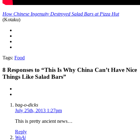
How Chinese Ingenuity Destroyed Salad Bars at Pizza Hut
(Kotaku)
Tags:
Food
8
Responses to “This Is Why China Can’t Have Nice
Things Like Salad Bars”
bag-o-dicks
July 25th, 2013 1:27pm
This is pretty ancient news…
Reply
WoAi