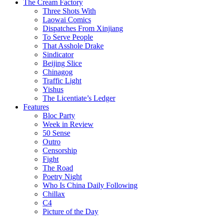
The Cream Factory
Three Shots With
Laowai Comics
Dispatches From Xinjiang
To Serve People
That Asshole Drake
Sindicator
Beijing Slice
Chinagog
Traffic Light
Yishus
The Licentiate’s Ledger
Features
Bloc Party
Week in Review
50 Sense
Outro
Censorship
Fight
The Road
Poetry Night
Who Is China Daily Following
Chillax
C4
Picture of the Day