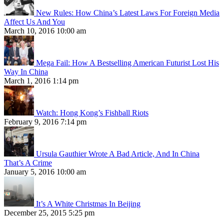
New Rules: How China’s Latest Laws For Foreign Media
Affect Us And You
March 10, 2016 10:00 am
Mega Fail: How A Bestselling American Futurist Lost His
Way In China
March 1, 2016 1:14 pm
Watch: Hong Kong’s Fishball Riots
February 9, 2016 7:14 pm
Ursula Gauthier Wrote A Bad Article, And In China
That’s A Crime
January 5, 2016 10:00 am
It’s A White Christmas In Beijing
December 25, 2015 5:25 pm