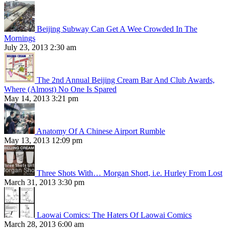
Beijing Subway Can Get A Wee Crowded In The
Mornings
July 23, 2013 2:30 am
The 2nd Annual Beijing Cream Bar And Club Awards,
Where (Almost) No One Is Spared
May 14, 2013 3:21 pm
Anatomy Of A Chinese Airport Rumble
May 13, 2013 12:09 pm
Three Shots With… Morgan Short, i.e. Hurley From Lost
March 31, 2013 3:30 pm
Laowai Comics: The Haters Of Laowai Comics
March 28, 2013 6:00 am