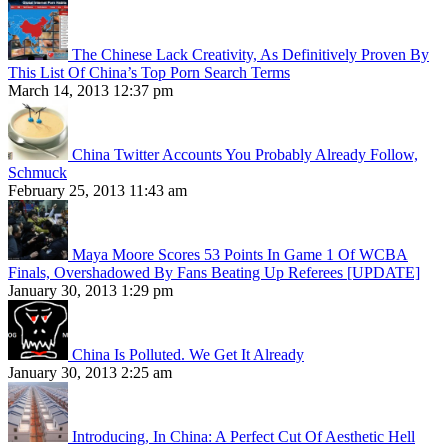
The Chinese Lack Creativity, As Definitively Proven By
This List Of China’s Top Porn Search Terms
March 14, 2013 12:37 pm
China Twitter Accounts You Probably Already Follow,
Schmuck
February 25, 2013 11:43 am
Maya Moore Scores 53 Points In Game 1 Of WCBA
Finals, Overshadowed By Fans Beating Up Referees [UPDATE]
January 30, 2013 1:29 pm
China Is Polluted. We Get It Already
January 30, 2013 2:25 am
Introducing, In China: A Perfect Cut Of Aesthetic Hell