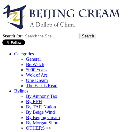
Search for:
Categories
General
BeiWatch
5000 Years
Wok of Art
One Dream
The East is Read
Bylines
By Anthony Tao
By RFH
By TAR Nation
By Beige Wind
By Beijing Cream
By Morgan Short
OTHERS >>