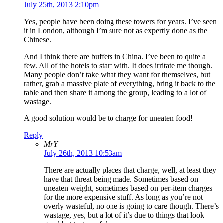
July 25th, 2013 2:10pm
Yes, people have been doing these towers for years. I’ve seen
it in London, although I’m sure not as expertly done as the
Chinese.
And I think there are buffets in China. I’ve been to quite a
few. All of the hotels to start with. It does irritate me though.
Many people don’t take what they want for themselves, but
rather, grab a massive plate of everything, bring it back to the
table and then share it among the group, leading to a lot of
wastage.
A good solution would be to charge for uneaten food!
Reply
MrY
July 26th, 2013 10:53am
There are actually places that charge, well, at least they
have that threat being made. Sometimes based on
uneaten weight, sometimes based on per-item charges
for the more expensive stuff. As long as you’re not
overly wasteful, no one is going to care though. There’s
wastage, yes, but a lot of it’s due to things that look