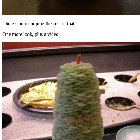
There’s no recouping the cost of that.
One more look, plus a video: