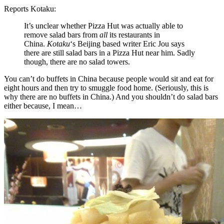
Reports Kotaku:
It’s unclear whether Pizza Hut was actually able to
remove salad bars from
all
its restaurants in
China.
Kotaku
‘s Beijing based writer Eric Jou says
there are still salad bars in a Pizza Hut near him. Sadly
though, there are no salad towers.
You can’t do buffets in China because people would sit and eat for
eight hours and then try to smuggle food home. (Seriously, this is
why there are no buffets in China.) And you shouldn’t do salad bars
either because, I mean…