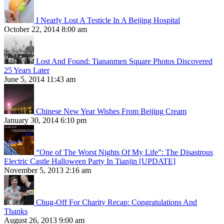
I Nearly Lost A Testicle In A Beijing Hospital
October 22, 2014 8:00 am
Lost And Found: Tiananmen Square Photos Discovered
25 Years Later
June 5, 2014 11:43 am
Chinese New Year Wishes From Beijing Cream
January 30, 2014 6:10 pm
“One of The Worst Nights Of My Life”: The Disastrous
Electric Castle Halloween Party In Tianjin [UPDATE]
November 5, 2013 2:16 am
Chug-Off For Charity Recap: Congratulations And
Thanks
August 26, 2013 9:00 am