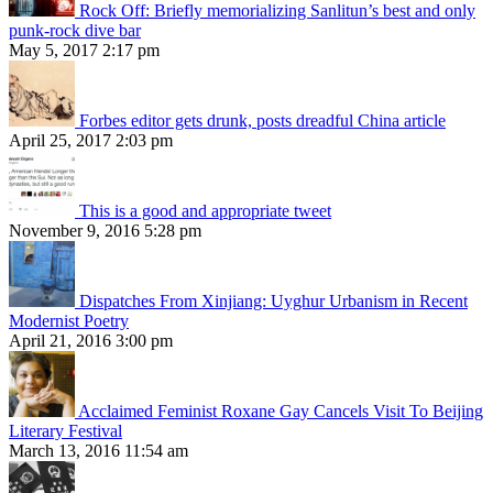
Rock Off: Briefly memorializing Sanlitun’s best and only
punk-rock dive bar
May 5, 2017 2:17 pm
Forbes editor gets drunk, posts dreadful China article
April 25, 2017 2:03 pm
This is a good and appropriate tweet
November 9, 2016 5:28 pm
Dispatches From Xinjiang: Uyghur Urbanism in Recent
Modernist Poetry
April 21, 2016 3:00 pm
Acclaimed Feminist Roxane Gay Cancels Visit To Beijing
Literary Festival
March 13, 2016 11:54 am