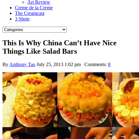
Art Review
Creme de la Creme
The Creamcast
3 Shots
This Is Why China Can’t Have Nice
Things Like Salad Bars
By
Anthony Tao
July 25, 2013 1:02 pm
Comments:
8