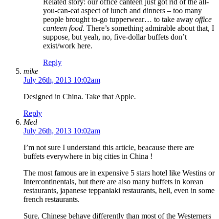
Related story: our office canteen just got rid of the all-
you-can-eat aspect of lunch and dinners – too many
people brought to-go tupperwear… to take away
office
canteen food
. There’s something admirable about that, I
suppose, but yeah, no, five-dollar buffets don’t
exist/work here.
Reply
mike
July 26th, 2013 10:02am
Designed in China. Take that Apple.
Reply
Med
July 26th, 2013 10:02am
I’m not sure I understand this article, beacause there are
buffets everywhere in big cities in China !
The most famous are in expensive 5 stars hotel like Westins or
Intercontinentals, but there are also many buffets in korean
restaurants, japanese teppaniaki restaurants, hell, even in some
french restaurants.
Sure, Chinese behave differently than most of the Westerners