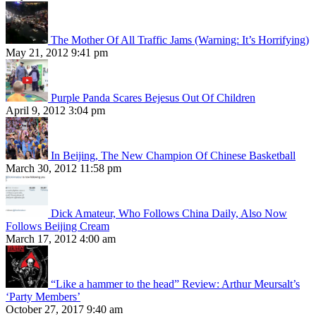
The Mother Of All Traffic Jams (Warning: It’s Horrifying)
May 21, 2012 9:41 pm
Purple Panda Scares Bejesus Out Of Children
April 9, 2012 3:04 pm
In Beijing, The New Champion Of Chinese Basketball
March 30, 2012 11:58 pm
Dick Amateur, Who Follows China Daily, Also Now
Follows Beijing Cream
March 17, 2012 4:00 am
“Like a hammer to the head” Review: Arthur Meursalt’s
‘Party Members’
October 27, 2017 9:40 am