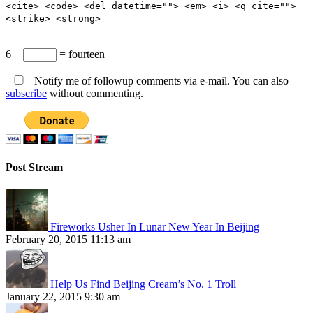
<cite> <code> <del datetime=""> <em> <i> <q cite="">
<strike> <strong>
6 +
= fourteen
Notify me of followup comments via e-mail. You can also
subscribe
without commenting.
Post Stream
Fireworks Usher In Lunar New Year In Beijing
February 20, 2015 11:13 am
Help Us Find Beijing Cream’s No. 1 Troll
January 22, 2015 9:30 am