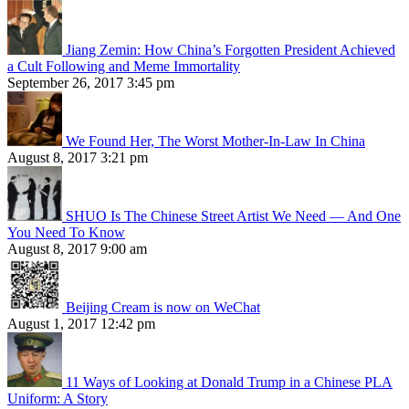
Jiang Zemin: How China’s Forgotten President Achieved
a Cult Following and Meme Immortality
September 26, 2017 3:45 pm
We Found Her, The Worst Mother-In-Law In China
August 8, 2017 3:21 pm
SHUO Is The Chinese Street Artist We Need — And One
You Need To Know
August 8, 2017 9:00 am
Beijing Cream is now on WeChat
August 1, 2017 12:42 pm
11 Ways of Looking at Donald Trump in a Chinese PLA
Uniform: A Story