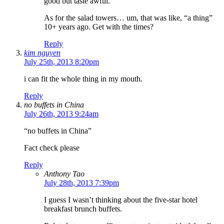
good but taste awful.
As for the salad towers… um, that was like, “a thing”
10+ years ago. Get with the times?
Reply
kim nguyen
July 25th, 2013 8:20pm
i can fit the whole thing in my mouth.
Reply
no buffets in China
July 26th, 2013 9:24am
“no buffets in China”
Fact check please
Reply
Anthony Tao
July 28th, 2013 7:39pm
I guess I wasn’t thinking about the five-star hotel
breakfast brunch buffets.