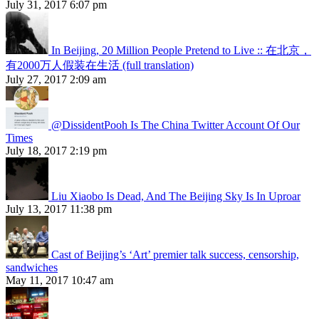
July 31, 2017 6:07 pm
In Beijing, 20 Million People Pretend to Live :: 在北京，
有2000万人假装在生活 (full translation)
July 27, 2017 2:09 am
@DissidentPooh Is The China Twitter Account Of Our
Times
July 18, 2017 2:19 pm
Liu Xiaobo Is Dead, And The Beijing Sky Is In Uproar
July 13, 2017 11:38 pm
Cast of Beijing’s ‘Art’ premier talk success, censorship,
sandwiches
May 11, 2017 10:47 am