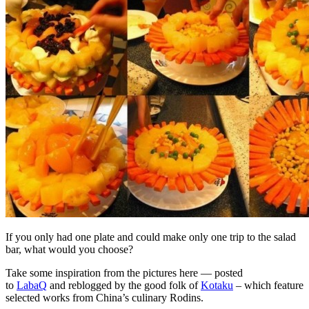
If you only had one plate and could make only one trip to the salad
bar, what would you choose?
Take some inspiration from the pictures here — posted
to
LabaQ
and reblogged by the good folk of
Kotaku
– which feature
selected works from China’s culinary Rodins.