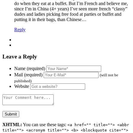
do when they eat at a buffet. But I’m French and believe me,
since I’m in China (4+ years) I’ve seen more french “classy”
dudes and ladies picking free food at parties or buffet and
putting it in their bags, than Chinese…
Reply
Leave a Reply
Name (required)
Mail (required)
(will not be
published)
Website
XHTML:
You can use these tags:
<a href="" title=""> <abbr
title=""> <acronym title=""> <b> <blockquote cite="">