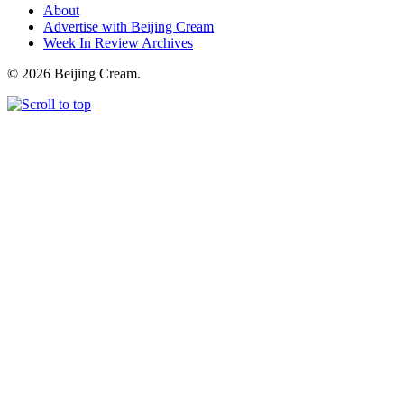
About
Advertise with Beijing Cream
Week In Review Archives
© 2026 Beijing Cream.