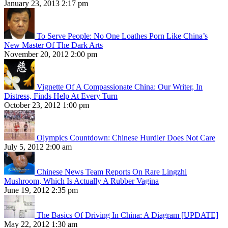
January 23, 2013 2:17 pm
To Serve People: No One Loathes Porn Like China’s
New Master Of The Dark Arts
November 20, 2012 2:00 pm
Vignette Of A Compassionate China: Our Writer, In
Distress, Finds Help At Every Turn
October 23, 2012 1:00 pm
Olympics Countdown: Chinese Hurdler Does Not Care
July 5, 2012 2:00 am
Chinese News Team Reports On Rare Lingzhi
Mushroom, Which Is Actually A Rubber Vagina
June 19, 2012 2:35 pm
The Basics Of Driving In China: A Diagram [UPDATE]
May 22, 2012 1:30 am