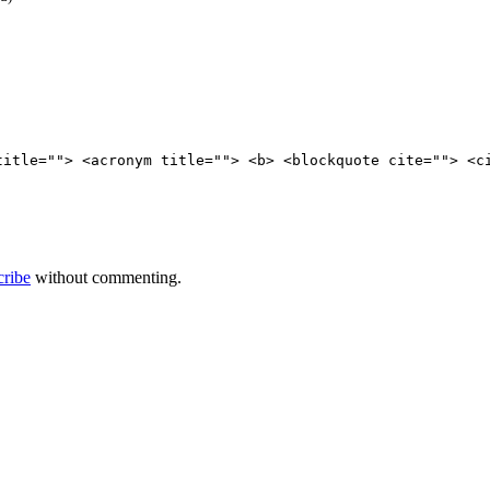
title=""> <acronym title=""> <b> <blockquote cite=""> <c
cribe
without commenting.