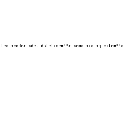
ite> <code> <del datetime=""> <em> <i> <q cite="">