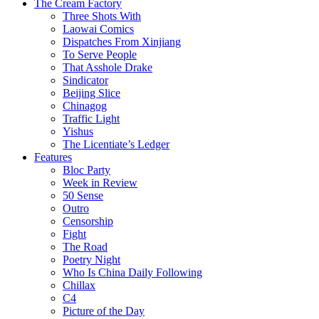
The Cream Factory
Three Shots With
Laowai Comics
Dispatches From Xinjiang
To Serve People
That Asshole Drake
Sindicator
Beijing Slice
Chinagog
Traffic Light
Yishus
The Licentiate’s Ledger
Features
Bloc Party
Week in Review
50 Sense
Outro
Censorship
Fight
The Road
Poetry Night
Who Is China Daily Following
Chillax
C4
Picture of the Day