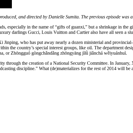
 produced, and directed by Danielle Sumita. The previous episode was 
 especially in the name of “gifts of guanxi,” but a shrinkage in the gi
uxury darlings Gucci, Louis Vuitton and Cartier also have all seen a s
 Jinping, who has put away nearly a dozen ministerial and provincial-le
thin the country’s special interest groups, like oil. The department des
ina, or Zhōngguó gòngchǎndǎng zhōngyāng jìlǜ jiǎnchá wěiyuánhuì.
rity through the creation of a National Security Committee. In January,
dcasting discipline.” What (de)materializes for the rest of 2014 will be