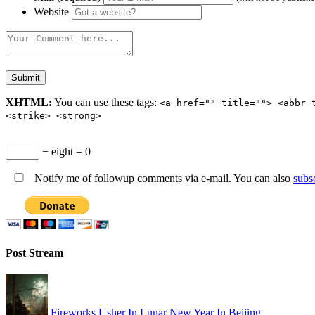
Website
XHTML:
You can use these tags:
<a href="" title=""> <abbr 
<strike> <strong>
− eight = 0
Notify me of followup comments via e-mail. You can also
subs
Post Stream
Fireworks Usher In Lunar New Year In Beijing