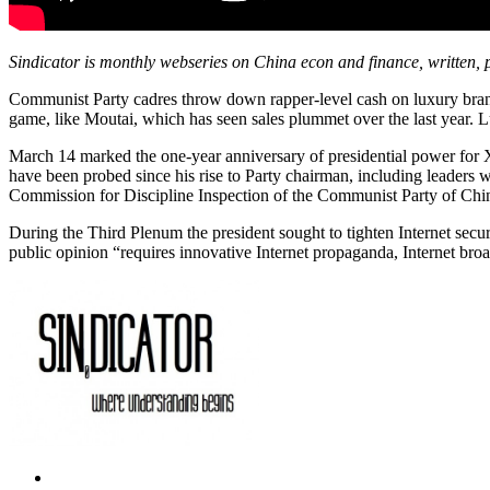
Sindicator is monthly webseries on China econ and finance, written,
Communist Party cadres throw down rapper-level cash on luxury brands,
game, like Moutai, which has seen sales plummet over the last year. L
March 14 marked the one-year anniversary of presidential power for Xi
have been probed since his rise to Party chairman, including leaders wi
Commission for Discipline Inspection of the Communist Party of Ch
During the Third Plenum the president sought to tighten Internet secu
public opinion “requires innovative Internet propaganda, Internet broa