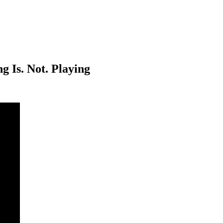
g Is. Not. Playing