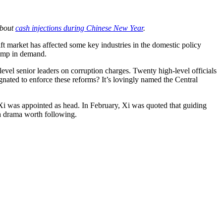
about
cash injections during Chinese New Year
.
ft market has affected some key industries in the domestic policy
lump in demand.
vel senior leaders on corruption charges. Twenty high-level officials
ignated to enforce these reforms? It’s lovingly named the Central
 Xi was appointed as head. In February, Xi was quoted that guiding
 a drama worth following.