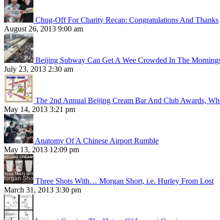
Chug-Off For Charity Recap: Congratulations And Thanks
August 26, 2013 9:00 am
Beijing Subway Can Get A Wee Crowded In The Morning
July 23, 2013 2:30 am
The 2nd Annual Beijing Cream Bar And Club Awards, Whe
May 14, 2013 3:21 pm
Anatomy Of A Chinese Airport Rumble
May 13, 2013 12:09 pm
Three Shots With… Morgan Short, i.e. Hurley From Lost
March 31, 2013 3:30 pm