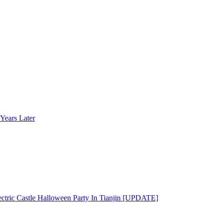
Years Later
ectric Castle Halloween Party In Tianjin [UPDATE]