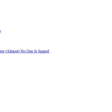
s
re (Almost) No One Is Spared