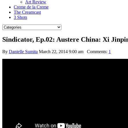
Art Review
Creme de la Creme
The Creamcast
3 Shots
Sindicator, Ep.02: Austere China: Xi Jinpin
By
Danielle Sumita
March 22, 2014 9:00 am
Comments:
1