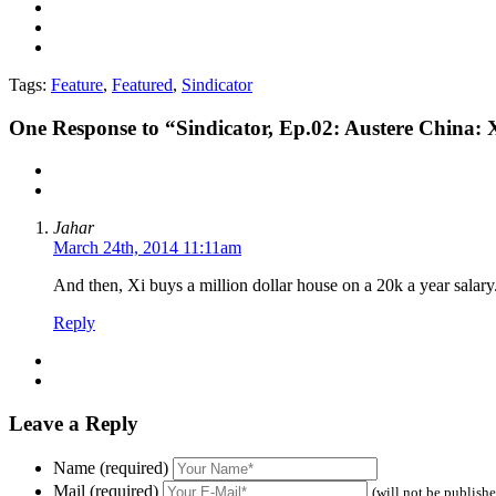
Tags:
Feature
,
Featured
,
Sindicator
One
Response to “Sindicator, Ep.02: Austere China: X
Jahar
March 24th, 2014 11:11am
And then, Xi buys a million dollar house on a 20k a year salary.
Reply
Leave a Reply
Name (required)
Mail (required)
(will not be publish