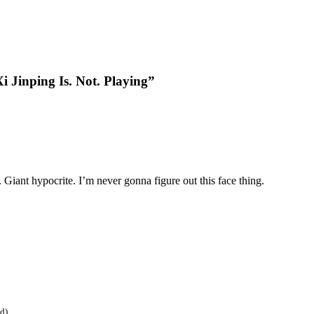
i Jinping Is. Not. Playing”
 Giant hypocrite. I’m never gonna figure out this face thing.
ed)