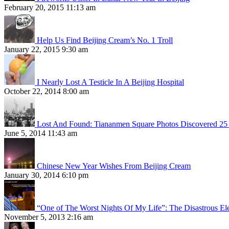
February 20, 2015 11:13 am
Help Us Find Beijing Cream’s No. 1 Troll
January 22, 2015 9:30 am
I Nearly Lost A Testicle In A Beijing Hospital
October 22, 2014 8:00 am
Lost And Found: Tiananmen Square Photos Discovered 25 
June 5, 2014 11:43 am
Chinese New Year Wishes From Beijing Cream
January 30, 2014 6:10 pm
“One of The Worst Nights Of My Life”: The Disastrous El
November 5, 2013 2:16 am