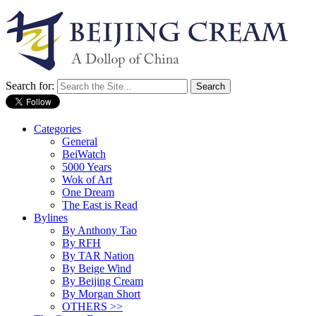
Search for:
Categories
General
BeiWatch
5000 Years
Wok of Art
One Dream
The East is Read
Bylines
By Anthony Tao
By RFH
By TAR Nation
By Beige Wind
By Beijing Cream
By Morgan Short
OTHERS >>