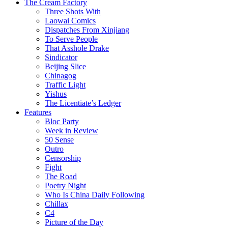
The Cream Factory
Three Shots With
Laowai Comics
Dispatches From Xinjiang
To Serve People
That Asshole Drake
Sindicator
Beijing Slice
Chinagog
Traffic Light
Yishus
The Licentiate’s Ledger
Features
Bloc Party
Week in Review
50 Sense
Outro
Censorship
Fight
The Road
Poetry Night
Who Is China Daily Following
Chillax
C4
Picture of the Day