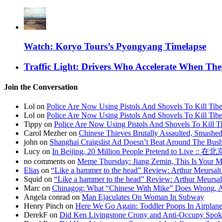
Watch: Koryo Tours’s Pyongyang Timelapse
Traffic Light: Drivers Who Accelerate When Th
Join the Conversation
Lol on
Police Are Now Using Pistols And Shovels To Kill Tibe
Lol on
Police Are Now Using Pistols And Shovels To Kill Tibe
Tippy on
Police Are Now Using Pistols And Shovels To Kill Ti
Carol Mezher on
Chinese Thieves Brutally Assaulted, Smashed
john on
Shanghai Craigslist Ad Doesn’t Beat Around The Bus
Lucy on
In Beijing, 20 Million People Pretend to Live
no comments on
Meme Thursday: Jiang Zemin, This Is Your 
Elias
on
“Like a hammer to the head” Review: Arthur Meursalt
Squid on
“Like a hammer to the head” Review: Arthur Meursal
Marc on
Chinagog: What “Chinese With Mike” Does Wrong, A
Angela conrad on
Man Ejaculates On Woman In Subway
Henry Pinch on
Here We Go Again: Toddler Poops In Airplane
DerekF on
Did Ken Livingstone Crony and Anti-Occupy Spok