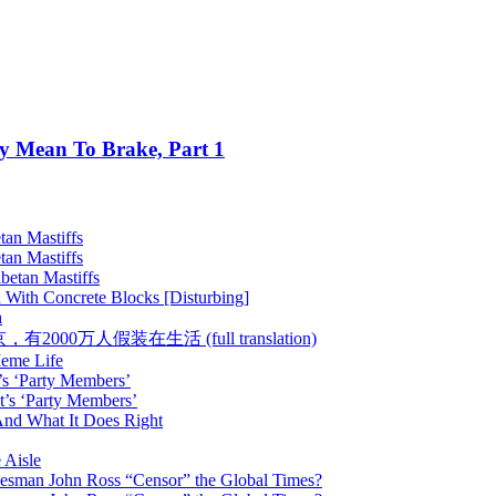
ey Mean To Brake, Part 1
tan Mastiffs
tan Mastiffs
betan Mastiffs
 With Concrete Blocks [Disturbing]
h
 :: 在北京，有2000万人假装在生活 (full translation)
Meme Life
’s ‘Party Members’
t’s ‘Party Members’
nd What It Does Right
 Aisle
esman John Ross “Censor” the Global Times?