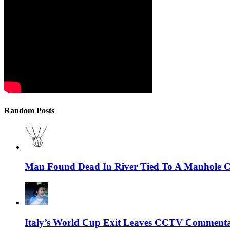
Random Posts
Man Found Dead In River Tied To A Manhole Co
Italy’s World Cup Exit Leaves CCTV Commenta