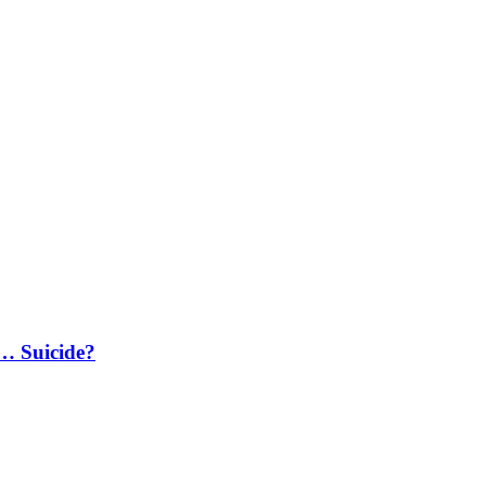
… Suicide?