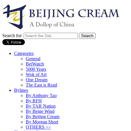
Search for:
Categories
General
BeiWatch
5000 Years
Wok of Art
One Dream
The East is Read
Bylines
By Anthony Tao
By RFH
By TAR Nation
By Beige Wind
By Beijing Cream
By Morgan Short
OTHERS >>