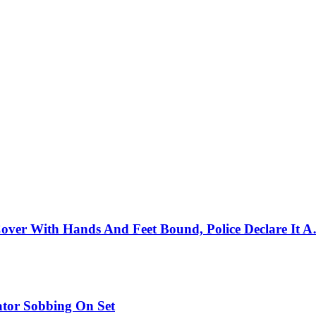
ver With Hands And Feet Bound, Police Declare It A
tor Sobbing On Set