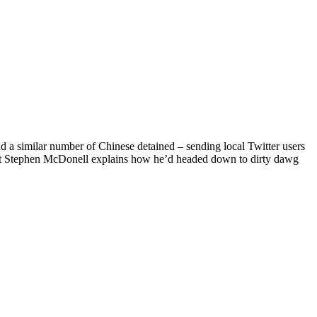
d a similar number of Chinese detained – sending local Twitter users
dent Stephen McDonell explains how he’d headed down to dirty dawg