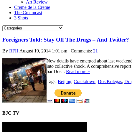
Art Review
Creme de la Creme
The Creamcast
3 Shots
Foreigners Told: Stay Off The Drugs – And Twitter?
By
RFH
August 19, 2014 1:01 pm
Comments:
21
New details have emerged about last weekend’s
into collective shock. A comprehensive repor
bar Dos...
Read more »
Tags:
Beijing
,
Crackdown
,
Dos Kolegas
,
Dru
BJC TV