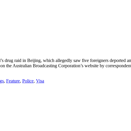
 drug raid in Beijing, which allegedly saw five foreigners deported an
t on the Australian Broadcasting Corporation’s website by correspon
gs
,
Feature
,
Police
,
Visa