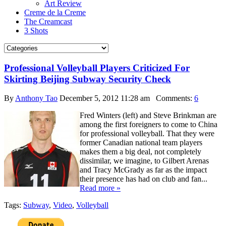
Art Review
Creme de la Creme
The Creamcast
3 Shots
Professional Volleyball Players Criticized For
Skirting Beijing Subway Security Check
By
Anthony Tao
December 5, 2012 11:28 am
Comments:
6
Fred Winters (left) and Steve Brinkman are
among the first foreigners to come to China
for professional volleyball. That they were
former Canadian national team players
makes them a big deal, not completely
dissimilar, we imagine, to Gilbert Arenas
and Tracy McGrady as far as the impact
their presence has had on club and fan...
Read more »
Tags:
Subway
,
Video
,
Volleyball