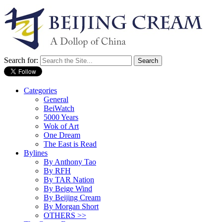
Search for:
Categories
General
BeiWatch
5000 Years
Wok of Art
One Dream
The East is Read
Bylines
By Anthony Tao
By RFH
By TAR Nation
By Beige Wind
By Beijing Cream
By Morgan Short
OTHERS >>