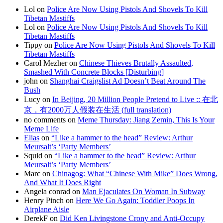
Lol on
Police Are Now Using Pistols And Shovels To Kill
Tibetan Mastiffs
Lol on
Police Are Now Using Pistols And Shovels To Kill
Tibetan Mastiffs
Tippy on
Police Are Now Using Pistols And Shovels To Kill
Tibetan Mastiffs
Carol Mezher on
Chinese Thieves Brutally Assaulted,
Smashed With Concrete Blocks [Disturbing]
john on
Shanghai Craigslist Ad Doesn’t Beat Around The
Bush
Lucy on
In Beijing, 20 Million People Pretend to Live :: 在北
京，有2000万人假装在生活 (full translation)
no comments on
Meme Thursday: Jiang Zemin, This Is Your
Meme Life
Elias
on
“Like a hammer to the head” Review: Arthur
Meursalt’s ‘Party Members’
Squid on
“Like a hammer to the head” Review: Arthur
Meursalt’s ‘Party Members’
Marc on
Chinagog: What “Chinese With Mike” Does Wrong,
And What It Does Right
Angela conrad on
Man Ejaculates On Woman In Subway
Henry Pinch on
Here We Go Again: Toddler Poops In
Airplane Aisle
DerekF on
Did Ken Livingstone Crony and Anti-Occupy