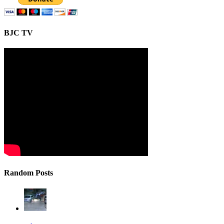
BJC TV
Random Posts