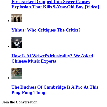
Firecracker Dropped Into Sewer Causes
Explosion That Kills 9-Year-Old Boy [Video]
Yishus: Who Critiques The Critics?
How Is Ai Weiwei’s Musicality? We Asked
Chinese Music Experts
The Duchess Of Cambridge Is A Pro At This
Ping-Pong Thing
Join the Conversation