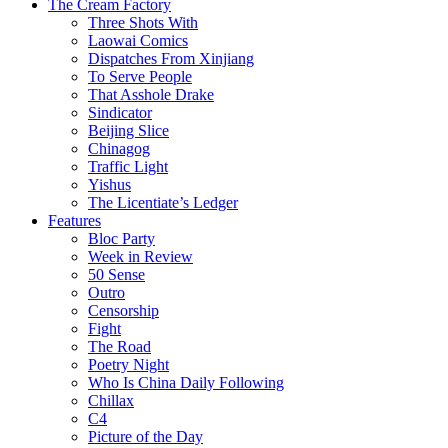
The Cream Factory
Three Shots With
Laowai Comics
Dispatches From Xinjiang
To Serve People
That Asshole Drake
Sindicator
Beijing Slice
Chinagog
Traffic Light
Yishus
The Licentiate’s Ledger
Features
Bloc Party
Week in Review
50 Sense
Outro
Censorship
Fight
The Road
Poetry Night
Who Is China Daily Following
Chillax
C4
Picture of the Day