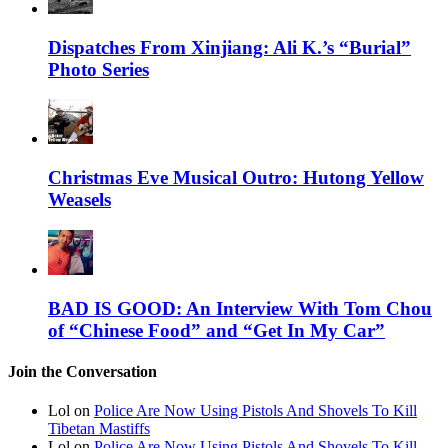
Dispatches From Xinjiang: Ali K.’s “Burial”
Photo Series
Christmas Eve Musical Outro: Hutong Yellow
Weasels
BAD IS GOOD: An Interview With Tom Chou
of “Chinese Food” and “Get In My Car”
Join the Conversation
Lol on
Police Are Now Using Pistols And Shovels To Kill
Tibetan Mastiffs
Lol on
Police Are Now Using Pistols And Shovels To Kill