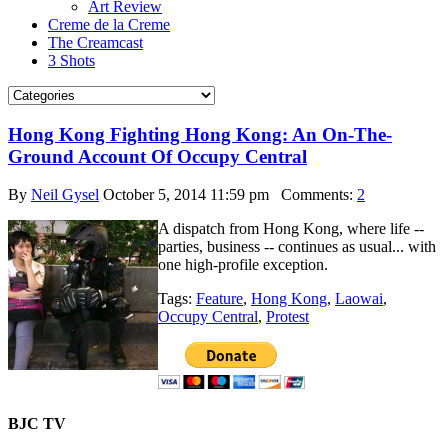
Art Review
Creme de la Creme
The Creamcast
3 Shots
Hong Kong Fighting Hong Kong: An On-The-
Ground Account Of Occupy Central
By
Neil Gysel
October 5, 2014 11:59 pm
Comments:
2
A dispatch from Hong Kong, where life --
parties, business -- continues as usual... with
one high-profile exception.
Tags:
Feature
,
Hong Kong
,
Laowai
,
Occupy Central
,
Protest
BJC TV