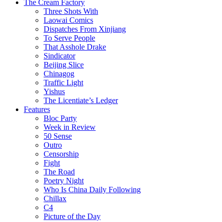
The Cream Factory
Three Shots With
Laowai Comics
Dispatches From Xinjiang
To Serve People
That Asshole Drake
Sindicator
Beijing Slice
Chinagog
Traffic Light
Yishus
The Licentiate’s Ledger
Features
Bloc Party
Week in Review
50 Sense
Outro
Censorship
Fight
The Road
Poetry Night
Who Is China Daily Following
Chillax
C4
Picture of the Day