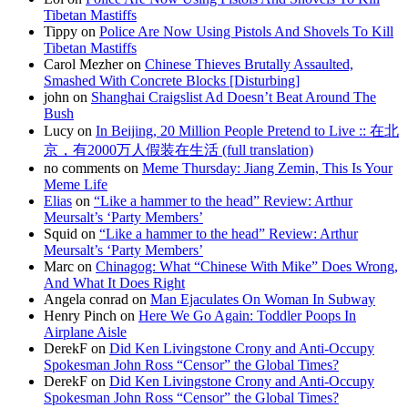
Tibetan Mastiffs
Tippy on
Police Are Now Using Pistols And Shovels To Kill
Tibetan Mastiffs
Carol Mezher on
Chinese Thieves Brutally Assaulted,
Smashed With Concrete Blocks [Disturbing]
john on
Shanghai Craigslist Ad Doesn’t Beat Around The
Bush
Lucy on
In Beijing, 20 Million People Pretend to Live :: 在北
京，有2000万人假装在生活 (full translation)
no comments on
Meme Thursday: Jiang Zemin, This Is Your
Meme Life
Elias
on
“Like a hammer to the head” Review: Arthur
Meursalt’s ‘Party Members’
Squid on
“Like a hammer to the head” Review: Arthur
Meursalt’s ‘Party Members’
Marc on
Chinagog: What “Chinese With Mike” Does Wrong,
And What It Does Right
Angela conrad on
Man Ejaculates On Woman In Subway
Henry Pinch on
Here We Go Again: Toddler Poops In
Airplane Aisle
DerekF on
Did Ken Livingstone Crony and Anti-Occupy
Spokesman John Ross “Censor” the Global Times?
DerekF on
Did Ken Livingstone Crony and Anti-Occupy
Spokesman John Ross “Censor” the Global Times?