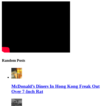
Random Posts
McDonald’s Diners In Hong Kong Freak Out
Over 7-Inch Rat