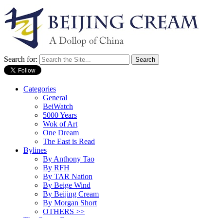
Search for:
Categories
General
BeiWatch
5000 Years
Wok of Art
One Dream
The East is Read
Bylines
By Anthony Tao
By RFH
By TAR Nation
By Beige Wind
By Beijing Cream
By Morgan Short
OTHERS >>