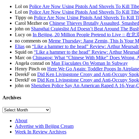
Lol on
Police Are Now Using Pistols And Shovels To Kill Tibe
Lol on
Police Are Now Using Pistols And Shovels To Kill Tibe
Tippy on
Police Are Now Using Pistols And Shovels To Kill Ti
Carol Mezher on
Chinese Thieves Brutally Assaulted, Smashed
john on
Shanghai Craigslist Ad Doesn’t Beat Around The Bus
Lucy on
In Beijing, 20 Million People Pretend to Live
no comments on
Meme Thursday: Jiang Zemin, This Is Your 
Elias
on
“Like a hammer to the head” Review: Arthur Meursalt
Squid on
“Like a hammer to the head” Review: Arthur Meursal
Marc on
Chinagog: What “Chinese With Mike” Does Wrong, A
Angela conrad on
Man Ejaculates On Woman In Subway
Henry Pinch on
Here We Go Again: Toddler Poops In Airplane
DerekF on
Did Ken Livingstone Crony and Anti-Occupy Spok
DerekF on
Did Ken Livingstone Crony and Anti-Occupy Spok
john on
Shenzhen Police Say An American Raped A 16-Year-
Archives
About
Advertise with Beijing Cream
Week In Review Archives