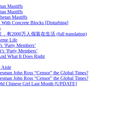
tan Mastiffs
tan Mastiffs
betan Mastiffs
 With Concrete Blocks [Disturbing]
h
 :: 在北京，有2000万人假装在生活 (full translation)
Meme Life
’s ‘Party Members’
t’s ‘Party Members’
nd What It Does Right
 Aisle
esman John Ross “Censor” the Global Times?
esman John Ross “Censor” the Global Times?
Old Chinese Girl Last Month [UPDATE]