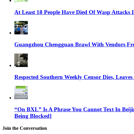
At Least 18 People Have Died Of Wasp Attacks
Guangzhou Chengguan Brawl With Vendors Fr
Respected Southern Weekly Censor Dies, Leaves
“On BXL” Is A Phrase You Cannot Text In Beiji
Being Blocked]
Join the Conversation