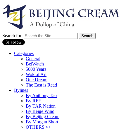
Search for:
Categories
General
BeiWatch
5000 Years
Wok of Art
One Dream
The East is Read
Bylines
By Anthony Tao
By RFH
By TAR Nation
By Beige Wind
By Beijing Cream
By Morgan Short
OTHERS >>