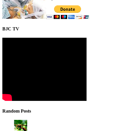
BJC TV
Random Posts