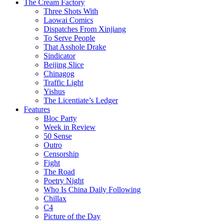
The Cream Factory
Three Shots With
Laowai Comics
Dispatches From Xinjiang
To Serve People
That Asshole Drake
Sindicator
Beijing Slice
Chinagog
Traffic Light
Yishus
The Licentiate’s Ledger
Features
Bloc Party
Week in Review
50 Sense
Outro
Censorship
Fight
The Road
Poetry Night
Who Is China Daily Following
Chillax
C4
Picture of the Day