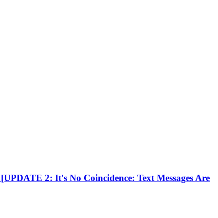
[UPDATE 2: It's No Coincidence: Text Messages Are