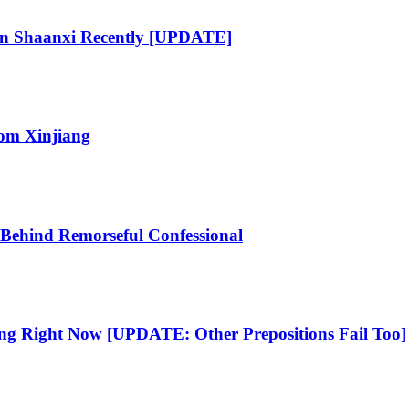
 In Shaanxi Recently [UPDATE]
om Xinjiang
 Behind Remorseful Confessional
ng Right Now [UPDATE: Other Prepositions Fail Too] 