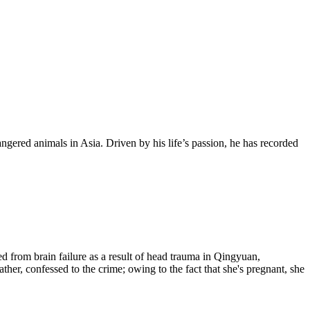
dangered animals in Asia. Driven by his life’s passion, he has recorded
d from brain failure as a result of head trauma in Qingyuan,
er, confessed to the crime; owing to the fact that she's pregnant, she