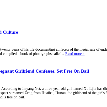
d Culture
twenty years of his life documenting all facets of the illegal sale of en
 and compiled a book of photographs called...
Read more »
gnant Girlfriend Confesses, Set Free On Bail
 According to Jinyang Net, a three-year-old girl named Xu Lijia has die
ct surnamed Zeng from Huaihai, Hunan, the girlfriend of the girl's fath
 is free on bail.