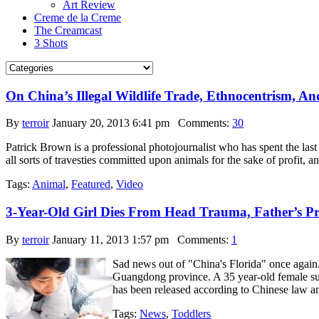
Art Review
Creme de la Creme
The Creamcast
3 Shots
On China’s Illegal Wildlife Trade, Ethnocentrism, An
By
terroir
January 20, 2013 6:41 pm
Comments:
30
Patrick Brown is a professional photojournalist who has spent the last 
all sorts of travesties committed upon animals for the sake of profit,
Tags:
Animal
,
Featured
,
Video
3-Year-Old Girl Dies From Head Trauma, Father’s Pre
By
terroir
January 11, 2013 1:57 pm
Comments:
1
Sad news out of "China's Florida" once again.
Guangdong province. A 35 year-old female suspe
has been released according to Chinese law and
Tags:
News
,
Toddlers