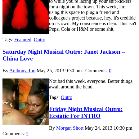
to while you're lacing up your shit-kickers
for a night on the town. This week, I'm
using this space to plug a friend and
colleague's project because, hey, it's credible
on its own. My conscience is clear. This isn't
Pepsi Cola or H&M or some shit.
Tags:
Featured
,
Outro
Saturday Night Musical Outro: Janet Jackson –
China Love
By
Anthony Tao
May 25, 2013 9:30 pm
Comments:
0
Not bad this week, everyone. Better things
await around the bend.
Tags:
Outro
Friday Night Musical Outro:
Ecstatic For INTRO
By
Morgan Short
May 24, 2013 10:30 pm
Comments:
2