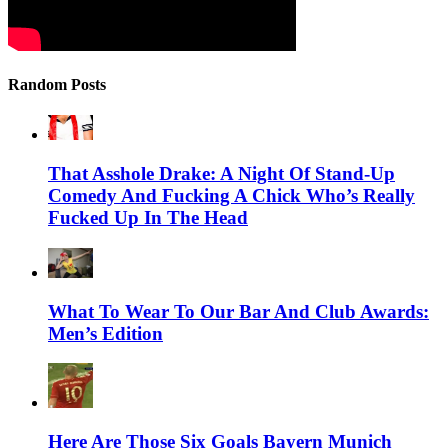
Random Posts
That Asshole Drake: A Night Of Stand-Up
Comedy And Fucking A Chick Who’s Really
Fucked Up In The Head
What To Wear To Our Bar And Club Awards:
Men’s Edition
Here Are Those Six Goals Bayern Munich