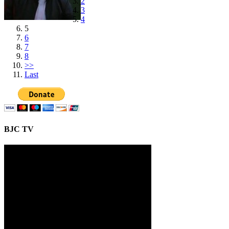
2
3
4
5
6
7
8
>>
Last
BJC TV