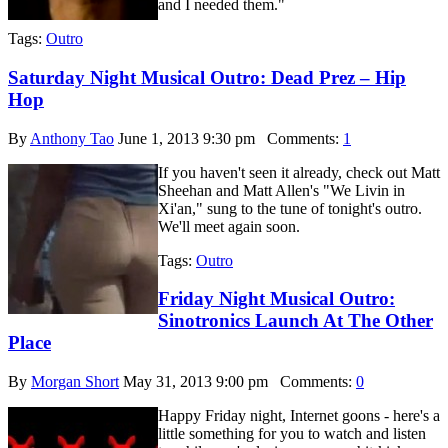
and I needed them."
Tags:
Outro
Saturday Night Musical Outro: Dead Prez – Hip
Hop
By
Anthony Tao
June 1, 2013 9:30 pm
Comments:
1
If you haven't seen it already, check out Matt
Sheehan and Matt Allen's "We Livin in
Xi'an," sung to the tune of tonight's outro.
We'll meet again soon.
Tags:
Outro
Friday Night Musical Outro:
Sinotronics Launch At The Other
Place
By
Morgan Short
May 31, 2013 9:00 pm
Comments:
0
Happy Friday night, Internet goons - here's a
little something for you to watch and listen