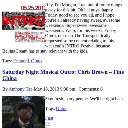
Hey, I'm Morgan, I ran out of funny things
to say for this bit. Oh hai guys, happy
Friday, good to see you all, and I hope
you're all already having sweet, awesome
weekends. Super sweet, awesome
weekends. Welp, for this week's Friday
Outro, our man The Tao specifically
requested some content relating to this
weekend's INTRO Festival because
BeijingCream has to stay relevant with the kids.
Tags:
Featured
,
Outro
Saturday Night Musical Outro: Chris Brown – Fine
China
By
Anthony Tao
May 18, 2013 9:30 pm
Comments:
0
Stay fresh, party people. We'll be right back.
Tags:
Outro
First
<<