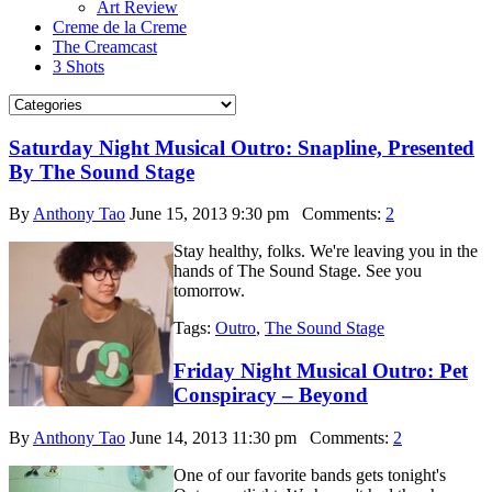
Art Review
Creme de la Creme
The Creamcast
3 Shots
Saturday Night Musical Outro: Snapline, Presented
By The Sound Stage
By
Anthony Tao
June 15, 2013 9:30 pm
Comments:
2
Stay healthy, folks. We're leaving you in the
hands of The Sound Stage. See you
tomorrow.
Tags:
Outro
,
The Sound Stage
Friday Night Musical Outro: Pet
Conspiracy – Beyond
By
Anthony Tao
June 14, 2013 11:30 pm
Comments:
2
One of our favorite bands gets tonight's