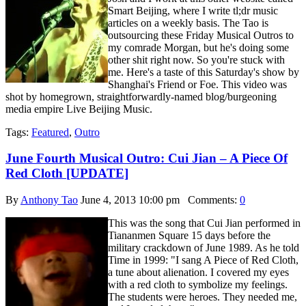
Smart Beijing, where I write tl;dr music
articles on a weekly basis. The Tao is
outsourcing these Friday Musical Outros to
my comrade Morgan, but he's doing some
other shit right now. So you're stuck with
me. Here's a taste of this Saturday's show by
Shanghai's Friend or Foe. This video was
shot by homegrown, straightforwardly-named blog/burgeoning
media empire Live Beijing Music.
Tags:
Featured
,
Outro
June Fourth Musical Outro: Cui Jian – A Piece Of
Red Cloth [UPDATE]
By
Anthony Tao
June 4, 2013 10:00 pm
Comments:
0
This was the song that Cui Jian performed in
Tiananmen Square 15 days before the
military crackdown of June 1989. As he told
Time in 1999: "I sang A Piece of Red Cloth,
a tune about alienation. I covered my eyes
with a red cloth to symbolize my feelings.
The students were heroes. They needed me,