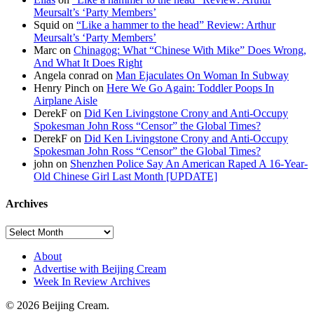
Meursalt’s ‘Party Members’
Squid on
“Like a hammer to the head” Review: Arthur
Meursalt’s ‘Party Members’
Marc on
Chinagog: What “Chinese With Mike” Does Wrong,
And What It Does Right
Angela conrad on
Man Ejaculates On Woman In Subway
Henry Pinch on
Here We Go Again: Toddler Poops In
Airplane Aisle
DerekF on
Did Ken Livingstone Crony and Anti-Occupy
Spokesman John Ross “Censor” the Global Times?
DerekF on
Did Ken Livingstone Crony and Anti-Occupy
Spokesman John Ross “Censor” the Global Times?
john on
Shenzhen Police Say An American Raped A 16-Year-
Old Chinese Girl Last Month [UPDATE]
Archives
About
Advertise with Beijing Cream
Week In Review Archives
© 2026 Beijing Cream.