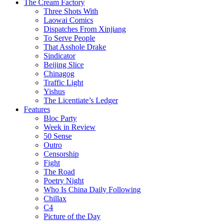
The Cream Factory
Three Shots With
Laowai Comics
Dispatches From Xinjiang
To Serve People
That Asshole Drake
Sindicator
Beijing Slice
Chinagog
Traffic Light
Yishus
The Licentiate’s Ledger
Features
Bloc Party
Week in Review
50 Sense
Outro
Censorship
Fight
The Road
Poetry Night
Who Is China Daily Following
Chillax
C4
Picture of the Day