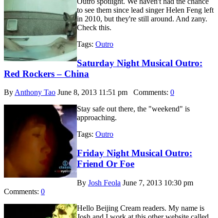
Outro spotlight. We haven't had the chance
to see them since lead singer Helen Feng left
in 2010, but they're still around. And zany.
Check this.
Tags:
Outro
Saturday Night Musical Outro:
Red Rockers – China
By
Anthony Tao
June 8, 2013 11:51 pm
Comments:
0
Stay safe out there, the "weekend" is
approaching.
Tags:
Outro
Friday Night Musical Outro:
Friend Or Foe
By
Josh Feola
June 7, 2013 10:30 pm
Comments:
0
Hello Beijing Cream readers. My name is
Josh and I work at this other website called