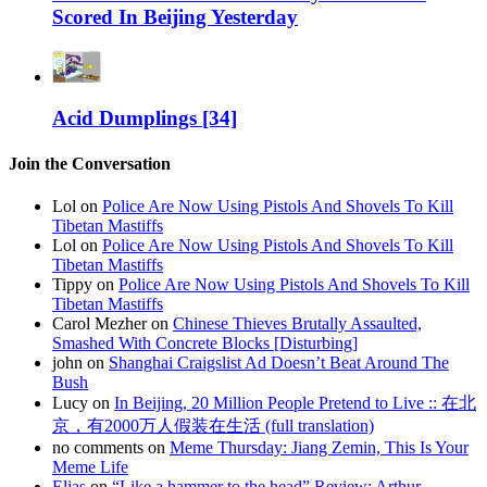
Scored In Beijing Yesterday
Acid Dumplings [34]
Join the Conversation
Lol on
Police Are Now Using Pistols And Shovels To Kill
Tibetan Mastiffs
Lol on
Police Are Now Using Pistols And Shovels To Kill
Tibetan Mastiffs
Tippy on
Police Are Now Using Pistols And Shovels To Kill
Tibetan Mastiffs
Carol Mezher on
Chinese Thieves Brutally Assaulted,
Smashed With Concrete Blocks [Disturbing]
john on
Shanghai Craigslist Ad Doesn’t Beat Around The
Bush
Lucy on
In Beijing, 20 Million People Pretend to Live :: 在北
京，有2000万人假装在生活 (full translation)
no comments on
Meme Thursday: Jiang Zemin, This Is Your
Meme Life
Elias
on
“Like a hammer to the head” Review: Arthur