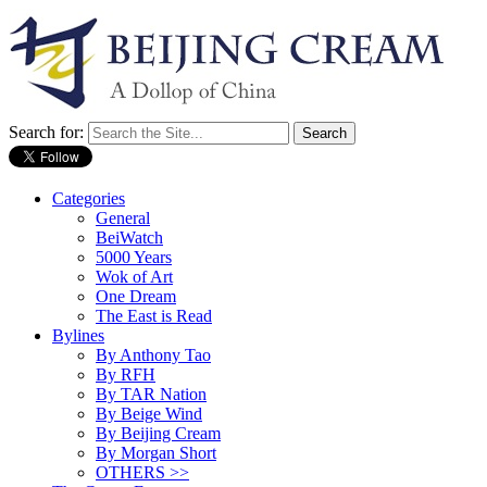
Search for:
Categories
General
BeiWatch
5000 Years
Wok of Art
One Dream
The East is Read
Bylines
By Anthony Tao
By RFH
By TAR Nation
By Beige Wind
By Beijing Cream
By Morgan Short
OTHERS >>