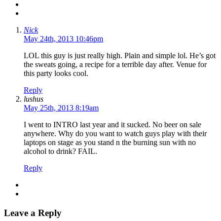
Nick
May 24th, 2013 10:46pm
LOL this guy is just really high. Plain and simple lol. He’s got
the sweats going, a recipe for a terrible day after. Venue for
this party looks cool.
Reply
lushus
May 25th, 2013 8:19am
I went to INTRO last year and it sucked. No beer on sale
anywhere. Why do you want to watch guys play with their
laptops on stage as you stand n the burning sun with no
alcohol to drink? FAIL.
Reply
Leave a Reply