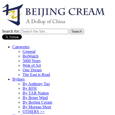
Search for:
Categories
General
BeiWatch
5000 Years
Wok of Art
One Dream
The East is Read
Bylines
By Anthony Tao
By RFH
By TAR Nation
By Beige Wind
By Beijing Cream
By Morgan Short
OTHERS >>