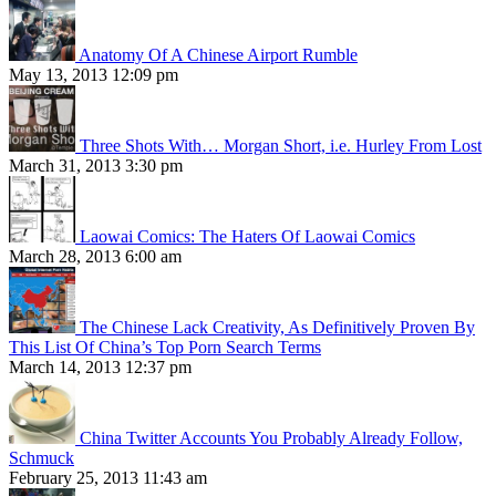
Anatomy Of A Chinese Airport Rumble
May 13, 2013 12:09 pm
Three Shots With… Morgan Short, i.e. Hurley From Lost
March 31, 2013 3:30 pm
Laowai Comics: The Haters Of Laowai Comics
March 28, 2013 6:00 am
The Chinese Lack Creativity, As Definitively Proven By
This List Of China’s Top Porn Search Terms
March 14, 2013 12:37 pm
China Twitter Accounts You Probably Already Follow,
Schmuck
February 25, 2013 11:43 am