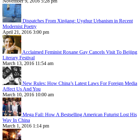
November 9, 2016 5:28 pm
Dispatches From Xinjiang: Uyghur Urbanism in Recent
Modernist Poetry
April 21, 2016 3:00 pm
Acclaimed Feminist Roxane Gay Cancels Visit To Beijing
Literary Festival
March 13, 2016 11:54 am
New Rules: How China’s Latest Laws For Foreign Media
Affect Us And You
March 10, 2016 10:00 am
Mega Fail: How A Bestselling American Futurist Lost His
Way In China
March 1, 2016 1:14 pm