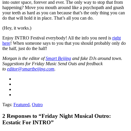
into outer space, forever and ever. The only way to stop that from
happening? Move you mouth around like a psychopath and gnash
your teeth as hard as you can because that’s the only thing you can
do that will hold it in place. That’s all you can do.
(Hey, it works.)
Enjoy INTRO Festival everybody! All the info you need is
right
here
! When someone says to you that you should probably only do
the half, just do the half!
Morgan is the editor of
Smart Beijing
and fake DJs around town.
Suggestions for Friday Music Send Outs and feedback
to
editor@smartbeijing.com
.
Tags:
Featured
,
Outro
2
Responses to “Friday Night Musical Outro:
Ecstatic For INTRO”