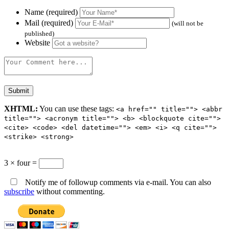
Name (required)
Mail (required)
(will not be
published)
Website
XHTML:
You can use these tags:
<a href="" title=""> <abbr
title=""> <acronym title=""> <b> <blockquote cite="">
<cite> <code> <del datetime=""> <em> <i> <q cite="">
<strike> <strong>
3 × four =
Notify me of followup comments via e-mail. You can also
subscribe
without commenting.