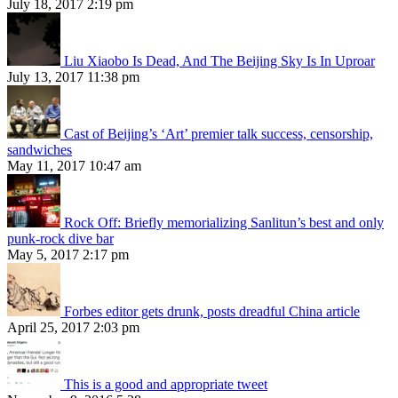
July 18, 2017 2:19 pm
Liu Xiaobo Is Dead, And The Beijing Sky Is In Uproar
July 13, 2017 11:38 pm
Cast of Beijing’s ‘Art’ premier talk success, censorship,
sandwiches
May 11, 2017 10:47 am
Rock Off: Briefly memorializing Sanlitun’s best and only
punk-rock dive bar
May 5, 2017 2:17 pm
Forbes editor gets drunk, posts dreadful China article
April 25, 2017 2:03 pm
This is a good and appropriate tweet