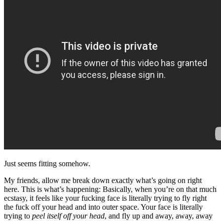
Just seems fitting somehow.
My friends, allow me break down exactly what’s going on right
here. This is what’s happening: Basically, when you’re on that much
ecstasy, it feels like your fucking face is literally trying to fly right
the fuck off your head and into outer space. Your face is literally
trying to
peel itself off your head
, and fly up and away, away, away