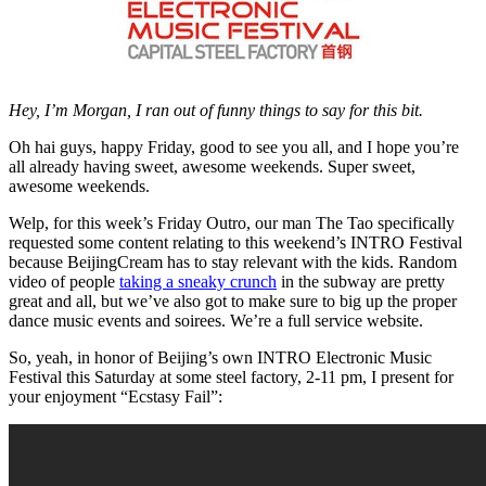
Hey, I’m Morgan, I ran out of funny things to say for this bit.
Oh hai guys, happy Friday, good to see you all, and I hope you’re
all already having sweet, awesome weekends. Super sweet,
awesome weekends.
Welp, for this week’s Friday Outro, our man The Tao specifically
requested some content relating to this weekend’s INTRO Festival
because BeijingCream has to stay relevant with the kids. Random
video of people
taking a sneaky crunch
in the subway are pretty
great and all, but we’ve also got to make sure to big up the proper
dance music events and soirees. We’re a full service website.
So, yeah, in honor of Beijing’s own INTRO Electronic Music
Festival this Saturday at some steel factory, 2-11 pm, I present for
your enjoyment “Ecstasy Fail”: