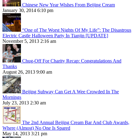
Chinese New Year Wishes From Beijing Cream
January 30, 2014 6:10 pm
“One of The Worst Nights Of My Life”: The Disastrous
Electric Castle Halloween Party In Tianjin [UPDATE]
November 5, 2013 2:16 am
Chug-Off For Charity Recap: Congratulations And
Thanks
August 26, 2013 9:00 am
Beijing Subway Can Get A Wee Crowded In The
Mornings
July 23, 2013 2:30 am
The 2nd Annual Beijing Cream Bar And Club Awards,
Where (Almost) No One Is Spared
May 14, 2013 3:21 pm