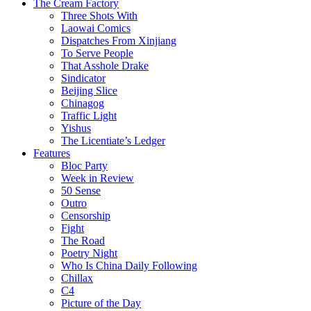
The Cream Factory
Three Shots With
Laowai Comics
Dispatches From Xinjiang
To Serve People
That Asshole Drake
Sindicator
Beijing Slice
Chinagog
Traffic Light
Yishus
The Licentiate’s Ledger
Features
Bloc Party
Week in Review
50 Sense
Outro
Censorship
Fight
The Road
Poetry Night
Who Is China Daily Following
Chillax
C4
Picture of the Day