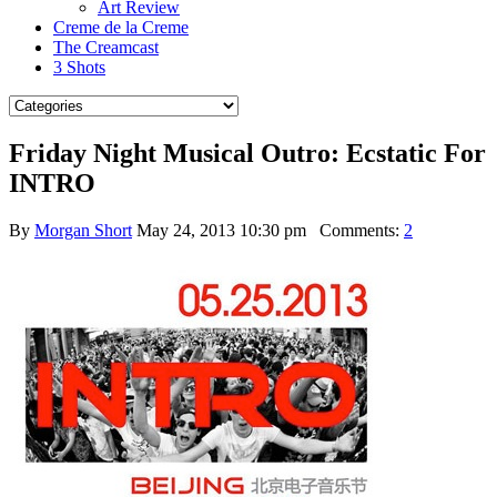
Art Review
Creme de la Creme
The Creamcast
3 Shots
Friday Night Musical Outro: Ecstatic For
INTRO
By
Morgan Short
May 24, 2013 10:30 pm
Comments:
2