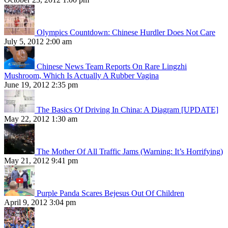
Olympics Countdown: Chinese Hurdler Does Not Care
July 5, 2012 2:00 am
Chinese News Team Reports On Rare Lingzhi
Mushroom, Which Is Actually A Rubber Vagina
June 19, 2012 2:35 pm
The Basics Of Driving In China: A Diagram [UPDATE]
May 22, 2012 1:30 am
The Mother Of All Traffic Jams (Warning: It’s Horrifying)
May 21, 2012 9:41 pm
Purple Panda Scares Bejesus Out Of Children
April 9, 2012 3:04 pm