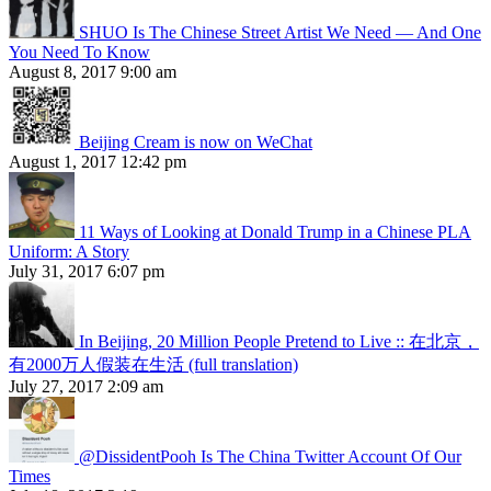
SHUO Is The Chinese Street Artist We Need — And One
You Need To Know
August 8, 2017 9:00 am
Beijing Cream is now on WeChat
August 1, 2017 12:42 pm
11 Ways of Looking at Donald Trump in a Chinese PLA
Uniform: A Story
July 31, 2017 6:07 pm
In Beijing, 20 Million People Pretend to Live :: 在北京，
有2000万人假装在生活 (full translation)
July 27, 2017 2:09 am
@DissidentPooh Is The China Twitter Account Of Our
Times