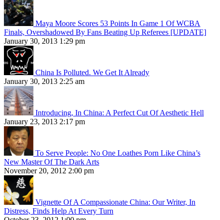
Maya Moore Scores 53 Points In Game 1 Of WCBA
Finals, Overshadowed By Fans Beating Up Referees [UPDATE]
January 30, 2013 1:29 pm
China Is Polluted. We Get It Already
January 30, 2013 2:25 am
Introducing, In China: A Perfect Cut Of Aesthetic Hell
January 23, 2013 2:17 pm
To Serve People: No One Loathes Porn Like China’s
New Master Of The Dark Arts
November 20, 2012 2:00 pm
Vignette Of A Compassionate China: Our Writer, In
Distress, Finds Help At Every Turn
October 23, 2012 1:00 pm