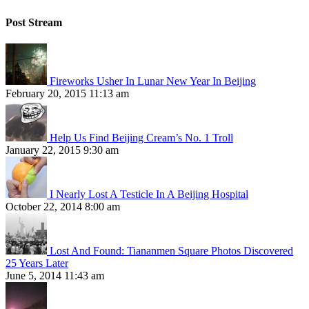
Post Stream
Fireworks Usher In Lunar New Year In Beijing
February 20, 2015 11:13 am
Help Us Find Beijing Cream’s No. 1 Troll
January 22, 2015 9:30 am
I Nearly Lost A Testicle In A Beijing Hospital
October 22, 2014 8:00 am
Lost And Found: Tiananmen Square Photos Discovered
25 Years Later
June 5, 2014 11:43 am