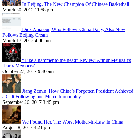
In Beijing, The New Champion Of Chinese Basketball
March 30, 2012 11:58 pm
Dick Amateur, Who Follows China Daily, Also Now
Follows Beijing Cream
March 17, 2012 4:00 am
“Like a hammer to the head” Review: Arthur Meursalt’s
‘Party Members’
October 27, 2017 9:40 am
Jiang Zemin: How China’s Forgotten President Achieved
a Cult Following and Meme Immortality
September 26, 2017 3:45 pm
We Found Her, The Worst Mother-In-Law In China
August 8, 2017 3:21 pm