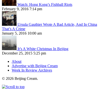
Watch: Hong Kong’s Fishball Riots
February 9, 2016 7:14 pm
Ursula Gauthier Wrote A Bad Article, And In China
That’s A Crime
January 5, 2016 10:00 am
It’s A White Christmas In Beijing
December 25, 2015 5:25 pm
About
Advertise with Beijing Cream
Week In Review Archives
© 2026 Beijing Cream.