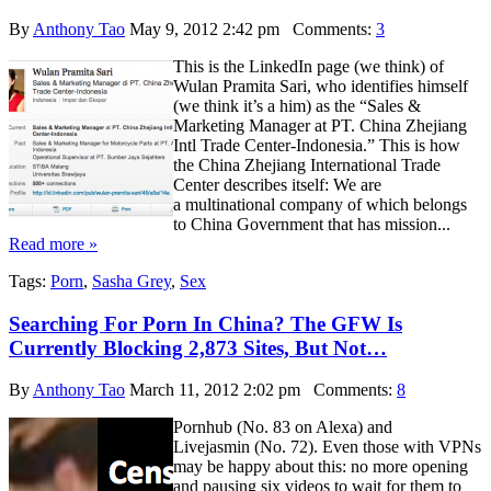
By
Anthony Tao
May 9, 2012 2:42 pm
Comments:
3
This is the LinkedIn page (we think) of
Wulan Pramita Sari, who identifies himself
(we think it’s a him) as the “Sales &
Marketing Manager at PT. China Zhejiang
Intl Trade Center-Indonesia.” This is how
the China Zhejiang International Trade
Center describes itself: We are
a multinational company of which belongs
to China Government that has mission...
Read more »
Tags:
Porn
,
Sasha Grey
,
Sex
Searching For Porn In China? The GFW Is
Currently Blocking 2,873 Sites, But Not…
By
Anthony Tao
March 11, 2012 2:02 pm
Comments:
8
Pornhub (No. 83 on Alexa) and
Livejasmin (No. 72). Even those with VPNs
may be happy about this: no more opening
and pausing six videos to wait for them to