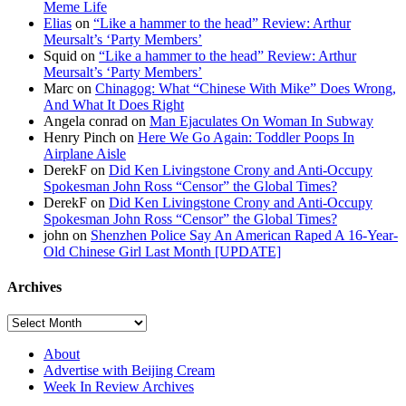
Meme Life
Elias
on
“Like a hammer to the head” Review: Arthur
Meursalt’s ‘Party Members’
Squid on
“Like a hammer to the head” Review: Arthur
Meursalt’s ‘Party Members’
Marc on
Chinagog: What “Chinese With Mike” Does Wrong,
And What It Does Right
Angela conrad on
Man Ejaculates On Woman In Subway
Henry Pinch on
Here We Go Again: Toddler Poops In
Airplane Aisle
DerekF on
Did Ken Livingstone Crony and Anti-Occupy
Spokesman John Ross “Censor” the Global Times?
DerekF on
Did Ken Livingstone Crony and Anti-Occupy
Spokesman John Ross “Censor” the Global Times?
john on
Shenzhen Police Say An American Raped A 16-Year-
Old Chinese Girl Last Month [UPDATE]
Archives
About
Advertise with Beijing Cream
Week In Review Archives