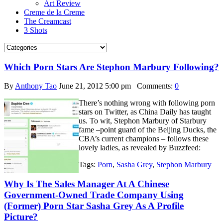
Art Review
Creme de la Creme
The Creamcast
3 Shots
Which Porn Stars Are Stephon Marbury Following?
By
Anthony Tao
June 21, 2012 5:00 pm
Comments:
0
There’s nothing wrong with following porn
stars on Twitter, as China Daily has taught
us. To wit, Stephon Marbury of Starbury
fame –point guard of the Beijing Ducks, the
CBA’s current champions – follows these
lovely ladies, as revealed by Buzzfeed:
Tags:
Porn
,
Sasha Grey
,
Stephon Marbury
Why Is The Sales Manager At A Chinese
Government-Owned Trade Company Using
(Former) Porn Star Sasha Grey As A Profile
Picture?