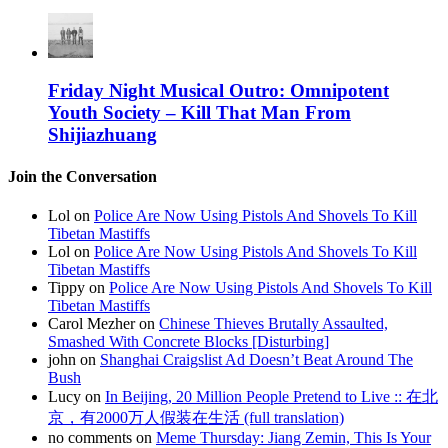
Friday Night Musical Outro: Omnipotent
Youth Society – Kill That Man From
Shijiazhuang
Join the Conversation
Lol on
Police Are Now Using Pistols And Shovels To Kill
Tibetan Mastiffs
Lol on
Police Are Now Using Pistols And Shovels To Kill
Tibetan Mastiffs
Tippy on
Police Are Now Using Pistols And Shovels To Kill
Tibetan Mastiffs
Carol Mezher on
Chinese Thieves Brutally Assaulted,
Smashed With Concrete Blocks [Disturbing]
john on
Shanghai Craigslist Ad Doesn’t Beat Around The
Bush
Lucy on
In Beijing, 20 Million People Pretend to Live :: 在北
京，有2000万人假装在生活 (full translation)
no comments on
Meme Thursday: Jiang Zemin, This Is Your