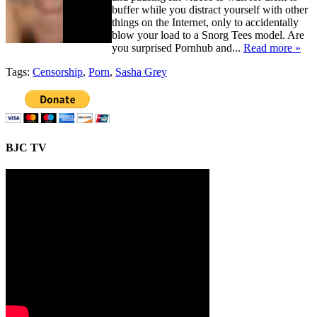
buffer while you distract yourself with other
things on the Internet, only to accidentally
blow your load to a Snorg Tees model. Are
you surprised Pornhub and...
Read more »
Tags:
Censorship
,
Porn
,
Sasha Grey
BJC TV