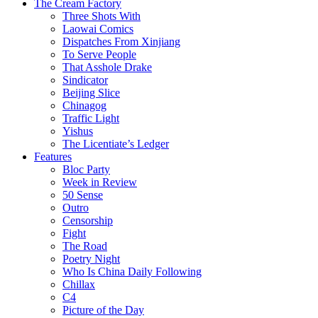
The Cream Factory
Three Shots With
Laowai Comics
Dispatches From Xinjiang
To Serve People
That Asshole Drake
Sindicator
Beijing Slice
Chinagog
Traffic Light
Yishus
The Licentiate’s Ledger
Features
Bloc Party
Week in Review
50 Sense
Outro
Censorship
Fight
The Road
Poetry Night
Who Is China Daily Following
Chillax
C4
Picture of the Day