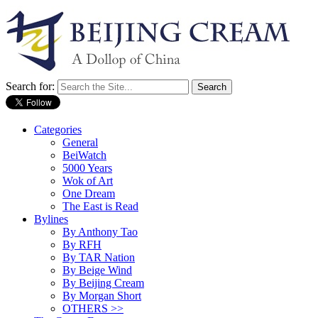
Search for:
Categories
General
BeiWatch
5000 Years
Wok of Art
One Dream
The East is Read
Bylines
By Anthony Tao
By RFH
By TAR Nation
By Beige Wind
By Beijing Cream
By Morgan Short
OTHERS >>