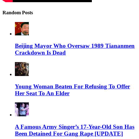
Random Posts
Beijing Mayor Who Oversaw 1989 Tiananmen
Crackdown Is Dead
Young Woman Beaten For Refusing To Offer
Her Seat To An Elder
A Famous Army Singer’s 17-Year-Old Son Has
Been Detained For Gang Rape [UPDATE]