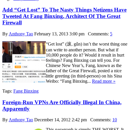
Add “Get Lost” To The Nasty Things Netizens Have
Tweeted At Fang Binxing, Architect Of The Great
Firewall
By
Anthony Tao
February 13, 2013 3:00 pm
Comments:
5
“Get lost” (滚, gǔn) isn’t the worst thing one
can write to another person. But what if
10,000 people do it? Would it result in hurt
feelings? Fang Binxing can tell you. For
Chinese New Year’s, Fang, known as the
father of the Great Firewall, posted a nice
little greeting (in third-person) on his Sina
Weibo: “Fang Binxing...
Read more »
Tags:
Fang Binxing
Foreign-Run VPNs Are Officially Illegal In China,
Apparently
By
Anthony Tao
December 14, 2012 2:42 pm
Comments:
10
This paragraph is simply THE WORST. It