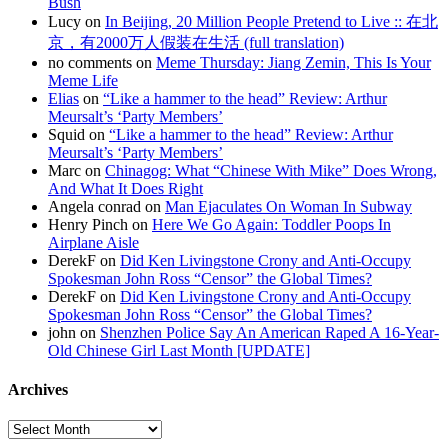
Bush
Lucy on
In Beijing, 20 Million People Pretend to Live :: 在北
京，有2000万人假装在生活 (full translation)
no comments on
Meme Thursday: Jiang Zemin, This Is Your
Meme Life
Elias
on
“Like a hammer to the head” Review: Arthur
Meursalt’s ‘Party Members’
Squid on
“Like a hammer to the head” Review: Arthur
Meursalt’s ‘Party Members’
Marc on
Chinagog: What “Chinese With Mike” Does Wrong,
And What It Does Right
Angela conrad on
Man Ejaculates On Woman In Subway
Henry Pinch on
Here We Go Again: Toddler Poops In
Airplane Aisle
DerekF on
Did Ken Livingstone Crony and Anti-Occupy
Spokesman John Ross “Censor” the Global Times?
DerekF on
Did Ken Livingstone Crony and Anti-Occupy
Spokesman John Ross “Censor” the Global Times?
john on
Shenzhen Police Say An American Raped A 16-Year-
Old Chinese Girl Last Month [UPDATE]
Archives