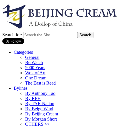
Search for:
Categories
General
BeiWatch
5000 Years
Wok of Art
One Dream
The East is Read
Bylines
By Anthony Tao
By RFH
By TAR Nation
By Beige Wind
By Beijing Cream
By Morgan Short
OTHERS >>