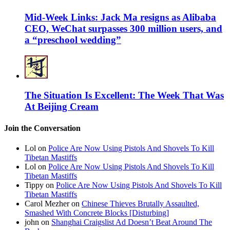
Mid-Week Links: Jack Ma resigns as Alibaba
CEO, WeChat surpasses 300 million users, and
a “preschool wedding”
The Situation Is Excellent: The Week That Was
At Beijing Cream
Join the Conversation
Lol on
Police Are Now Using Pistols And Shovels To Kill
Tibetan Mastiffs
Lol on
Police Are Now Using Pistols And Shovels To Kill
Tibetan Mastiffs
Tippy on
Police Are Now Using Pistols And Shovels To Kill
Tibetan Mastiffs
Carol Mezher on
Chinese Thieves Brutally Assaulted,
Smashed With Concrete Blocks [Disturbing]
john on
Shanghai Craigslist Ad Doesn’t Beat Around The