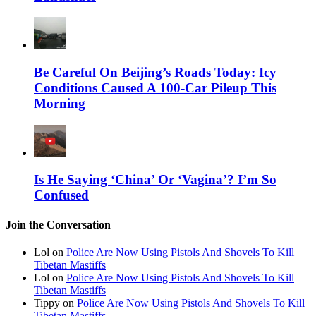
Be Careful On Beijing’s Roads Today: Icy
Conditions Caused A 100-Car Pileup This
Morning
Is He Saying ‘China’ Or ‘Vagina’? I’m So
Confused
Join the Conversation
Lol on
Police Are Now Using Pistols And Shovels To Kill
Tibetan Mastiffs
Lol on
Police Are Now Using Pistols And Shovels To Kill
Tibetan Mastiffs
Tippy on
Police Are Now Using Pistols And Shovels To Kill
Tibetan Mastiffs