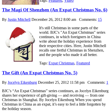
Tags:
Featured
,
Video
The Magi Of Shenzhen (An Expat Christmas No. 6)
By
Justin Mitchell
December 26, 2012 8:00 am
Comments:
15
It's still Christmas in some parts of the
world. BJC's "An Expat Christmas" series
continues, in which foreigners in China
write about the holiday experience from
their respective cities. Here, Justin Mitchell
recalls one fretful Christmas in Shenzhen,
and the people who made it all better.
Tags:
Expat Christmas
,
Featured
The Gift (An Expat Christmas No. 5)
By
Jocelyn Eikenburg
December 25, 2012 11:58 pm
Comments:
1
BJC’s “An Expat Christmas” series continues, as Jocelyn Eikenburg
shares her experience of gift-giving — and receiving — from one
Christmas in Shanghai. By Jocelyn Eikenburg When you spend
Christmas in China as an expat, it’s easy to feel a little forgotten by
the holiday season.