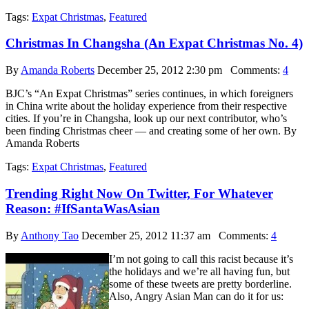
Tags:
Expat Christmas
,
Featured
Christmas In Changsha (An Expat Christmas No. 4)
By
Amanda Roberts
December 25, 2012 2:30 pm
Comments:
4
BJC’s “An Expat Christmas” series continues, in which foreigners
in China write about the holiday experience from their respective
cities. If you’re in Changsha, look up our next contributor, who’s
been finding Christmas cheer — and creating some of her own. By
Amanda Roberts
Tags:
Expat Christmas
,
Featured
Trending Right Now On Twitter, For Whatever
Reason: #IfSantaWasAsian
By
Anthony Tao
December 25, 2012 11:37 am
Comments:
4
I’m not going to call this racist because it’s
the holidays and we’re all having fun, but
some of these tweets are pretty borderline.
Also, Angry Asian Man can do it for us: