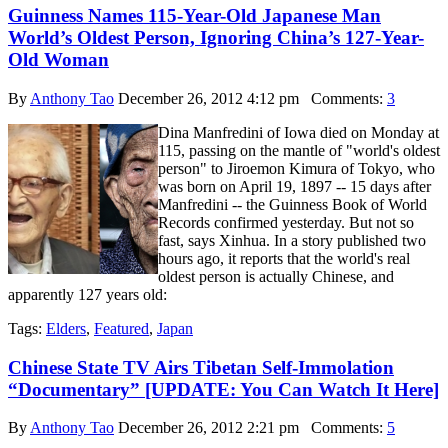
Guinness Names 115-Year-Old Japanese Man
World’s Oldest Person, Ignoring China’s 127-Year-
Old Woman
By
Anthony Tao
December 26, 2012 4:12 pm
Comments:
3
Dina Manfredini of Iowa died on Monday at
115, passing on the mantle of "world's oldest
person" to Jiroemon Kimura of Tokyo, who
was born on April 19, 1897 -- 15 days after
Manfredini -- the Guinness Book of World
Records confirmed yesterday. But not so
fast, says Xinhua. In a story published two
hours ago, it reports that the world's real
oldest person is actually Chinese, and
apparently 127 years old:
Tags:
Elders
,
Featured
,
Japan
Chinese State TV Airs Tibetan Self-Immolation
“Documentary” [UPDATE: You Can Watch It Here]
By
Anthony Tao
December 26, 2012 2:21 pm
Comments:
5