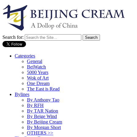
Search for:
Categories
General
BeiWatch
5000 Years
Wok of Art
One Dream
The East is Read
Bylines
By Anthony Tao
By RFH
By TAR Nation
By Beige Wind
By Beijing Cream
By Morgan Short
OTHERS >>