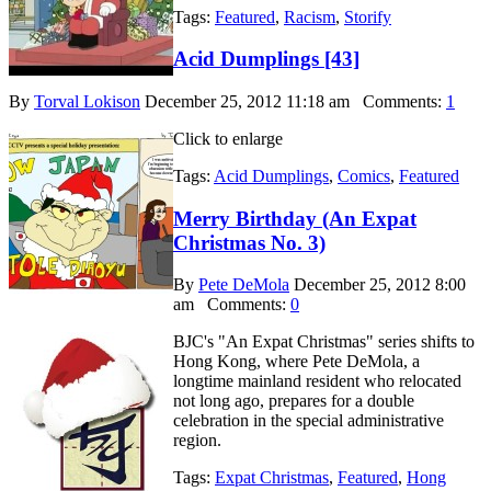
Tags:
Featured
,
Racism
,
Storify
Acid Dumplings [43]
By
Torval Lokison
December 25, 2012 11:18 am
Comments:
1
Click to enlarge
Tags:
Acid Dumplings
,
Comics
,
Featured
Merry Birthday (An Expat
Christmas No. 3)
By
Pete DeMola
December 25, 2012 8:00
am
Comments:
0
BJC's "An Expat Christmas" series shifts to
Hong Kong, where Pete DeMola, a
longtime mainland resident who relocated
not long ago, prepares for a double
celebration in the special administrative
region.
Tags:
Expat Christmas
,
Featured
,
Hong