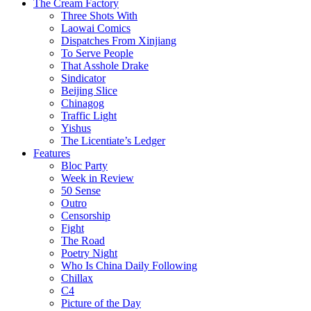
The Cream Factory
Three Shots With
Laowai Comics
Dispatches From Xinjiang
To Serve People
That Asshole Drake
Sindicator
Beijing Slice
Chinagog
Traffic Light
Yishus
The Licentiate’s Ledger
Features
Bloc Party
Week in Review
50 Sense
Outro
Censorship
Fight
The Road
Poetry Night
Who Is China Daily Following
Chillax
C4
Picture of the Day