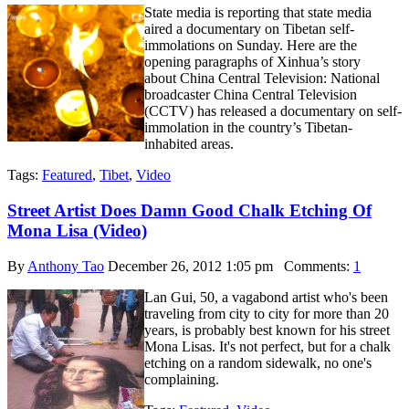
State media is reporting that state media
aired a documentary on Tibetan self-
immolations on Sunday. Here are the
opening paragraphs of Xinhua’s story
about China Central Television: National
broadcaster China Central Television
(CCTV) has released a documentary on self-
immolation in the country’s Tibetan-
inhabited areas.
Tags:
Featured
,
Tibet
,
Video
Street Artist Does Damn Good Chalk Etching Of
Mona Lisa (Video)
By
Anthony Tao
December 26, 2012 1:05 pm
Comments:
1
Lan Gui, 50, a vagabond artist who's been
traveling from city to city for more than 20
years, is probably best known for his street
Mona Lisas. It's not perfect, but for a chalk
etching on a random sidewalk, no one's
complaining.