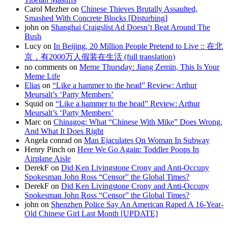
Carol Mezher on
Chinese Thieves Brutally Assaulted,
Smashed With Concrete Blocks [Disturbing]
john on
Shanghai Craigslist Ad Doesn’t Beat Around The
Bush
Lucy on
In Beijing, 20 Million People Pretend to Live :: 在北
京，有2000万人假装在生活 (full translation)
no comments on
Meme Thursday: Jiang Zemin, This Is Your
Meme Life
Elias
on
“Like a hammer to the head” Review: Arthur
Meursalt’s ‘Party Members’
Squid on
“Like a hammer to the head” Review: Arthur
Meursalt’s ‘Party Members’
Marc on
Chinagog: What “Chinese With Mike” Does Wrong,
And What It Does Right
Angela conrad on
Man Ejaculates On Woman In Subway
Henry Pinch on
Here We Go Again: Toddler Poops In
Airplane Aisle
DerekF on
Did Ken Livingstone Crony and Anti-Occupy
Spokesman John Ross “Censor” the Global Times?
DerekF on
Did Ken Livingstone Crony and Anti-Occupy
Spokesman John Ross “Censor” the Global Times?
john on
Shenzhen Police Say An American Raped A 16-Year-
Old Chinese Girl Last Month [UPDATE]