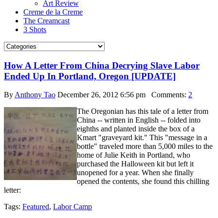
Art Review
Creme de la Creme
The Creamcast
3 Shots
How A Letter From China Decrying Slave Labor
Ended Up In Portland, Oregon [UPDATE]
By
Anthony Tao
December 26, 2012 6:56 pm
Comments:
2
The Oregonian has this tale of a letter from
China -- written in English -- folded into
eighths and planted inside the box of a
Kmart "graveyard kit." This "message in a
bottle" traveled more than 5,000 miles to the
home of Julie Keith in Portland, who
purchased the Halloween kit but left it
unopened for a year. When she finally
opened the contents, she found this chilling
letter:
Tags:
Featured
,
Labor Camp