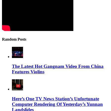
Random Posts
The Latest Hot Gangnam Video From China
Features Violins
Here’s One TV News Station’s Unfortunate
Computer Rendering Of Yesterday’s Yunnan
Landslides