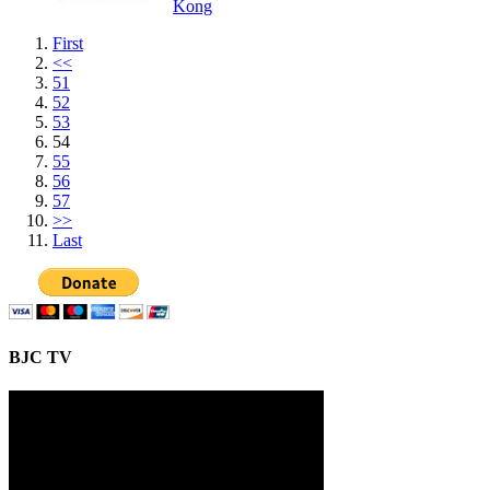
Kong
First
<<
51
52
53
54
55
56
57
>>
Last
BJC TV