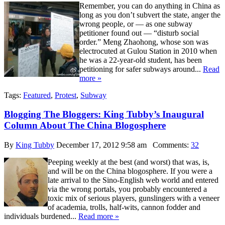
Remember, you can do anything in China as
long as you don’t subvert the state, anger the
wrong people, or — as one subway
petitioner found out — “disturb social
order.” Meng Zhaohong, whose son was
electrocuted at Gulou Station in 2010 when
he was a 22-year-old student, has been
petitioning for safer subways around...
Read
more »
Tags:
Featured
,
Protest
,
Subway
Blogging The Bloggers: King Tubby’s Inaugural
Column About The China Blogosphere
By
King Tubby
December 17, 2012 9:58 am
Comments:
32
Peeping weekly at the best (and worst) that was, is,
and will be on the China blogosphere. If you were a
late arrival to the Sino-English web world and entered
via the wrong portals, you probably encountered a
toxic mix of serious players, gunslingers with a veneer
of academia, trolls, half-wits, cannon fodder and
individuals burdened...
Read more »