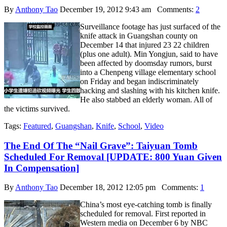
By
Anthony Tao
December 19, 2012 9:43 am
Comments:
2
Surveillance footage has just surfaced of the
knife attack in Guangshan county on
December 14 that injured 23 22 children
(plus one adult). Min Yongjun, said to have
been affected by doomsday rumors, burst
into a Chenpeng village elementary school
on Friday and began indiscriminately
hacking and slashing with his kitchen knife.
He also stabbed an elderly woman. All of
the victims survived.
Tags:
Featured
,
Guangshan
,
Knife
,
School
,
Video
The End Of The “Nail Grave”: Taiyuan Tomb
Scheduled For Removal [UPDATE: 800 Yuan Given
In Compensation]
By
Anthony Tao
December 18, 2012 12:05 pm
Comments:
1
China’s most eye-catching tomb is finally
scheduled for removal. First reported in
Western media on December 6 by NBC