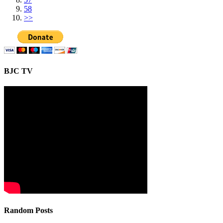
58
>>
BJC TV
Random Posts