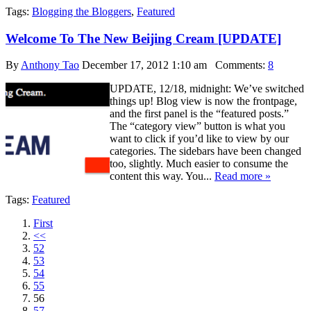
Tags:
Blogging the Bloggers
,
Featured
Welcome To The New Beijing Cream [UPDATE]
By
Anthony Tao
December 17, 2012 1:10 am
Comments:
8
UPDATE, 12/18, midnight: We’ve switched
things up! Blog view is now the frontpage,
and the first panel is the “featured posts.”
The “category view” button is what you
want to click if you’d like to view by our
categories. The sidebars have been changed
too, slightly. Much easier to consume the
content this way. You...
Read more »
Tags:
Featured
First
<<
52
53
54
55
56
57