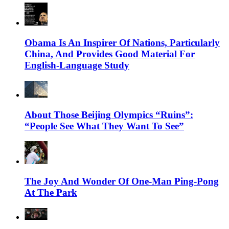
Obama Is An Inspirer Of Nations, Particularly
China, And Provides Good Material For
English-Language Study
About Those Beijing Olympics “Ruins”:
“People See What They Want To See”
The Joy And Wonder Of One-Man Ping-Pong
At The Park