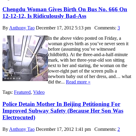
Chengdu Woman Gives Birth On Bus No. 666 On
12-12-12, Is Ridiculously Bad-Ass
By
Anthony Tao
December 17, 2012 5:13 pm
Comments:
3
In the above video posted on Friday, a
woman gives birth as you’ve never seen it
before (assuming you’ve witnessed
childbirth). At the three-and-a-half-minute
mark, with her three-year-old son sitting
next to her and staring, the woman on the
lower-right part of the screen pulls a
newborn baby out of her dress, and… what
did the...
Read more »
Tags:
Featured
,
Video
Police Detain Mother In Beijing Petitioning For
Improved Subway Safety (Because Her Son Was
Electrocuted)
By
Anthony Tao
December 17, 2012 1:41 pm
Comments:
2