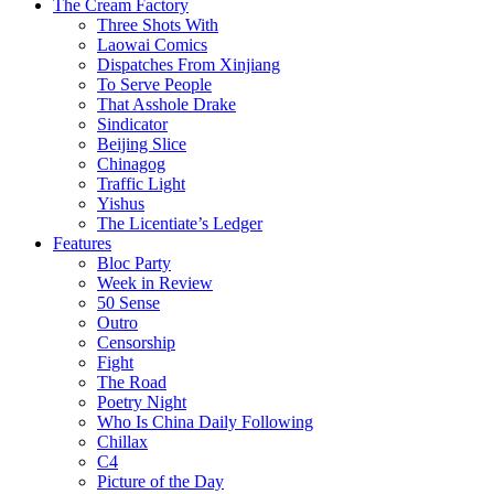
The Cream Factory
Three Shots With
Laowai Comics
Dispatches From Xinjiang
To Serve People
That Asshole Drake
Sindicator
Beijing Slice
Chinagog
Traffic Light
Yishus
The Licentiate’s Ledger
Features
Bloc Party
Week in Review
50 Sense
Outro
Censorship
Fight
The Road
Poetry Night
Who Is China Daily Following
Chillax
C4
Picture of the Day