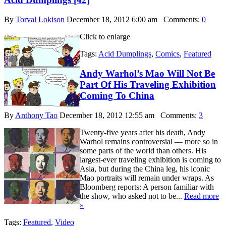
By
Torval Lokison
December 18, 2012 6:00 am
Comments:
0
Click to enlarge
Tags:
Acid Dumplings
,
Comics
,
Featured
Andy Warhol’s Mao Will Not Be
Part Of His Traveling Exhibition
Coming To China
By
Anthony Tao
December 18, 2012 12:55 am
Comments:
3
Twenty-five years after his death, Andy
Warhol remains controversial — more so in
some parts of the world than others. His
largest-ever traveling exhibition is coming to
Asia, but during the China leg, his iconic
Mao portraits will remain under wraps. As
Bloomberg reports: A person familiar with
the show, who asked not to be...
Read more
»
Tags:
Featured
,
Video