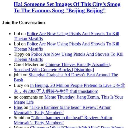
Ha! Someone Set Images Of This City’s Smog
To The Famous Song “Beijing Beijing”
Join the Conversation
Lol on
Police Are Now Using Pistols And Shovels To Kill
Tibetan Mastiffs
Lol on
Police Are Now Using Pistols And Shovels To Kill
Tibetan Mastiffs
Tippy on
Police Are Now Using Pistols And Shovels To Kill
Tibetan Mastiffs
Carol Mezher on
Chinese Thieves Brutally Assaulted,
Smashed With Concrete Blocks [Disturbing]
john on
Shanghai Craigslist Ad Doesn’t Beat Around The
Bush
Lucy on
In Beijing, 20 Million People Pretend to Live :: 在北
京，有2000万人假装在生活 (full translation)
no comments on
Meme Thursday: Jiang Zemin, This Is Your
Meme Life
Elias
on
“Like a hammer to the head” Review: Arthur
Meursalt’s ‘Party Members’
Squid on
“Like a hammer to the head” Review: Arthur
Meursalt’s ‘Party Members’
Marc on
Chinagog: What “Chinese With Mike” Does Wrong,