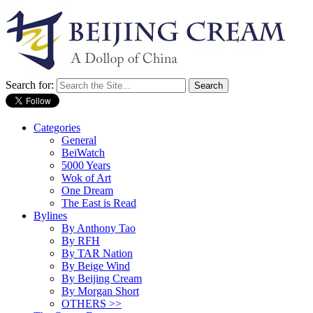
Search for:
Categories
General
BeiWatch
5000 Years
Wok of Art
One Dream
The East is Read
Bylines
By Anthony Tao
By RFH
By TAR Nation
By Beige Wind
By Beijing Cream
By Morgan Short
OTHERS >>