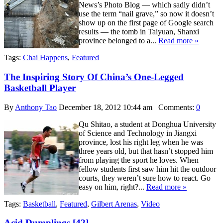
News’s Photo Blog — which sadly didn’t
use the term “nail grave,” so now it doesn’t
show up on the first page of Google search
results — the tomb in Taiyuan, Shanxi
province belonged to a...
Read more »
Tags:
Chai Happens
,
Featured
The Inspiring Story Of China’s One-Legged
Basketball Player
By
Anthony Tao
December 18, 2012 10:44 am
Comments:
0
Qu Shitao, a student at Donghua University
of Science and Technology in Jiangxi
province, lost his right leg when he was
three years old, but that hasn’t stopped him
from playing the sport he loves. When
fellow students first saw him hit the outdoor
courts, they weren’t sure how to react. Go
easy on him, right?...
Read more »
Tags:
Basketball
,
Featured
,
Gilbert Arenas
,
Video
Acid Dumplings [42]