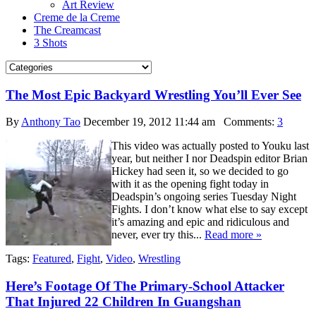
Art Review
Creme de la Creme
The Creamcast
3 Shots
The Most Epic Backyard Wrestling You’ll Ever See
By
Anthony Tao
December 19, 2012 11:44 am
Comments:
3
This video was actually posted to Youku last
year, but neither I nor Deadspin editor Brian
Hickey had seen it, so we decided to go
with it as the opening fight today in
Deadspin’s ongoing series Tuesday Night
Fights. I don’t know what else to say except
it’s amazing and epic and ridiculous and
never, ever try this...
Read more »
Tags:
Featured
,
Fight
,
Video
,
Wrestling
Here’s Footage Of The Primary-School Attacker
That Injured 22 Children In Guangshan