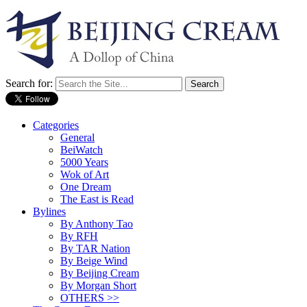
Search for:
Categories
General
BeiWatch
5000 Years
Wok of Art
One Dream
The East is Read
Bylines
By Anthony Tao
By RFH
By TAR Nation
By Beige Wind
By Beijing Cream
By Morgan Short
OTHERS >>