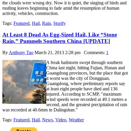
the clouds were wrung dry. Now it is quiet, the singing of birds and
rustling leaves beginning to fade amid the resumption of human
activity, vehicles, construction.
Tags:
Featured
,
Hail
,
Rain
,
Storify
At Least 8 Dead As Egg-Sized Hail, Like “Stone
Rain,” Pummels Southern China [UPDATE]
By
Anthony Tao
March 21, 2013 2:28 pm
Comments:
1
A freak hailstorm swept through southern
China last night, hitting Fujian, Hunan and
Guangdong provinces, but the place that got
it worst was the city of Dongguan,
Guangdong, where preliminary reports say
at least eight people have died and 136
injured. According to SCMP, "maximum
wind speeds were recorded at 49.1 metres a
second, and the greatest precipitation of rain
was recorded at 40.6mm in Dalingshan."
Tags:
Featured
,
Hail
,
News
,
Video
,
Weather