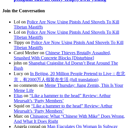
Join the Conversation
Lol on
Police Are Now Using Pistols And Shovels To Kill
Tibetan Mastiffs
Lol on
Police Are Now Using Pistols And Shovels To Kill
Tibetan Mastiffs
Tippy on
Police Are Now Using Pistols And Shovels To Kill
Tibetan Mastiffs
Carol Mezher on
Chinese Thieves Brutally Assaulted,
Smashed With Concrete Blocks [Disturbing]
john on
Shanghai Craigslist Ad Doesn’t Beat Around The
Bush
Lucy on
In Beijing, 20 Million People Pretend to Live :: 在北
京，有2000万人假装在生活 (full translation)
no comments on
Meme Thursday: Jiang Zemin, This Is Your
Meme Life
Elias
on
“Like a hammer to the head” Review: Arthur
Meursalt’s ‘Party Members’
Squid on
“Like a hammer to the head” Review: Arthur
Meursalt’s ‘Party Members’
Marc on
Chinagog: What “Chinese With Mike” Does Wrong,
And What It Does Right
Angela conrad on
Man Ejaculates On Woman In Subway