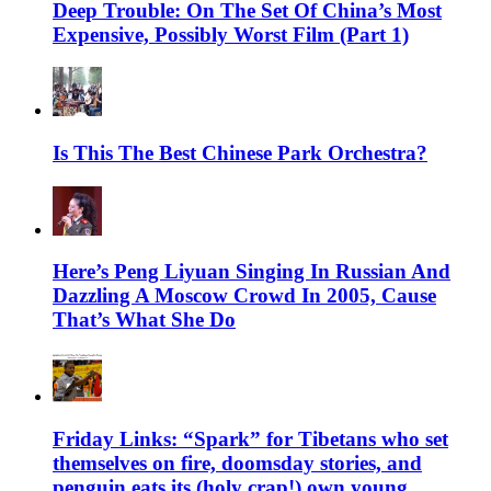
Deep Trouble: On The Set Of China’s Most
Expensive, Possibly Worst Film (Part 1)
Is This The Best Chinese Park Orchestra?
Here’s Peng Liyuan Singing In Russian And
Dazzling A Moscow Crowd In 2005, Cause
That’s What She Do
Friday Links: “Spark” for Tibetans who set
themselves on fire, doomsday stories, and
penguin eats its (holy crap!) own young