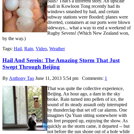
balls? That's a different story. An upscale
mall in Kowloon Tong recently had its
windows smashed by hail, and certain
subway stations were flooded; planes were
diverted, containers at our ports were blown
sideways... what a way to end a weekend of
Rugby Sevens! (Which New Zealand won,
by the way.)
Tags:
Hail
,
Rain
,
Video
,
Weather
Hail And Serein: The Amazing Storm That Just
Swept Through Beijing
By
Anthony Tao
June 11, 2013 5:54 pm
Comments:
1
That was quite the collective experience,
Beijing. An hour ago, a dam in the sky
broke. Rain turned into pellets of ice, the
sound of its steady assault only interrupted
by thunderclap that set off car alarms. One
imagines Qu Yuan sitting somewhere with
his feet propped up, enjoying the show. As
quickly as the storm came, it departed -- but
not before the sun shone out of a hole while