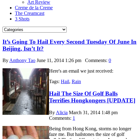
Art Review
Creme de la Creme
The Creamcast
3 Shots
It’s Going To Hail Every Second Tuesday Of June In
Beijing, Isn’t It?
By
Anthony Tao
June 11, 2014 1:26 pm
Comments:
0
Here's an email we just received:
Tags:
Hail
,
Rain
Hail The Size Of Golf Balls
Terrifies Hongkongers [UPDATE]
By
Alicia
March 31, 2014 1:48 pm
Comments:
1
Being from Hong Kong, storms no longer
faze me. But hailstones the size of golf