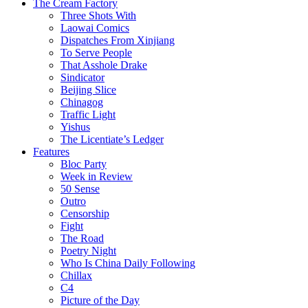
The Cream Factory
Three Shots With
Laowai Comics
Dispatches From Xinjiang
To Serve People
That Asshole Drake
Sindicator
Beijing Slice
Chinagog
Traffic Light
Yishus
The Licentiate’s Ledger
Features
Bloc Party
Week in Review
50 Sense
Outro
Censorship
Fight
The Road
Poetry Night
Who Is China Daily Following
Chillax
C4
Picture of the Day