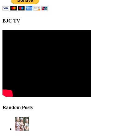
BJC TV
Random Posts