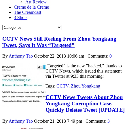
Art Review
Creme de la Creme
The Creamcast
3 Shots
CCTV News Still Reeling From Zhou Yongkang
Tweet, Says It Was “Targeted”
By
Anthony Tao
October 22, 2013 10:06 am
Comments:
0
"Targeted" is the new "hacked," thanks to
CCTV News, which issued this statement
via Twitter at 9:33 this morning:
Tags:
CCTV
,
Zhou Yongkang
CCTV News Tweets About Zhou
Yongkang Corruption Case,
Quickly Deletes Tweet [UPDATE]
By
Anthony Tao
October 21, 2013 7:49 pm
Comments:
3