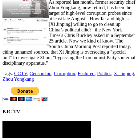
As reported last month, former security chief
Zhou Yongkang, now retired, has been the
target of high-level corruption probes since
at least late August. "How far and high is
[Xi Jinping] willing to go to clean up
China’s political elite?" the New York
Times's Chris Buckley asked in a September
25 article. Now we kind of know. The
South China Morning Post reported today,
citing unnamed sources, that Xi Jinping is overseeing a "special
unit" to investigate Zhou, "bypassing the Communist Party's internal
disciplinary apparatus."
Tags:
CCTV
,
Censorship
,
Corruption
,
Featured
,
Politics
,
Xi Jinping
,
Zhou Yongkang
BJC TV