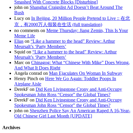
Smashed With Concrete Blocks [Disturbing]
john on
Shanghai Craigslist Ad Doesn’t Beat Around The
Bush
Lucy on
In Beijing, 20 Million People Pretend to Live :: 在北
京，有2000万人假装在生活 (full translation)
no comments on
Meme Thursday: Jiang Zemin, This Is Your
Meme Life
Elias
on
“Like a hammer to the head” Review: Arthur
Meursalt’s ‘Party Members’
Squid on
“Like a hammer to the head” Review: Arthur
Meursalt’s ‘Party Members’
Marc on
Chinagog: What “Chinese With Mike” Does Wrong,
And What It Does Right
Angela conrad on
Man Ejaculates On Woman In Subway
Henry Pinch on
Here We Go Again: Toddler Poops In
Airplane Aisle
DerekF on
Did Ken Livingstone Crony and Anti-Occupy
Spokesman John Ross “Censor” the Global Times?
DerekF on
Did Ken Livingstone Crony and Anti-Occupy
Spokesman John Ross “Censor” the Global Times?
john on
Shenzhen Police Say An American Raped A 16-Year-
Old Chinese Girl Last Month [UPDATE]
Archives