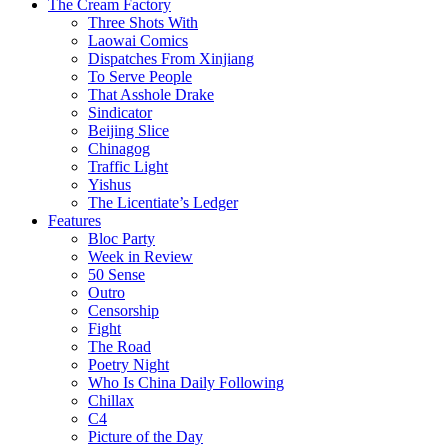
The Cream Factory
Three Shots With
Laowai Comics
Dispatches From Xinjiang
To Serve People
That Asshole Drake
Sindicator
Beijing Slice
Chinagog
Traffic Light
Yishus
The Licentiate’s Ledger
Features
Bloc Party
Week in Review
50 Sense
Outro
Censorship
Fight
The Road
Poetry Night
Who Is China Daily Following
Chillax
C4
Picture of the Day