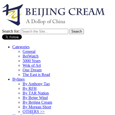
Search for:
Categories
General
BeiWatch
5000 Years
Wok of Art
One Dream
The East is Read
Bylines
By Anthony Tao
By RFH
By TAR Nation
By Beige Wind
By Beijing Cream
By Morgan Short
OTHERS >>