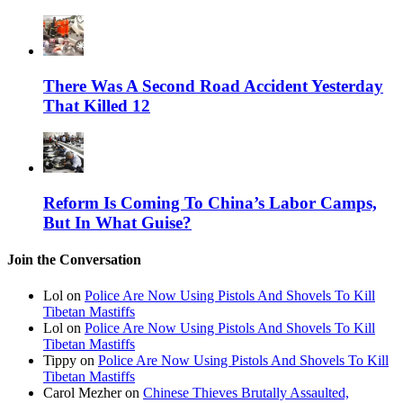
There Was A Second Road Accident Yesterday
That Killed 12
Reform Is Coming To China’s Labor Camps,
But In What Guise?
Join the Conversation
Lol on
Police Are Now Using Pistols And Shovels To Kill
Tibetan Mastiffs
Lol on
Police Are Now Using Pistols And Shovels To Kill
Tibetan Mastiffs
Tippy on
Police Are Now Using Pistols And Shovels To Kill
Tibetan Mastiffs
Carol Mezher on
Chinese Thieves Brutally Assaulted,