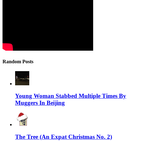
Random Posts
Young Woman Stabbed Multiple Times By
Muggers In Beijing
The Tree (An Expat Christmas No. 2)