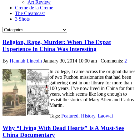
Art Review
Creme de la Creme
The Creamcast
3 Shots
Religion, Rape, Murder: When The Expat
Experience In China Was Interesting
By
Hannah Lincoln
January 30, 2014 10:00 am
Comments:
2
In college, I came across the original diaries
of two Fuzhou missionaries that had been
gathering dust in our library for more than
100 years. I’ve now lived in China for four
years, which seems like long enough to
revisit the stories of Mary Allen and Carlos
Martin.
Tags:
Featured
,
History
,
Laowai
Why “Living With Dead Hearts” Is A Must-See
China Documentary