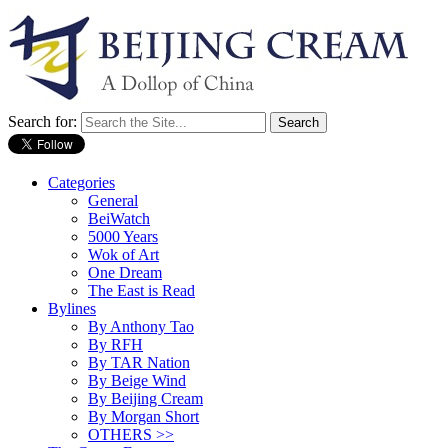
Search for:
Categories
General
BeiWatch
5000 Years
Wok of Art
One Dream
The East is Read
Bylines
By Anthony Tao
By RFH
By TAR Nation
By Beige Wind
By Beijing Cream
By Morgan Short
OTHERS >>