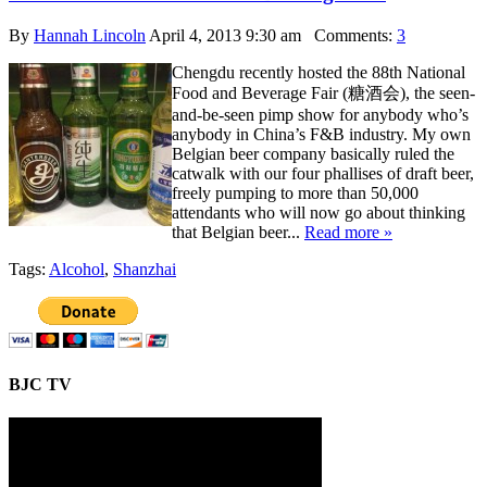
By
Hannah Lincoln
April 4, 2013 9:30 am
Comments:
3
Chengdu recently hosted the 88th National
Food and Beverage Fair (糖酒会), the seen-
and-be-seen pimp show for anybody who’s
anybody in China’s F&B industry. My own
Belgian beer company basically ruled the
catwalk with our four phallises of draft beer,
freely pumping to more than 50,000
attendants who will now go about thinking
that Belgian beer...
Read more »
Tags:
Alcohol
,
Shanzhai
BJC TV