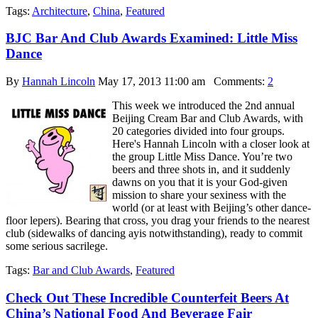
Tags:
Architecture
,
China
,
Featured
BJC Bar And Club Awards Examined: Little Miss
Dance
By
Hannah Lincoln
May 17, 2013 11:00 am
Comments:
2
This week we introduced the 2nd annual
Beijing Cream Bar and Club Awards, with
20 categories divided into four groups.
Here's Hannah Lincoln with a closer look at
the group Little Miss Dance. You’re two
beers and three shots in, and it suddenly
dawns on you that it is your God-given
mission to share your sexiness with the
world (or at least with Beijing’s other dance-
floor lepers). Bearing that cross, you drag your friends to the nearest
club (sidewalks of dancing ayis notwithstanding), ready to commit
some serious sacrilege.
Tags:
Bar and Club Awards
,
Featured
Check Out These Incredible Counterfeit Beers At
China’s National Food And Beverage Fair