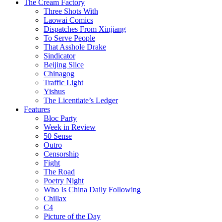
The Cream Factory
Three Shots With
Laowai Comics
Dispatches From Xinjiang
To Serve People
That Asshole Drake
Sindicator
Beijing Slice
Chinagog
Traffic Light
Yishus
The Licentiate’s Ledger
Features
Bloc Party
Week in Review
50 Sense
Outro
Censorship
Fight
The Road
Poetry Night
Who Is China Daily Following
Chillax
C4
Picture of the Day