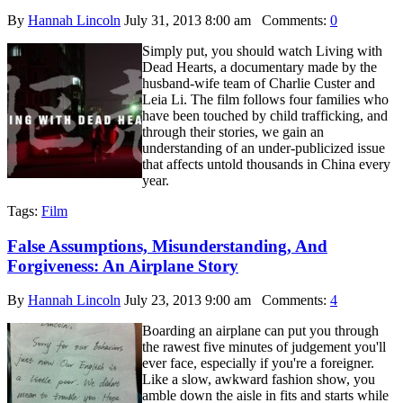
By
Hannah Lincoln
July 31, 2013 8:00 am
Comments:
0
Simply put, you should watch Living with
Dead Hearts, a documentary made by the
husband-wife team of Charlie Custer and
Leia Li. The film follows four families who
have been touched by child trafficking, and
through their stories, we gain an
understanding of an under-publicized issue
that affects untold thousands in China every
year.
Tags:
Film
False Assumptions, Misunderstanding, And
Forgiveness: An Airplane Story
By
Hannah Lincoln
July 23, 2013 9:00 am
Comments:
4
Boarding an airplane can put you through
the rawest five minutes of judgement you'll
ever face, especially if you're a foreigner.
Like a slow, awkward fashion show, you
amble down the aisle in fits and starts while