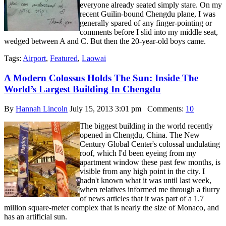
everyone already seated simply stare. On my
recent Guilin-bound Chengdu plane, I was
generally spared of any finger-pointing or
comments before I slid into my middle seat,
wedged between A and C. But then the 20-year-old boys came.
Tags:
Airport
,
Featured
,
Laowai
A Modern Colossus Holds The Sun: Inside The
World’s Largest Building In Chengdu
By
Hannah Lincoln
July 15, 2013 3:01 pm
Comments:
10
The biggest building in the world recently
opened in Chengdu, China. The New
Century Global Center's colossal undulating
roof, which I'd been eyeing from my
apartment window these past few months, is
visible from any high point in the city. I
hadn't known what it was until last week,
when relatives informed me through a flurry
of news articles that it was part of a 1.7
million square-meter complex that is nearly the size of Monaco, and
has an artificial sun.