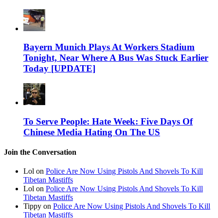
Bayern Munich Plays At Workers Stadium
Tonight, Near Where A Bus Was Stuck Earlier
Today [UPDATE]
To Serve People: Hate Week: Five Days Of
Chinese Media Hating On The US
Join the Conversation
Lol on
Police Are Now Using Pistols And Shovels To Kill
Tibetan Mastiffs
Lol on
Police Are Now Using Pistols And Shovels To Kill
Tibetan Mastiffs
Tippy on
Police Are Now Using Pistols And Shovels To Kill
Tibetan Mastiffs