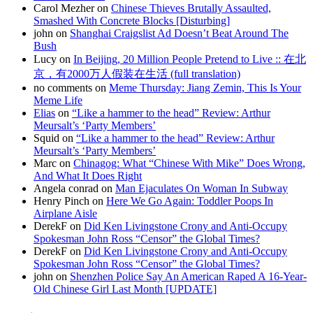
Carol Mezher on
Chinese Thieves Brutally Assaulted,
Smashed With Concrete Blocks [Disturbing]
john on
Shanghai Craigslist Ad Doesn’t Beat Around The
Bush
Lucy on
In Beijing, 20 Million People Pretend to Live :: 在北
京，有2000万人假装在生活 (full translation)
no comments on
Meme Thursday: Jiang Zemin, This Is Your
Meme Life
Elias
on
“Like a hammer to the head” Review: Arthur
Meursalt’s ‘Party Members’
Squid on
“Like a hammer to the head” Review: Arthur
Meursalt’s ‘Party Members’
Marc on
Chinagog: What “Chinese With Mike” Does Wrong,
And What It Does Right
Angela conrad on
Man Ejaculates On Woman In Subway
Henry Pinch on
Here We Go Again: Toddler Poops In
Airplane Aisle
DerekF on
Did Ken Livingstone Crony and Anti-Occupy
Spokesman John Ross “Censor” the Global Times?
DerekF on
Did Ken Livingstone Crony and Anti-Occupy
Spokesman John Ross “Censor” the Global Times?
john on
Shenzhen Police Say An American Raped A 16-Year-
Old Chinese Girl Last Month [UPDATE]