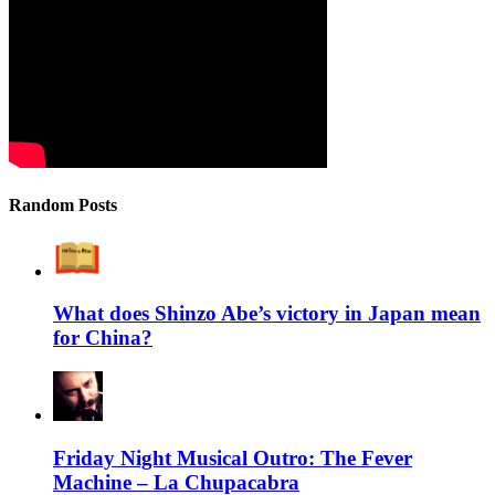
Random Posts
What does Shinzo Abe’s victory in Japan mean
for China?
Friday Night Musical Outro: The Fever
Machine – La Chupacabra