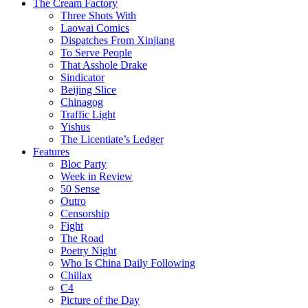
The Cream Factory
Three Shots With
Laowai Comics
Dispatches From Xinjiang
To Serve People
That Asshole Drake
Sindicator
Beijing Slice
Chinagog
Traffic Light
Yishus
The Licentiate’s Ledger
Features
Bloc Party
Week in Review
50 Sense
Outro
Censorship
Fight
The Road
Poetry Night
Who Is China Daily Following
Chillax
C4
Picture of the Day