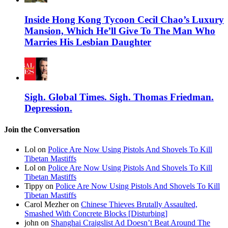
Inside Hong Kong Tycoon Cecil Chao’s Luxury
Mansion, Which He’ll Give To The Man Who
Marries His Lesbian Daughter
Sigh. Global Times. Sigh. Thomas Friedman.
Depression.
Join the Conversation
Lol on
Police Are Now Using Pistols And Shovels To Kill
Tibetan Mastiffs
Lol on
Police Are Now Using Pistols And Shovels To Kill
Tibetan Mastiffs
Tippy on
Police Are Now Using Pistols And Shovels To Kill
Tibetan Mastiffs
Carol Mezher on
Chinese Thieves Brutally Assaulted,
Smashed With Concrete Blocks [Disturbing]
john on
Shanghai Craigslist Ad Doesn’t Beat Around The