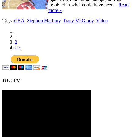
involved in what could have been...
Read
more »
Tags:
CBA
,
Stephon Marbury
,
Tracy McGrady
,
Video
1
2
>>
BJC TV