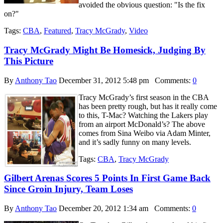
avoided the obvious question: "Is the fix
on?"
Tags:
CBA
,
Featured
,
Tracy McGrady
,
Video
Tracy McGrady Might Be Homesick, Judging By
This Picture
By
Anthony Tao
December 31, 2012 5:48 pm
Comments:
0
Tracy McGrady’s first season in the CBA
has been pretty rough, but has it really come
to this, T-Mac? Watching the Lakers play
from an airport McDonald’s? The above
comes from Sina Weibo via Adam Minter,
and it’s sadly funny on many levels.
Tags:
CBA
,
Tracy McGrady
Gilbert Arenas Scores 5 Points In First Game Back
Since Groin Injury, Team Loses
By
Anthony Tao
December 20, 2012 1:34 am
Comments:
0