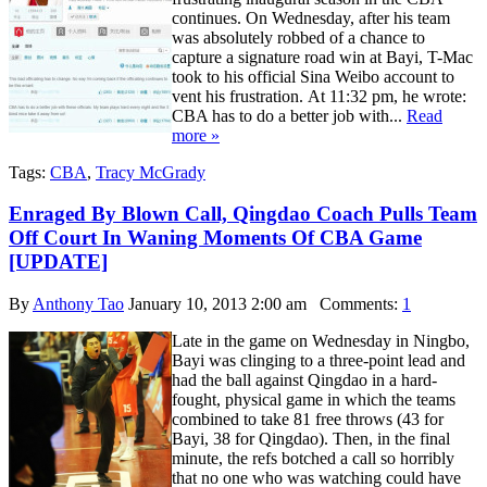
continues. On Wednesday, after his team
was absolutely robbed of a chance to
capture a signature road win at Bayi, T-Mac
took to his official Sina Weibo account to
vent his frustration. At 11:32 pm, he wrote:
CBA has to do a better job with...
Read
more »
Tags:
CBA
,
Tracy McGrady
Enraged By Blown Call, Qingdao Coach Pulls Team
Off Court In Waning Moments Of CBA Game
[UPDATE]
By
Anthony Tao
January 10, 2013 2:00 am
Comments:
1
Late in the game on Wednesday in Ningbo,
Bayi was clinging to a three-point lead and
had the ball against Qingdao in a hard-
fought, physical game in which the teams
combined to take 81 free throws (43 for
Bayi, 38 for Qingdao). Then, in the final
minute, the refs botched a call so horribly
that no one who was watching could have