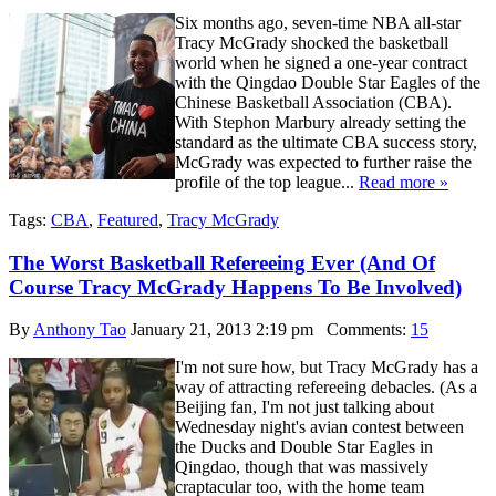
Six months ago, seven-time NBA all-star
Tracy McGrady shocked the basketball
world when he signed a one-year contract
with the Qingdao Double Star Eagles of the
Chinese Basketball Association (CBA).
With Stephon Marbury already setting the
standard as the ultimate CBA success story,
McGrady was expected to further raise the
profile of the top league...
Read more »
Tags:
CBA
,
Featured
,
Tracy McGrady
The Worst Basketball Refereeing Ever (And Of
Course Tracy McGrady Happens To Be Involved)
By
Anthony Tao
January 21, 2013 2:19 pm
Comments:
15
I'm not sure how, but Tracy McGrady has a
way of attracting refereeing debacles. (As a
Beijing fan, I'm not just talking about
Wednesday night's avian contest between
the Ducks and Double Star Eagles in
Qingdao, though that was massively
craptacular too, with the home team