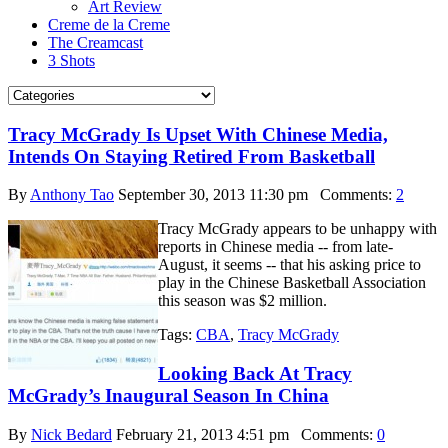
Art Review
Creme de la Creme
The Creamcast
3 Shots
Tracy McGrady Is Upset With Chinese Media,
Intends On Staying Retired From Basketball
By
Anthony Tao
September 30, 2013 11:30 pm
Comments:
2
Tracy McGrady appears to be unhappy with
reports in Chinese media -- from late-
August, it seems -- that his asking price to
play in the Chinese Basketball Association
this season was $2 million.
Tags:
CBA
,
Tracy McGrady
Looking Back At Tracy
McGrady’s Inaugural Season In China
By
Nick Bedard
February 21, 2013 4:51 pm
Comments:
0