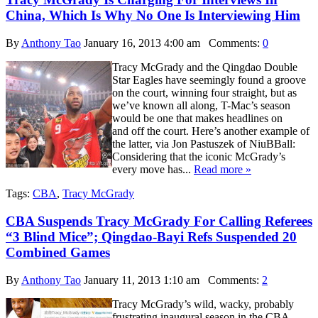
China, Which Is Why No One Is Interviewing Him
By
Anthony Tao
January 16, 2013 4:00 am
Comments:
0
Tracy McGrady and the Qingdao Double
Star Eagles have seemingly found a groove
on the court, winning four straight, but as
we’ve known all along, T-Mac’s season
would be one that makes headlines on
and off the court. Here’s another example of
the latter, via Jon Pastuszek of NiuBBall:
Considering that the iconic McGrady’s
every move has...
Read more »
Tags:
CBA
,
Tracy McGrady
CBA Suspends Tracy McGrady For Calling Referees
“3 Blind Mice”; Qingdao-Bayi Refs Suspended 20
Combined Games
By
Anthony Tao
January 11, 2013 1:10 am
Comments:
2
Tracy McGrady’s wild, wacky, probably
frustrating inaugural season in the CBA