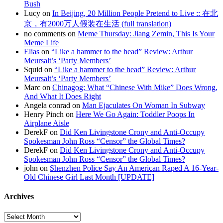
Bush
Lucy on
In Beijing, 20 Million People Pretend to Live :: 在北
京，有2000万人假装在生活 (full translation)
no comments on
Meme Thursday: Jiang Zemin, This Is Your
Meme Life
Elias
on
“Like a hammer to the head” Review: Arthur
Meursalt’s ‘Party Members’
Squid on
“Like a hammer to the head” Review: Arthur
Meursalt’s ‘Party Members’
Marc on
Chinagog: What “Chinese With Mike” Does Wrong,
And What It Does Right
Angela conrad on
Man Ejaculates On Woman In Subway
Henry Pinch on
Here We Go Again: Toddler Poops In
Airplane Aisle
DerekF on
Did Ken Livingstone Crony and Anti-Occupy
Spokesman John Ross “Censor” the Global Times?
DerekF on
Did Ken Livingstone Crony and Anti-Occupy
Spokesman John Ross “Censor” the Global Times?
john on
Shenzhen Police Say An American Raped A 16-Year-
Old Chinese Girl Last Month [UPDATE]
Archives