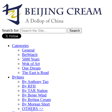
Search for:
Categories
General
BeiWatch
5000 Years
Wok of Art
One Dream
The East is Read
Bylines
By Anthony Tao
By RFH
By TAR Nation
By Beige Wind
By Beijing Cream
By Morgan Short
OTHERS >>