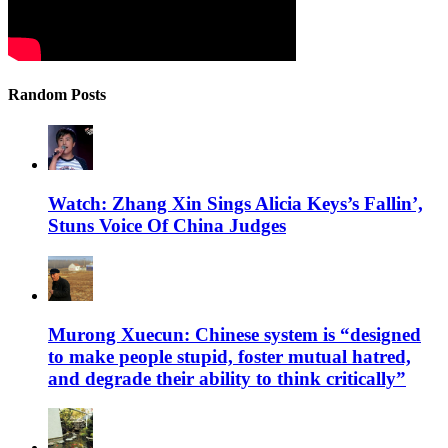
Random Posts
Watch: Zhang Xin Sings Alicia Keys’s Fallin’,
Stuns Voice Of China Judges
Murong Xuecun: Chinese system is “designed
to make people stupid, foster mutual hatred,
and degrade their ability to think critically”