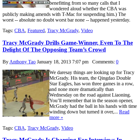
benefitting from so many calls that I
wondered aloud whether the CBA was
publicly making amends with T-Mac for suspending him.) The
worst -- absolute no doubt worst bar none -- happened yesterday.
Tags:
CBA
,
Featured
,
Tracy McGrady
,
Video
Tracy McGrady Drills Game-Winner, Even To The
Delight Of The Opposing Team’s Crowd
By
Anthony Tao
January 18, 2013 7:07 pm
Comments:
0
We daresay things are looking up for Tracy
McGrady. His team, the Qingdao Double
Star Eagles, has won three games in a row,
and none more dramatically than
Wednesday on the road against Liaoning.
You’ll remember that in the season opener,
McGrady had the ball in his hands with time
winding down but turned it over,...
Read
more »
Tags:
CBA
,
Tracy McGrady
,
Video
Tracy McGrady Is Charging For Interviews In