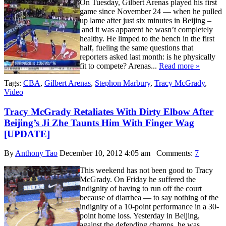
On Tuesday, Gilbert Arenas played his first
game since November 24 — when he pulled
up lame after just six minutes in Beijing –
and it was apparent he wasn’t completely
healthy. He limped to the bench in the first
half, fueling the same questions that
reporters asked last month: is he physically
fit to compete? Arenas...
Read more »
Tags:
CBA
,
Gilbert Arenas
,
Stephon Marbury
,
Tracy McGrady
,
Video
Tracy McGrady Retaliates With Dirty Elbow After
Beijing’s Ji Zhe Taunts Him With Finger Wag
[UPDATE]
By
Anthony Tao
December 10, 2012 4:05 am
Comments:
7
This weekend has not been good to Tracy
McGrady. On Friday he suffered the
indignity of having to run off the court
because of diarrhea — to say nothing of the
indignity of a 10-point performance in a 30-
point home loss. Yesterday in Beijing,
against the defending champs, he was