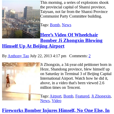
This morning, a series of explosions shook
the provincial capital of Shanxi province,
Taiyuan, not far from the Shanxi Province
Communist Party Committee building.
Tags:
Bomb
,
News
Here’s Video Of Wheelchair
Bomber Ji Zhongxin Blowing
Himself Up At Beijing Airport
By
Anthony Tao
July 22, 2013 4:17 pm
Comments:
2
Ji Zhongxin, a 34-year-old petitioner born in
Heze, Shandong province, blew himself up
on Saturday in Terminal 3 of Beijing Capital
International Airport. Watch how he did it,
above, in a video that's been viewed 2.6
million times on Tencent.
Tags:
Airport
,
Bomb
,
Featured
,
Ji Zhongxin
,
News
,
Video
Fireworks Bomber Injures Himself, No One Else, In