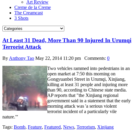
Art Review
Creme de la Creme
The Creamcast
3 Shots
At Least 31 Dead, More Than 90 Injured In Urumqi
Terrorist Attack
By
Anthony Tao
May 22, 2014 11:20 pm
Comments:
0
Two vehicles rammed into pedestrians in an
open market at 7:50 this morning on
Gongyuanbei Street in Urumqi, Xinjiang,
killing at least 31 people and injuring more
than 90, according to Chinese state media.
AP reports that "the Xinjiang regional
government said in a statement that the early
morning attack was 'a serious violent
terrorist incident of a particularly vile
nature.'"
Tags:
Bomb
,
Feature
,
Featured
,
News
,
Terrorism
,
Xinjiang