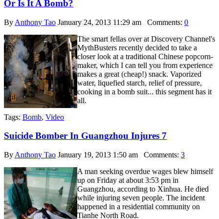
Or Is It A Bomb?
By
Anthony Tao
January 24, 2013 11:29 am
Comments:
0
The smart fellas over at Discovery Channel's
MythBusters recently decided to take a
closer look at a traditional Chinese popcorn-
maker, which I can tell you from experience
makes a great (cheap!) snack. Vaporized
water, liquefied starch, relief of pressure,
cooking in a bomb suit... this segment has it
all.
Tags:
Bomb
,
Video
Suicide Bomber In Guangzhou Injures 7
By
Anthony Tao
January 19, 2013 1:50 am
Comments:
3
A man seeking overdue wages blew himself
up on Friday at about 3:53 pm in
Guangzhou, according to Xinhua. He died
while injuring seven people. The incident
happened in a residential community on
Tianhe North Road.