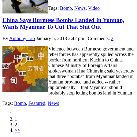
Tags:
Bomb
,
News
,
Video
China Says Burmese Bombs Landed In Yunnan,
Wants Myanmar To Cut That Shit Out
By
Anthony Tao
January 5, 2013 2:42 pm
Comments:
2
Violence between Burmese government and
rebel forces has apparently spilled across the
border from northern Kachin to China.
Chinese Ministry of Foreign Affairs
spokeswoman Hua Chunying said yesterday
that three "bombs" from Myanmar landed in
Yunnan province, and added -- rather
diplomatically -- that Myanmar should
probably stop letting bombs land in Yunnan
Tags:
Bomb
,
Featured
,
News
1
2
>>