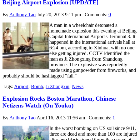
Beijing Airport Explosion [UPDATE]
By
Anthony Tao
July 20, 2013 9:11 pm
Comments:
0
A man in a wheelchair detonated a
homemade explosion this evening at Beijing
Capital International Airport's Terminal 3. It
happened in the international arrivals hall at
6:24 pm, according to Xinhua, with no one
else getting injured. CCTV identified the
man as Ji Zhongxing from Shandong
province. The explosive was reportedly
made using gunpowder from fireworks, and
probably should be hashtagged "fail."
Tags:
Airport
,
Bomb
,
Ji Zhongxin
,
News
Explosion Rocks Boston Marathon, Chinese
Netizens Watch (On Youku)
By
Anthony Tao
April 16, 2013 11:56 am
Comments:
1
In the worst bombing on US soil since 9/11,
three are dead and more than 100 are injured
after two blasts ripped through a crowd at