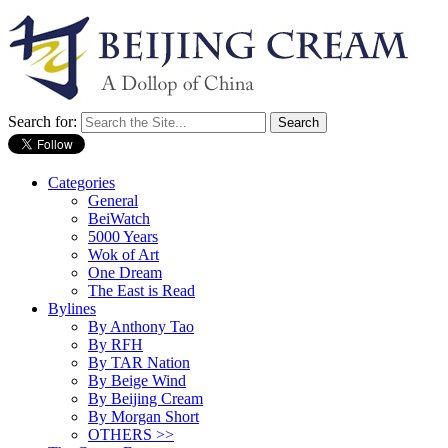
Search for:
Categories
General
BeiWatch
5000 Years
Wok of Art
One Dream
The East is Read
Bylines
By Anthony Tao
By RFH
By TAR Nation
By Beige Wind
By Beijing Cream
By Morgan Short
OTHERS >>