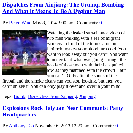
Dispatches From Xinjiang: The Urumqi Bombing
And What It Means To Be A Uyghur Man
By
Beige Wind
May 8, 2014 3:00 pm
Comments:
0
Watching the leaked surveillance video of
two men walking with a sea of migrant
workers in front of the train station in
Ürümchi makes your blood turn cold. You
want to look away but you can’t. You want
to understand what was going through the
heads of those men with their hats pulled
low as they marched with the crowd – but
you can’t. Only after the shock of the
fireball and the smoke clears can you stop looking, but then you
can’t un-see it. You can only play it over and over in your mind.
Tags:
Bomb
,
Dispatches From Xinjiang
,
Xinjiang
Explosions Rock Taiyuan Near Communist Party
Headquarters
By
Anthony Tao
November 6, 2013 12:29 pm
Comments:
0