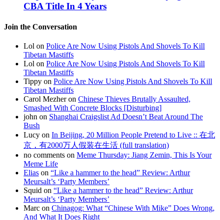
CBA Title In 4 Years
Join the Conversation
Lol on
Police Are Now Using Pistols And Shovels To Kill
Tibetan Mastiffs
Lol on
Police Are Now Using Pistols And Shovels To Kill
Tibetan Mastiffs
Tippy on
Police Are Now Using Pistols And Shovels To Kill
Tibetan Mastiffs
Carol Mezher on
Chinese Thieves Brutally Assaulted,
Smashed With Concrete Blocks [Disturbing]
john on
Shanghai Craigslist Ad Doesn’t Beat Around The
Bush
Lucy on
In Beijing, 20 Million People Pretend to Live :: 在北
京，有2000万人假装在生活 (full translation)
no comments on
Meme Thursday: Jiang Zemin, This Is Your
Meme Life
Elias
on
“Like a hammer to the head” Review: Arthur
Meursalt’s ‘Party Members’
Squid on
“Like a hammer to the head” Review: Arthur
Meursalt’s ‘Party Members’
Marc on
Chinagog: What “Chinese With Mike” Does Wrong,
And What It Does Right