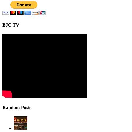
BJC TV
Random Posts