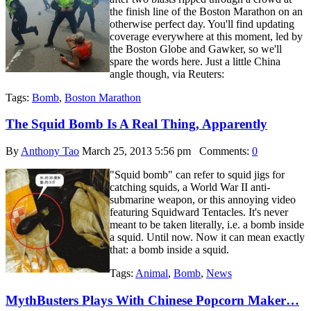
the finish line of the Boston Marathon on an
otherwise perfect day. You'll find updating
coverage everywhere at this moment, led by
the Boston Globe and Gawker, so we'll
spare the words here. Just a little China
angle though, via Reuters:
Tags:
Bomb
,
Boston Marathon
The Squid Bomb Is A Real Thing, Apparently
By
Anthony Tao
March 25, 2013 5:56 pm
Comments:
0
"Squid bomb" can refer to squid jigs for
catching squids, a World War II anti-
submarine weapon, or this annoying video
featuring Squidward Tentacles. It's never
meant to be taken literally, i.e. a bomb inside
a squid. Until now. Now it can mean exactly
that: a bomb inside a squid.
Tags:
Animal
,
Bomb
,
News
MythBusters Plays With Chinese Popcorn Maker…