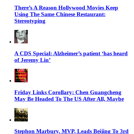
There’s A Reason Hollywood Movies Keep
Using The Same Chinese Restaurant:
Stereotyping
A CDS Special: Alzheimer’s patient ‘has heard
of Jeremy Lin’
Friday Links Corollary: Chen Guangcheng
May Be Headed To The US After All, Maybe
Stephon Marbury, MVP, Leads Beijing To 3rd