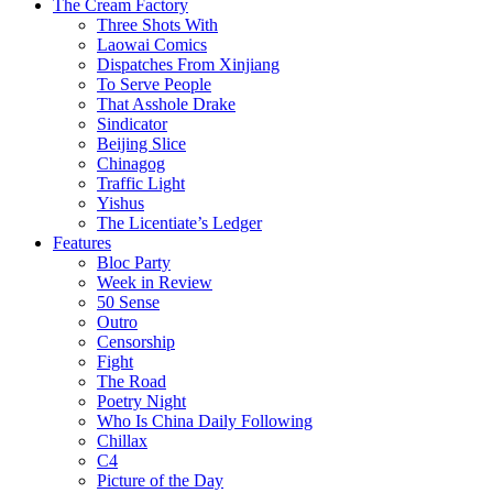
The Cream Factory
Three Shots With
Laowai Comics
Dispatches From Xinjiang
To Serve People
That Asshole Drake
Sindicator
Beijing Slice
Chinagog
Traffic Light
Yishus
The Licentiate’s Ledger
Features
Bloc Party
Week in Review
50 Sense
Outro
Censorship
Fight
The Road
Poetry Night
Who Is China Daily Following
Chillax
C4
Picture of the Day